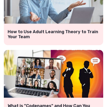
How to Use Adult Learning Theory to Train
Your Team
What is "Codenames" and How Can You