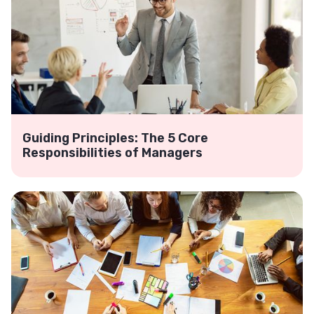
Guiding Principles: The 5 Core
Responsibilities of Managers