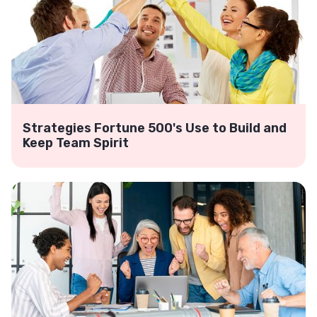
Strategies Fortune 500's Use to Build and
Keep Team Spirit