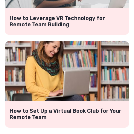
How to Leverage VR Technology for
Remote Team Building
How to Set Up a Virtual Book Club for Your
Remote Team