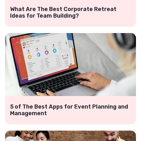
What Are The Best Corporate Retreat
Ideas for Team Building?
5 of The Best Apps for Event Planning and
Management