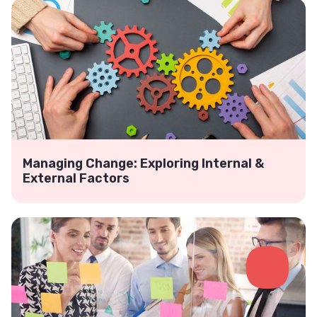
Managing Change: Exploring Internal &
External Factors