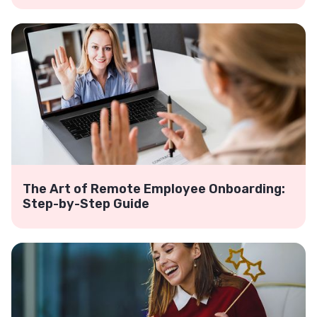
The Art of Remote Employee Onboarding:
Step-by-Step Guide