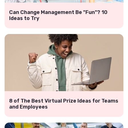
Can Change Management Be "Fun"? 10
Ideas to Try
8 of The Best Virtual Prize Ideas for Teams
and Employees