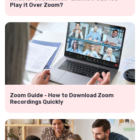
Play it Over Zoom?
Zoom Guide - How to Download Zoom
Recordings Quickly