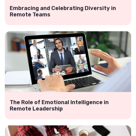
Embracing and Celebrating Diversity in
Remote Teams
The Role of Emotional Intelligence in
Remote Leadership