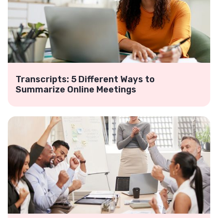
Transcripts: 5 Different Ways to
Summarize Online Meetings