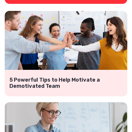
5 Powerful Tips to Help Motivate a
Demotivated Team