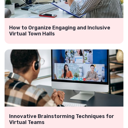
How to Organize Engaging and Inclusive
Virtual Town Halls
Innovative Brainstorming Techniques for
Virtual Teams