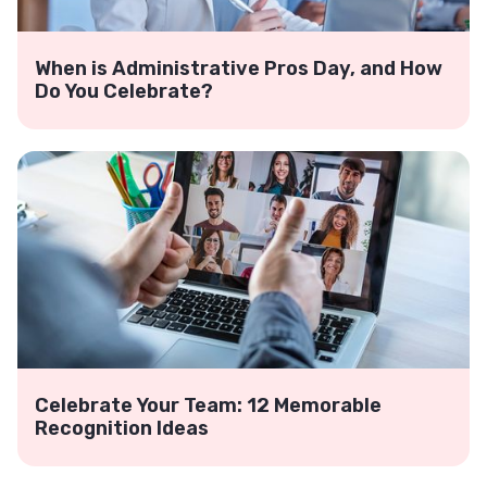
When is Administrative Pros Day, and How
Do You Celebrate?
Celebrate Your Team: 12 Memorable
Recognition Ideas