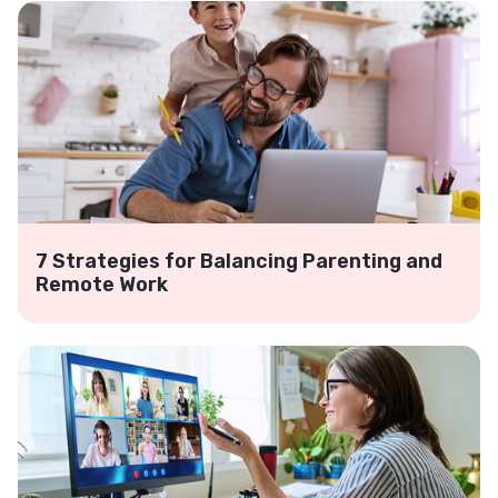
7 Strategies for Balancing Parenting and
Remote Work