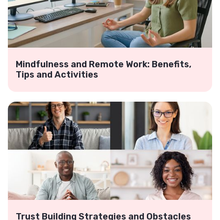
Mindfulness and Remote Work: Benefits,
Tips and Activities
Trust Building Strategies and Obstacles