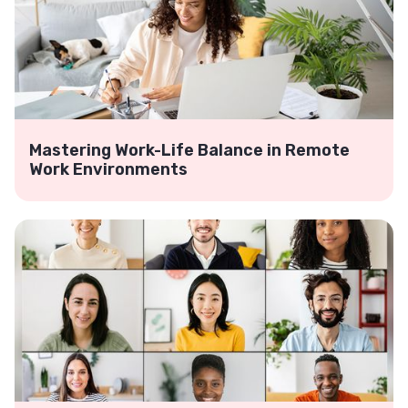
Mastering Work-Life Balance in Remote
Work Environments