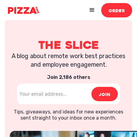
ORDER
The Slice
A blog about remote work best practices
and employee engagement.
Join 2,186 others
Tips, giveaways, and ideas for new experiences
sent straight to your inbox once a month.