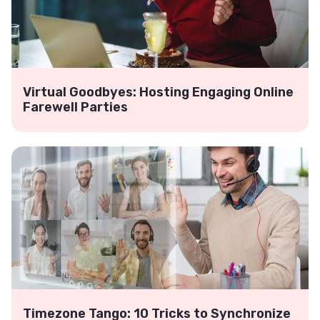
Virtual Goodbyes: Hosting Engaging Online
Farewell Parties
Timezone Tango: 10 Tricks to Synchronize