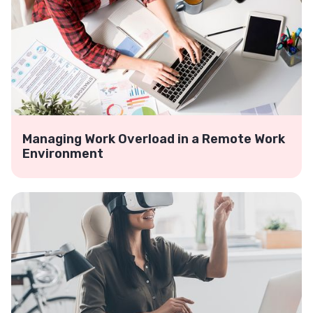
Managing Work Overload in a Remote Work
Environment