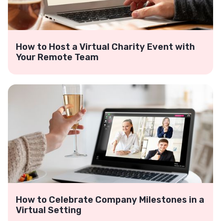
How to Host a Virtual Charity Event with
Your Remote Team
How to Celebrate Company Milestones in a
Virtual Setting