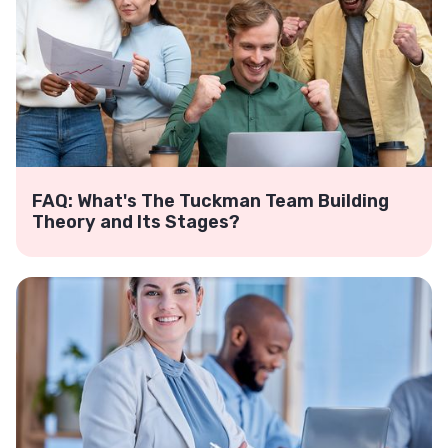
FAQ: What's The Tuckman Team Building
Theory and Its Stages?