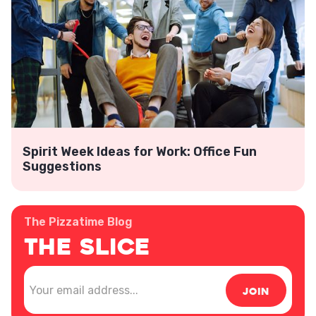
Spirit Week Ideas for Work: Office Fun
Suggestions
The Pizzatime Blog
The Slice