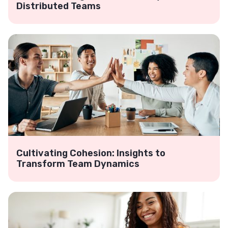
Distributed Teams
Cultivating Cohesion: Insights to
Transform Team Dynamics