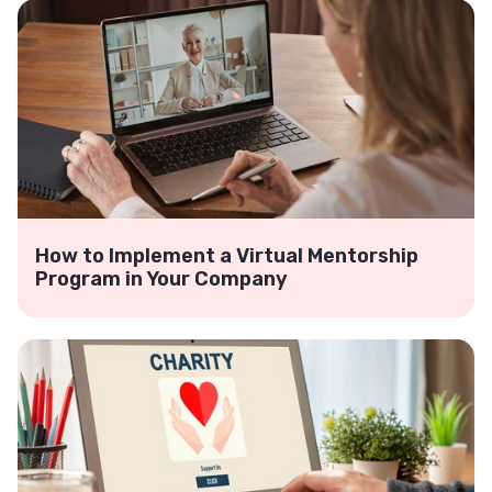
How to Implement a Virtual Mentorship
Program in Your Company