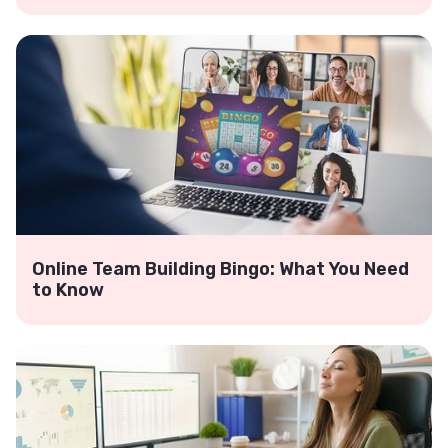
Online Team Building Bingo: What You Need
to Know