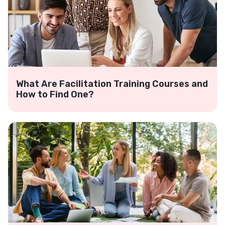
What Are Facilitation Training Courses and
How to Find One?