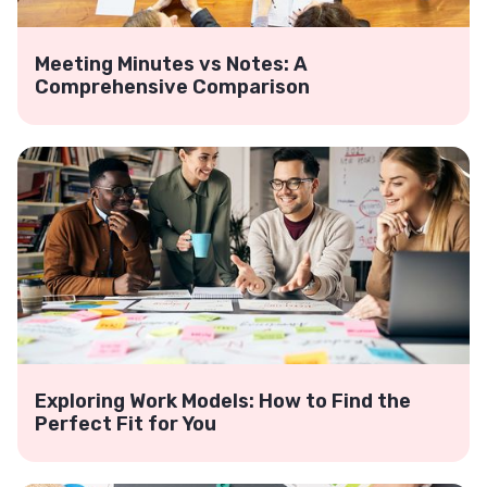
Meeting Minutes vs Notes: A
Comprehensive Comparison
Exploring Work Models: How to Find the
Perfect Fit for You