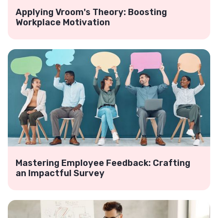
Applying Vroom's Theory: Boosting
Workplace Motivation
Mastering Employee Feedback: Crafting
an Impactful Survey