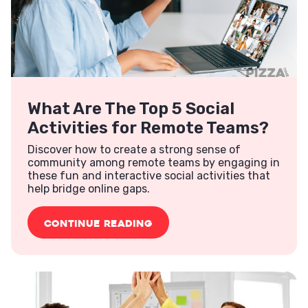
What Are The Top 5 Social
Activities for Remote Teams?
Discover how to create a strong sense of
community among remote teams by engaging in
these fun and interactive social activities that
help bridge online gaps.
CONTINUE READING