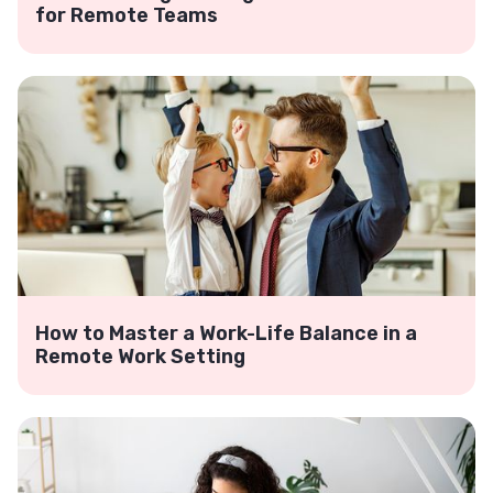
for Remote Teams
How to Master a Work-Life Balance in a
Remote Work Setting