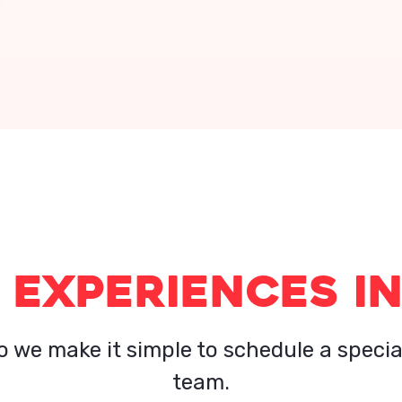
 EXPERIENCES IN
o we make it simple to schedule a specia
team.