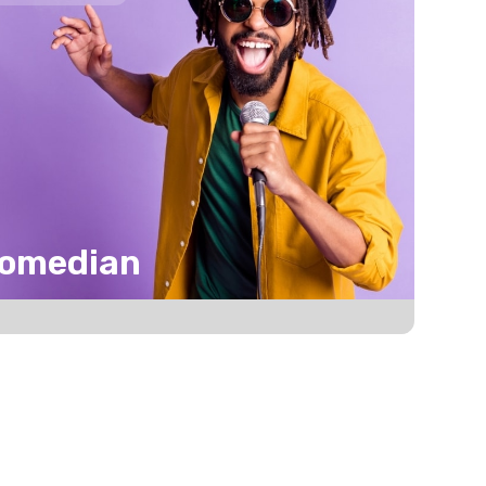
Comedian