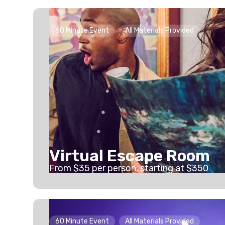
60 Minute Event
All Materials Provided
Virtual Escape Room
From
$
35
per person
, starting at
$350
60 Minute Event
All Materials Provided