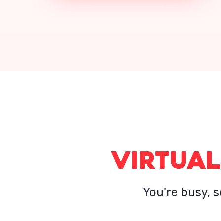
VIRTUAL
You're busy, s