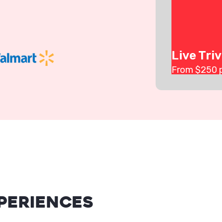
Live Triv
From $
250
periences