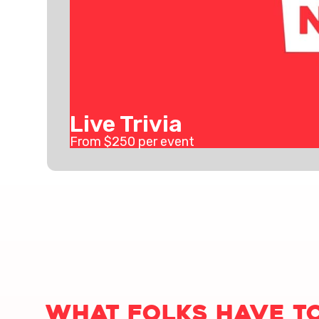
Live Trivia
From $
250
per event
What folks have to