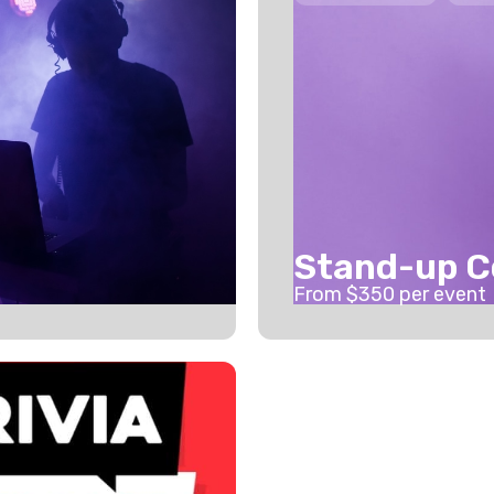
Stand-up 
From $
350
per event