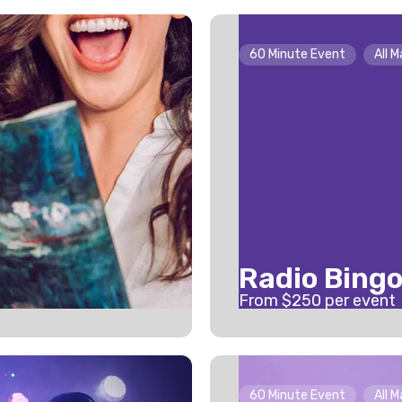
60 Minute Event
All 
Radio Bing
From $
250
per event
60 Minute Event
All 