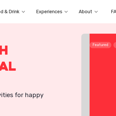
d & Drink
Experiences
About
F
th
Featured
al
ities for happy