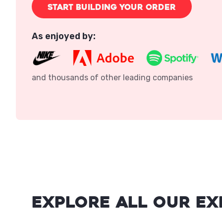
START BUILDING YOUR ORDER
As enjoyed by:
and thousands of other leading companies
Explore all our ex