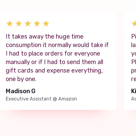
It takes away the huge time
P
consumption it normally would take if
l
I had to place orders for everyone
y
manually or if I had to send them all
P
gift cards and expense everything,
p
one by one.
r
Madison G
K
Executive Assistant
@
Amazon
Ad