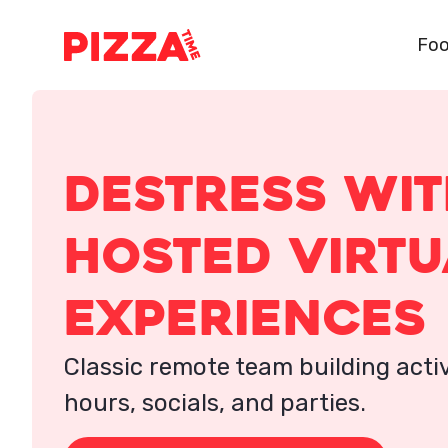
Foo
destress wi
hosted virtu
experiences
Classic remote team building activ
hours, socials, and parties.