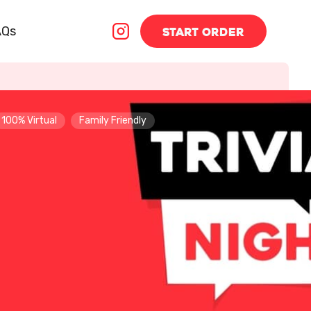
AQs
START
ORDER
100% Virtual
Family Friendly