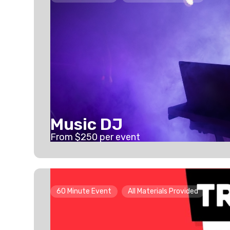
Music DJ
From $
250
per event
60 Minute Event
All Materials Provided