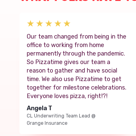
Our team changed from being in the
office to working from home
permanently through the pandemic.
So Pizzatime gives our team a
reason to gather and have social
time. We also use Pizzatime to get
together for milestone celebrations.
Everyone loves pizza, right!?!
Angela T
CL Underwriting Team Lead
@
Grange Insurance