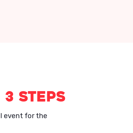
 3 STEPS
l event for the