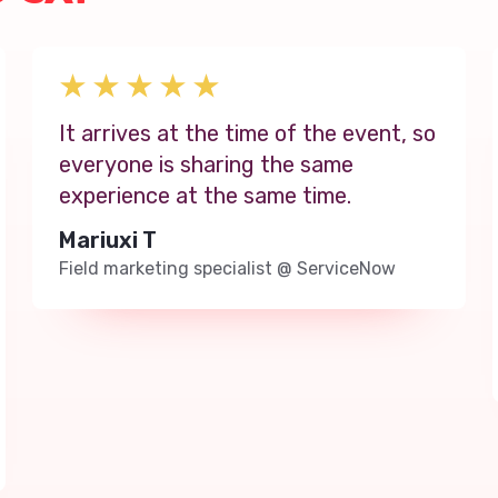
It arrives at the time of the event, so
everyone is sharing the same
experience at the same time.
Mariuxi T
Field marketing specialist
@
ServiceNow