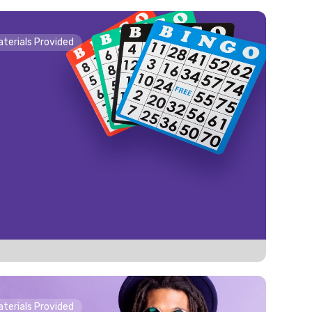
Materials Provided
o
Materials Provided