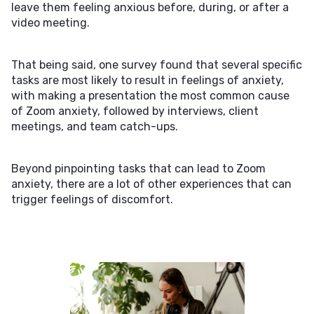
leave them feeling anxious before, during, or after a
video meeting.
That being said, one survey found that several specific
tasks are most likely to result in feelings of anxiety,
with making a presentation the most common cause
of Zoom anxiety, followed by interviews, client
meetings, and team catch-ups.
Beyond pinpointing tasks that can lead to Zoom
anxiety, there are a lot of other experiences that can
trigger feelings of discomfort.