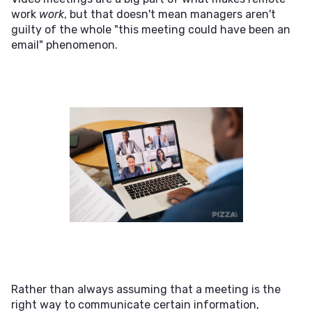
work
work
, but that doesn't mean managers aren't
guilty of the whole "this meeting could have been an
email" phenomenon.
Rather than always assuming that a meeting is the
right way to communicate certain information,