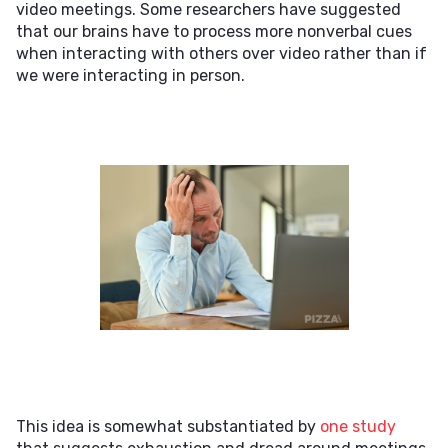
video meetings. Some researchers have suggested
that our brains have to process more nonverbal cues
when interacting with others over video rather than if
we were interacting in person.
This idea is somewhat substantiated by
one study