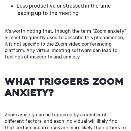
Less productive or stressed in the time
leading up to the meeting
It's worth noting that, though the term "Zoom anxiety"
is most frequently used to describe this phenomenon,
it is not specific to the Zoom video conferencing
platform. Any virtual meeting software can lead to
feelings of insecurity and anxiety.
What Triggers Zoom
Anxiety?
Zoom anxiety can be triggered by a number of
different factors, and each individual will likely find
that certain occurrences are more likely than others to