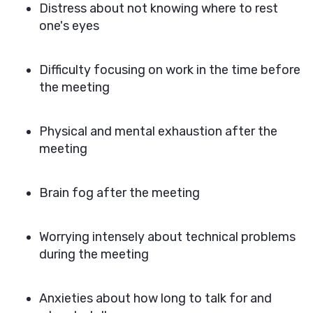
Distress about not knowing where to rest
one's eyes
Difficulty focusing on work in the time before
the meeting
Physical and mental exhaustion after the
meeting
Brain fog after the meeting
Worrying intensely about technical problems
during the meeting
Anxieties about how long to talk for and