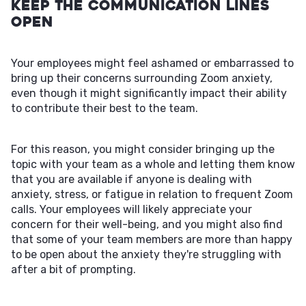
Keep the Communication Lines
Open
Your employees might feel ashamed or embarrassed to
bring up their concerns surrounding Zoom anxiety,
even though it might significantly impact their ability
to contribute their best to the team.
For this reason, you might consider bringing up the
topic with your team as a whole and letting them know
that you are available if anyone is dealing with
anxiety, stress, or fatigue in relation to frequent Zoom
calls. Your employees will likely appreciate your
concern for their well-being, and you might also find
that some of your team members are more than happy
to be open about the anxiety they're struggling with
after a bit of prompting.