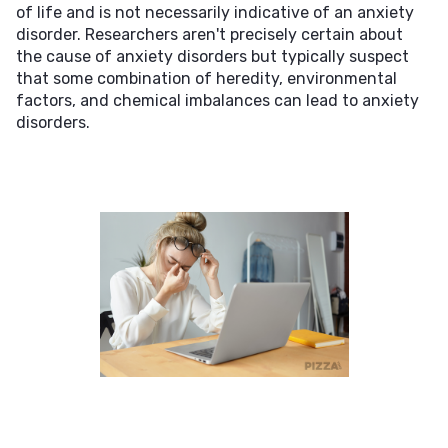
of life and is not necessarily indicative of an anxiety
disorder. Researchers aren't precisely certain about
the cause of anxiety disorders but typically suspect
that some combination of heredity, environmental
factors, and chemical imbalances can lead to anxiety
disorders.