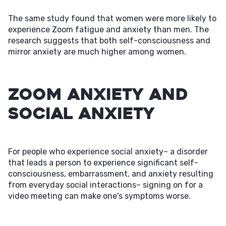
The same study found that women were more likely to
experience Zoom fatigue and anxiety than men. The
research suggests that both self-consciousness and
mirror anxiety are much higher among women.
Zoom Anxiety and
Social Anxiety
For people who experience social anxiety– a disorder
that leads a person to experience significant self-
consciousness, embarrassment, and anxiety resulting
from everyday social interactions– signing on for a
video meeting can make one's symptoms worse.