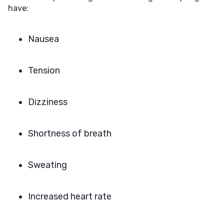
have:
Nausea
Tension
Dizziness
Shortness of breath
Sweating
Increased heart rate