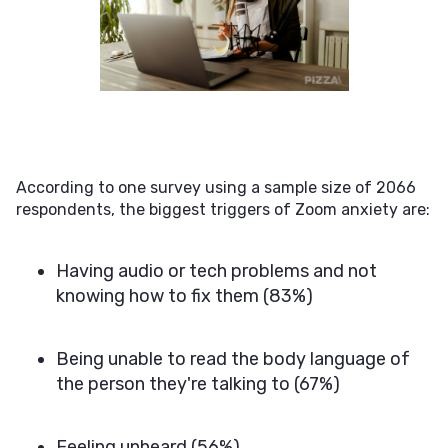
According to one survey using a sample size of 2066
respondents, the biggest triggers of Zoom anxiety are:
Having audio or tech problems and not
knowing how to fix them (83%)
Being unable to read the body language of
the person they're talking to (67%)
Feeling unheard (56%)