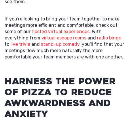
see them.
If you're looking to bring your team together to make
meetings more efficient and comfortable, check out
some of our
hosted virtual experiences
. With
everything from
virtual escape rooms
and
radio bingo
to
live trivia
and
stand-up comedy
, you'll find that your
meetings flow much more naturally the more
comfortable your team members are with one another.
Harness the Power
of Pizza to Reduce
Awkwardness and
Anxiety