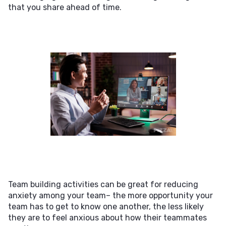
that you share ahead of time.
Team building activities can be great for reducing
anxiety among your team– the more opportunity your
team has to get to know one another, the less likely
they are to feel anxious about how their teammates