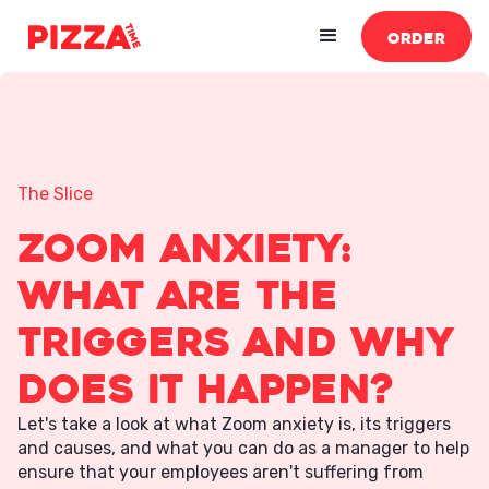
ORDER
The Slice
Zoom Anxiety:
What Are The
Triggers and Why
Does It Happen?
Let's take a look at what Zoom anxiety is, its triggers
and causes, and what you can do as a manager to help
ensure that your employees aren't suffering from