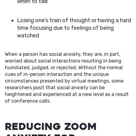
when to talk
Losing one's train of thought or having a hard
time focusing due to feelings of being
watched
When a person has social anxiety, they are, in part,
worried about social interactions resulting in being
humiliated, judged, or rejected. Without the normal
cues of in-person interaction and the unique
circumstances presented by virtual meetings, some
researchers posit that social anxiety can be
heightened and experienced at a new level as a result
of conference calls.
Reducing Zoom