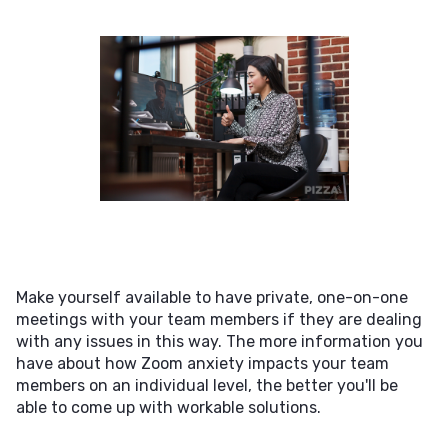
Make yourself available to have private, one-on-one
meetings with your team members if they are dealing
with any issues in this way. The more information you
have about how Zoom anxiety impacts your team
members on an individual level, the better you'll be
able to come up with workable solutions.