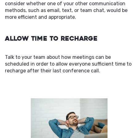
consider whether one of your other communication
methods, such as email, text, or team chat, would be
more efficient and appropriate.
Allow Time to Recharge
Talk to your team about how meetings can be
scheduled in order to allow everyone sufficient time to
recharge after their last conference call.