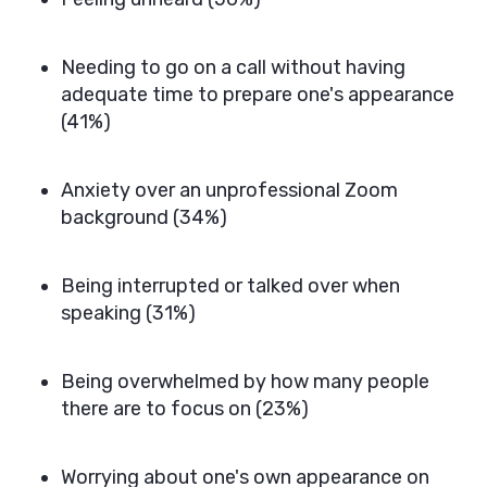
Needing to go on a call without having
adequate time to prepare one's appearance
(41%)
Anxiety over an unprofessional Zoom
background (34%)
Being interrupted or talked over when
speaking (31%)
Being overwhelmed by how many people
there are to focus on (23%)
Worrying about one's own appearance on