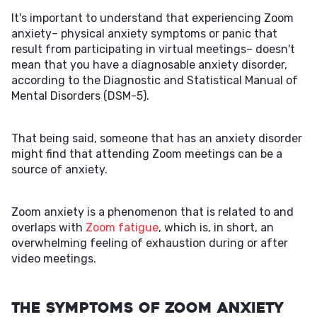
It's important to understand that experiencing Zoom
anxiety– physical anxiety symptoms or panic that
result from participating in virtual meetings– doesn't
mean that you have a diagnosable anxiety disorder,
according to the Diagnostic and Statistical Manual of
Mental Disorders (DSM-5).
That being said, someone that has an anxiety disorder
might find that attending Zoom meetings can be a
source of anxiety.
Zoom anxiety is a phenomenon that is related to and
overlaps with
Zoom fatigue
, which is, in short, an
overwhelming feeling of exhaustion during or after
video meetings.
The Symptoms of Zoom Anxiety