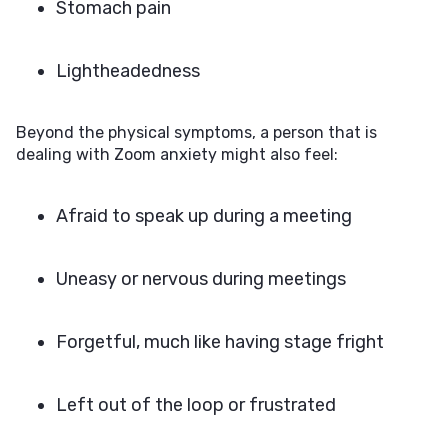
Stomach pain
Lightheadedness
Beyond the physical symptoms, a person that is
dealing with Zoom anxiety might also feel:
Afraid to speak up during a meeting
Uneasy or nervous during meetings
Forgetful, much like having stage fright
Left out of the loop or frustrated