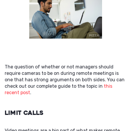
The question of whether or not managers should
require cameras to be on during remote meetings is
one that has strong arguments on both sides. You can
check out our complete guide to the topic in
this
recent post
.
Limit Calls
Video meetings are a big part of what makes remote