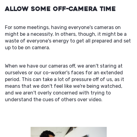
Allow Some Off-Camera Time
For some meetings, having everyone's cameras on
might be a necessity. In others, though, it might be a
waste of everyone's energy to get all prepared and set
up to be on camera.
When we have our cameras off, we aren't staring at
ourselves or our co-worker's faces for an extended
period. This can take a lot of pressure off of us, as it
means that we don't feel like we're being watched,
and we aren't overly concerned with trying to
understand the cues of others over video.