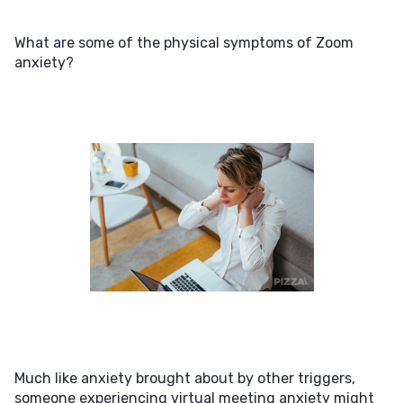
What are some of the physical symptoms of Zoom
anxiety?
Much like anxiety brought about by other triggers,
someone experiencing virtual meeting anxiety might