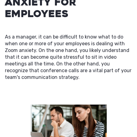
Anxiety for
Employees
As a manager, it can be difficult to know what to do
when one or more of your employees is dealing with
Zoom anxiety. On the one hand, you likely understand
that it can become quite stressful to sit in video
meetings all the time. On the other hand, you
recognize that conference calls are a vital part of your
team's communication strategy.