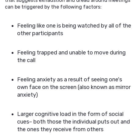
that suggests exhaustion and dread around meetings
can be triggered by the following factors:
Feeling like one is being watched by all of the
other participants
Feeling trapped and unable to move during
the call
Feeling anxiety as a result of seeing one's
own face on the screen (also known as mirror
anxiety)
Larger cognitive load in the form of social
cues– both those the individual puts out and
the ones they receive from others