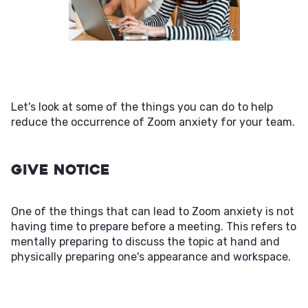
Let's look at some of the things you can do to help
reduce the occurrence of Zoom anxiety for your team.
Give Notice
One of the things that can lead to Zoom anxiety is not
having time to prepare before a meeting. This refers to
mentally preparing to discuss the topic at hand and
physically preparing one's appearance and workspace.