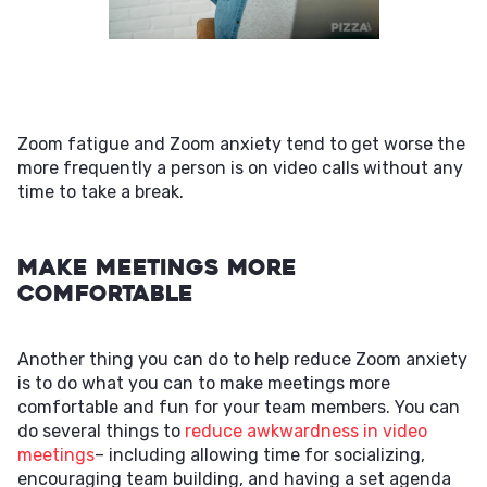
Zoom fatigue and Zoom anxiety tend to get worse the
more frequently a person is on video calls without any
time to take a break.
Make Meetings More
Comfortable
Another thing you can do to help reduce Zoom anxiety
is to do what you can to make meetings more
comfortable and fun for your team members. You can
do several things to
reduce awkwardness in video
meetings
– including allowing time for socializing,
encouraging team building, and having a set agenda