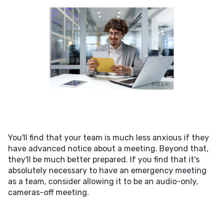
You'll find that your team is much less anxious if they
have advanced notice about a meeting. Beyond that,
they'll be much better prepared. If you find that it's
absolutely necessary to have an emergency meeting
as a team, consider allowing it to be an audio-only,
cameras-off meeting.