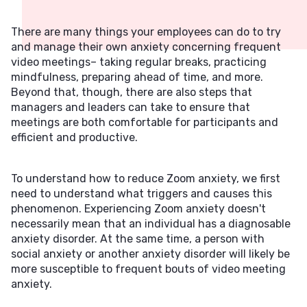
There are many things your employees can do to try
and manage their own anxiety concerning frequent
video meetings– taking regular breaks, practicing
mindfulness, preparing ahead of time, and more.
Beyond that, though, there are also steps that
managers and leaders can take to ensure that
meetings are both comfortable for participants and
efficient and productive.
To understand how to reduce Zoom anxiety, we first
need to understand what triggers and causes this
phenomenon. Experiencing Zoom anxiety doesn't
necessarily mean that an individual has a diagnosable
anxiety disorder. At the same time, a person with
social anxiety or another anxiety disorder will likely be
more susceptible to frequent bouts of video meeting
anxiety.