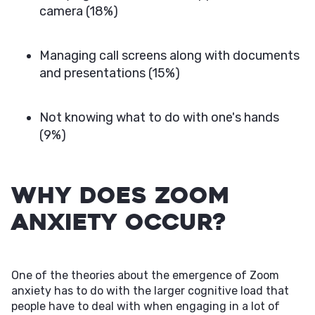
camera (18%)
Managing call screens along with documents
and presentations (15%)
Not knowing what to do with one's hands
(9%)
Why Does Zoom
Anxiety Occur?
One of the theories about the emergence of Zoom
anxiety has to do with the larger cognitive load that
people have to deal with when engaging in a lot of