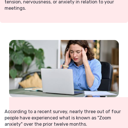
tension, nervousness, or anxiety in relation to your
meetings.
According to a recent survey, nearly three out of four
people have experienced what is known as "Zoom
anxiety" over the prior twelve months.