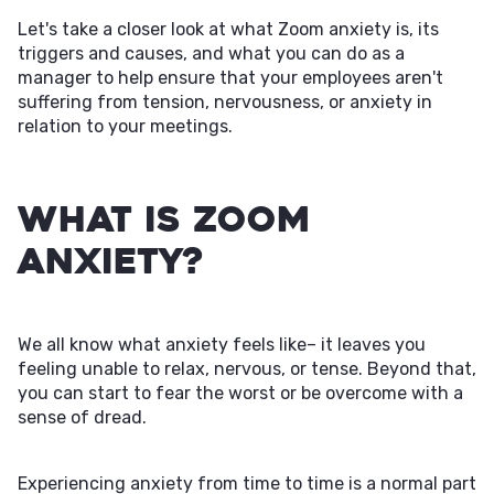
Let's take a closer look at what Zoom anxiety is, its
triggers and causes, and what you can do as a
manager to help ensure that your employees aren't
suffering from tension, nervousness, or anxiety in
relation to your meetings.
What Is Zoom
Anxiety?
We all know what anxiety feels like– it leaves you
feeling unable to relax, nervous, or tense. Beyond that,
you can start to fear the worst or be overcome with a
sense of dread.
Experiencing anxiety from time to time is a normal part