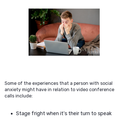
Some of the experiences that a person with social
anxiety might have in relation to video conference
calls include:
Stage fright when it's their turn to speak