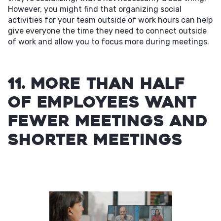
However, you might find that organizing social
activities for your team outside of work hours can help
give everyone the time they need to connect outside
of work and allow you to focus more during meetings.
11. More than half
of employees want
fewer meetings and
shorter meetings