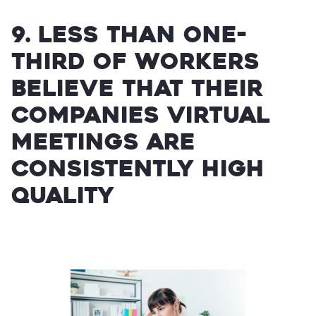
9. Less than one-
third of workers
believe that their
companies virtual
meetings are
consistently high
quality