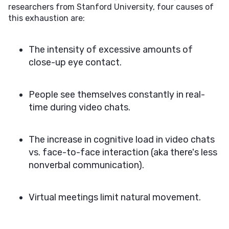
researchers from Stanford University, four causes of
this exhaustion are:
The intensity of excessive amounts of
close-up eye contact.
People see themselves constantly in real-
time during video chats.
The increase in cognitive load in video chats
vs. face-to-face interaction (aka there's less
nonverbal communication).
Virtual meetings limit natural movement.