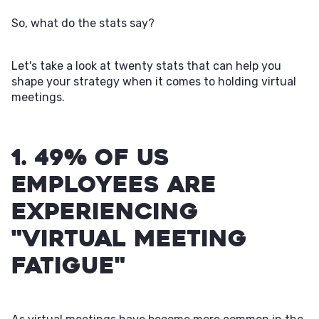
So, what do the stats say?
Let's take a look at twenty stats that can help you
shape your strategy when it comes to holding virtual
meetings.
1. 49% of US
employees are
experiencing
"virtual meeting
fatigue"