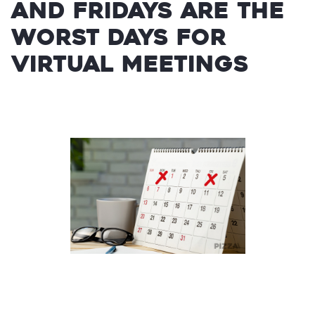
and Fridays are the
worst days for
virtual meetings