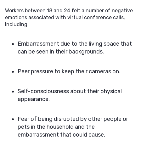
Workers between 18 and 24 felt a number of negative
emotions associated with virtual conference calls,
including:
Embarrassment due to the living space that
can be seen in their backgrounds.
Peer pressure to keep their cameras on.
Self-consciousness about their physical
appearance.
Fear of being disrupted by other people or
pets in the household and the
embarrassment that could cause.