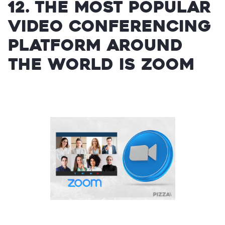
12. The most popular
video conferencing
platform around
the world is Zoom