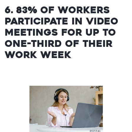
6. 83% of workers
participate in video
meetings for up to
one-third of their
work week