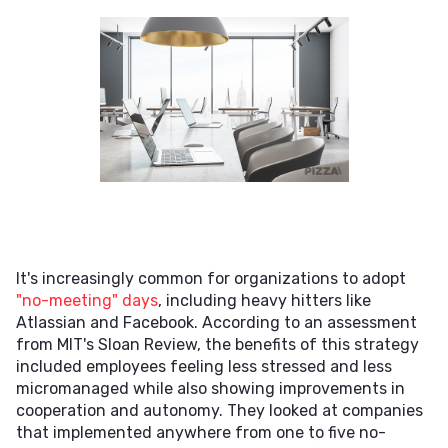
It's increasingly common for organizations to adopt
"no-meeting" days
, including heavy hitters like
Atlassian and Facebook. According to an assessment
from MIT's Sloan Review, the benefits of this strategy
included employees feeling less stressed and less
micromanaged while also showing improvements in
cooperation and autonomy. They looked at companies
that implemented anywhere from one to five no-