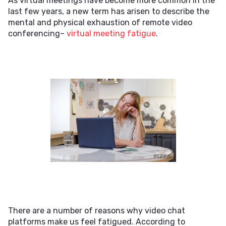
As virtual meetings have become more common in the
last few years, a new term has arisen to describe the
mental and physical exhaustion of remote video
conferencing–
virtual meeting fatigue
.
There are a number of reasons why video chat
platforms make us feel fatigued. According to