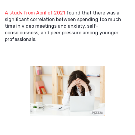
A study from April of 2021
found that there was a
significant correlation between spending too much
time in video meetings and anxiety, self-
consciousness, and peer pressure among younger
professionals.