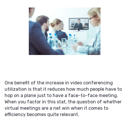
One benefit of the increase in video conferencing
utilization is that it reduces how much people have to
hop on a plane just to have a face-to-face meeting.
When you factor in this stat, the question of whether
virtual meetings are a net win when it comes to
efficiency becomes quite relevant.