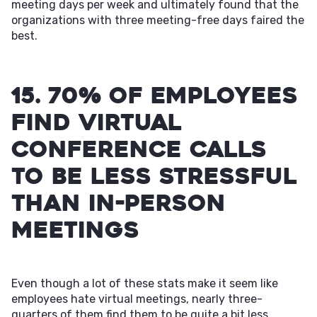
meeting days per week and ultimately found that the
organizations with three meeting-free days faired the
best.
15. 70% of employees
find virtual
conference calls
to be less stressful
than in-person
meetings
Even though a lot of these stats make it seem like
employees hate virtual meetings, nearly three-
quarters of them find them to be quite a bit less