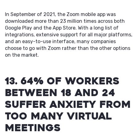
In September of 2021, the Zoom mobile app was
downloaded more than 23 million times across both
Google Play and the App Store. With a long list of
integrations, extensive support for all major platforms,
and an easy-to-use interface, many companies
choose to go with Zoom rather than the other options
on the market.
13. 64% of workers
between 18 and 24
suffer anxiety from
too many virtual
meetings