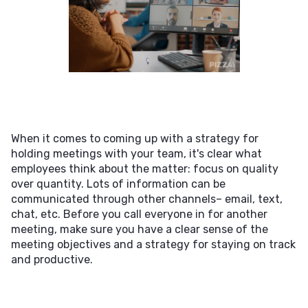
When it comes to coming up with a strategy for
holding meetings with your team, it's clear what
employees think about the matter: focus on quality
over quantity. Lots of information can be
communicated through other channels– email, text,
chat, etc. Before you call everyone in for another
meeting, make sure you have a clear sense of the
meeting objectives and a strategy for staying on track
and productive.