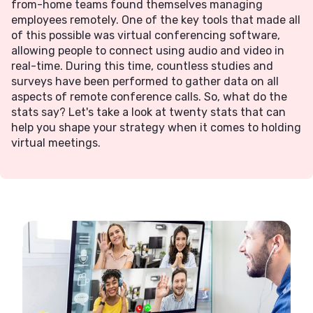
from-home teams found themselves managing
employees remotely. One of the key tools that made all
of this possible was virtual conferencing software,
allowing people to connect using audio and video in
real-time. During this time, countless studies and
surveys have been performed to gather data on all
aspects of remote conference calls.‍ So, what do the
stats say? Let's take a look at twenty stats that can
help you shape your strategy when it comes to holding
virtual meetings.