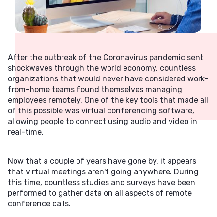
After the outbreak of the Coronavirus pandemic sent
shockwaves through the world economy, countless
organizations that would never have considered work-
from-home teams found themselves managing
employees remotely. One of the key tools that made all
of this possible was virtual conferencing software,
allowing people to connect using audio and video in
real-time.
Now that a couple of years have gone by, it appears
that virtual meetings aren't going anywhere. During
this time, countless studies and surveys have been
performed to gather data on all aspects of remote
conference calls.