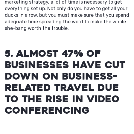
marketing strategy, a lot of time is necessary to get
everything set up. Not only do you have to get all your
ducks in a row, but you must make sure that you spend
adequate time spreading the word to make the whole
she-bang worth the trouble.
5. Almost 47% of
businesses have cut
down on business-
related travel due
to the rise in video
conferencing