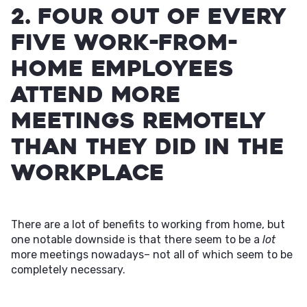
2. Four out of every
five work-from-
home employees
attend more
meetings remotely
than they did in the
workplace
There are a lot of benefits to working from home, but
one notable downside is that there seem to be a
lot
more meetings nowadays– not all of which seem to be
completely necessary.