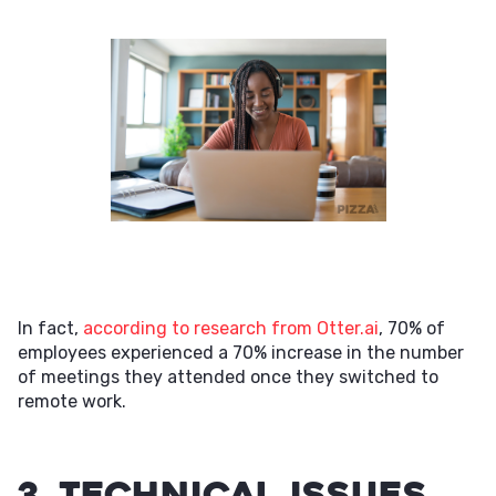
In fact,
according to research from Otter.ai
, 70% of
employees experienced a 70% increase in the number
of meetings they attended once they switched to
remote work.
3. Technical issues