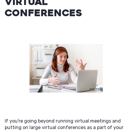
virtual
conferences
If you're going beyond running virtual meetings and
putting on large virtual conferences as a part of your