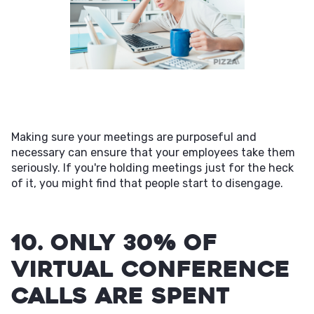
Making sure your meetings are purposeful and
necessary can ensure that your employees take them
seriously. If you're holding meetings just for the heck
of it, you might find that people start to disengage.
10. Only 30% of
virtual conference
calls are spent