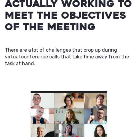
actually working to
meet the objectives
of the meeting
There are a lot of challenges that crop up during
virtual conference calls that take time away from the
task at hand.