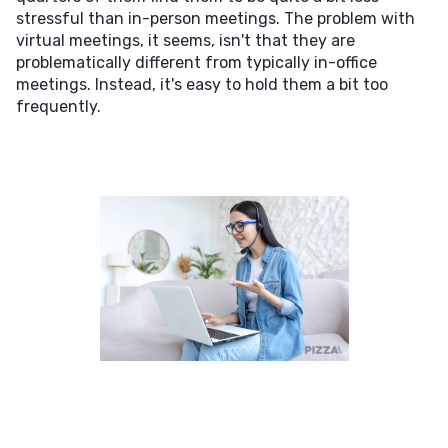
stressful than in-person meetings. The problem with
virtual meetings, it seems, isn't that they are
problematically different from typically in-office
meetings. Instead, it's easy to hold them a bit too
frequently.