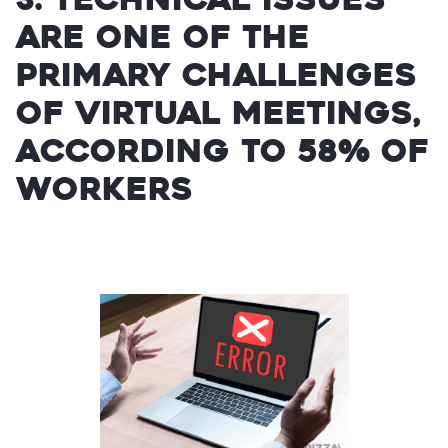
are one of the
primary challenges
of virtual meetings,
according to 58% of
workers