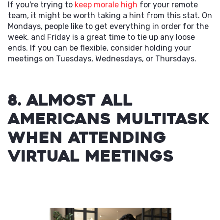
If you're trying to
keep morale high
for your remote
team, it might be worth taking a hint from this stat. On
Mondays, people like to get everything in order for the
week, and Friday is a great time to tie up any loose
ends. If you can be flexible, consider holding your
meetings on Tuesdays, Wednesdays, or Thursdays.
8. Almost all
Americans multitask
when attending
virtual meetings