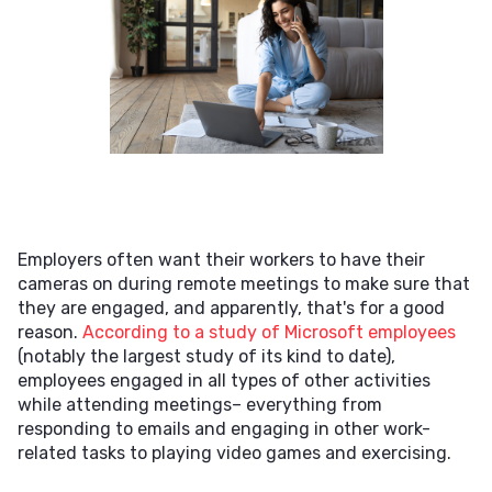
Employers often want their workers to have their
cameras on during remote meetings to make sure that
they are engaged, and apparently, that's for a good
reason.
According to a study of Microsoft employees
(notably the largest study of its kind to date),
employees engaged in all types of other activities
while attending meetings– everything from
responding to emails and engaging in other work-
related tasks to playing video games and exercising.