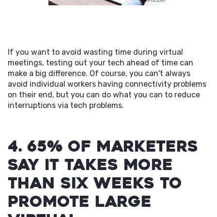
If you want to avoid wasting time during virtual
meetings, testing out your tech ahead of time can
make a big difference. Of course, you can't always
avoid individual workers having connectivity problems
on their end, but you can do what you can to reduce
interruptions via tech problems.
4. 65% of marketers
say it takes more
than six weeks to
promote large