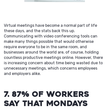
Virtual meetings have become a normal part of life
these days, and the stats back this up.
Communicating with video conferencing tools can
make many things possible that would otherwise
require everyone to be in the same room, and
businesses around the world are, of course, holding
countless productive meetings online. However, there
is increasing concern about time being wasted due to
unnecessary meetings, which concerns employees
and employers alike.
7. 87% of workers
say that Mondays