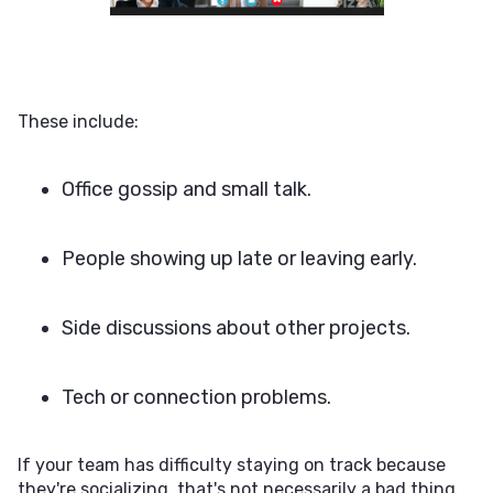
These include:
Office gossip and small talk.
People showing up late or leaving early.
Side discussions about other projects.
Tech or connection problems.
If your team has difficulty staying on track because
they're socializing, that's not necessarily a bad thing.