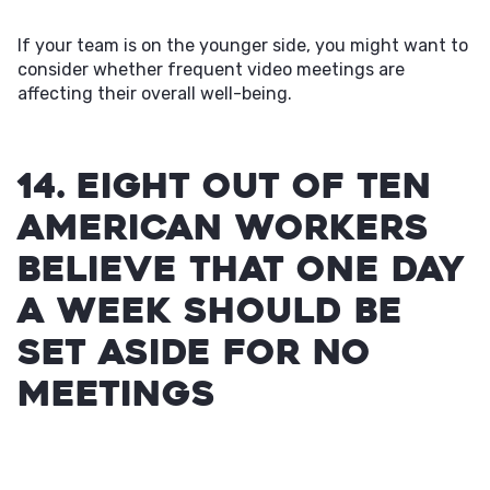
If your team is on the younger side, you might want to
consider whether frequent video meetings are
affecting their overall well-being.
14. Eight out of ten
American workers
believe that one day
a week should be
set aside for no
meetings