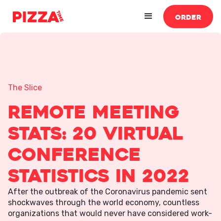
ORDER
The Slice
Remote Meeting
Stats: 20 Virtual
Conference
Statistics in 2022
After the outbreak of the Coronavirus pandemic sent
shockwaves through the world economy, countless
organizations that would never have considered work-