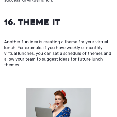
successful virtual lunch.
16. Theme It
Another fun idea is creating a theme for your virtual
lunch. For example, if you have weekly or monthly
virtual lunches, you can set a schedule of themes and
allow your team to suggest ideas for future lunch
themes.