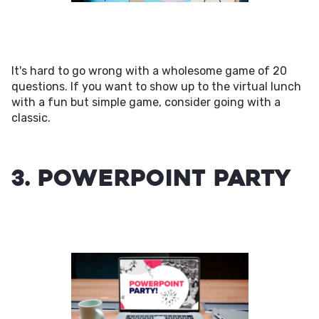
It's hard to go wrong with a wholesome game of 20
questions. If you want to show up to the virtual lunch
with a fun but simple game, consider going with a
classic.
3. PowerPoint Party