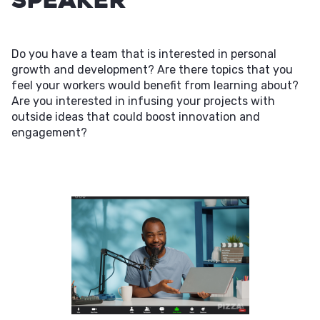
Do you have a team that is interested in personal
growth and development? Are there topics that you
feel your workers would benefit from learning about?
Are you interested in infusing your projects with
outside ideas that could boost innovation and
engagement?