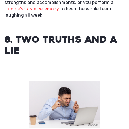
strengths and accomplishments, or you perform a
Dundie's-style ceremony
to keep the whole team
laughing all week.
8. Two Truths and a
Lie