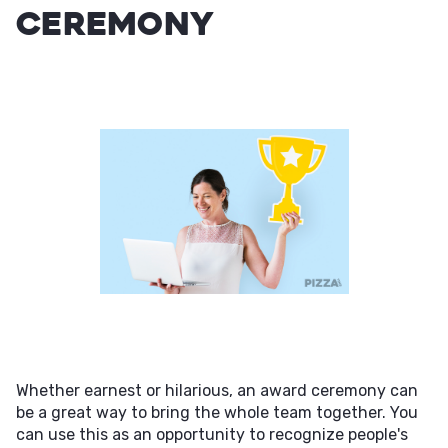
Ceremony
Whether earnest or hilarious, an award ceremony can
be a great way to bring the whole team together. You
can use this as an opportunity to recognize people's