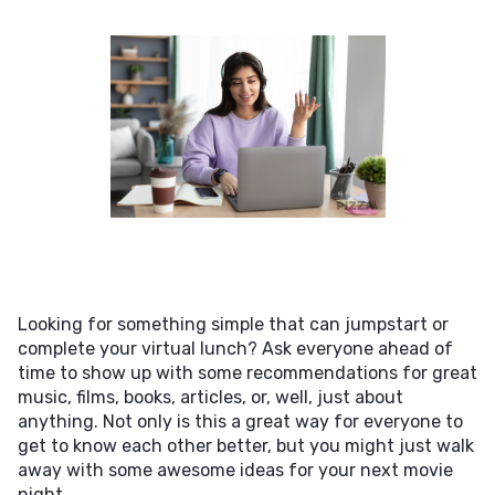
Looking for something simple that can jumpstart or
complete your virtual lunch? Ask everyone ahead of
time to show up with some recommendations for great
music, films, books, articles, or, well, just about
anything. Not only is this a great way for everyone to
get to know each other better, but you might just walk
away with some awesome ideas for your next movie
night.