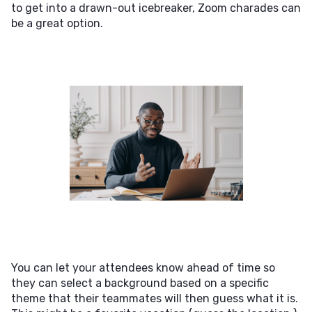
to get into a drawn-out icebreaker, Zoom charades can
be a great option.
You can let your attendees know ahead of time so
they can select a background based on a specific
theme that their teammates will then guess what it is.