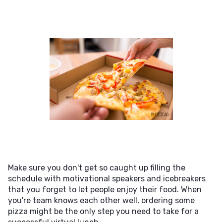
Make sure you don't get so caught up filling the
schedule with motivational speakers and icebreakers
that you forget to let people enjoy their food. When
you're team knows each other well, ordering some
pizza might be the only step you need to take for a