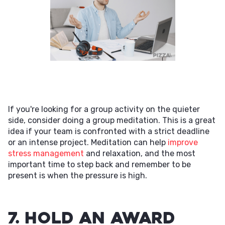
If you're looking for a group activity on the quieter
side, consider doing a group meditation. This is a great
idea if your team is confronted with a strict deadline
or an intense project. Meditation can help
improve
stress management
and relaxation, and the most
important time to step back and remember to be
present is when the pressure is high.
7. Hold an Award