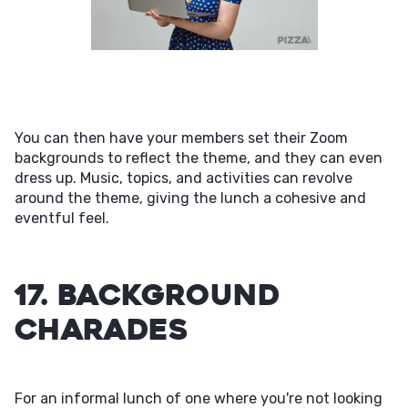
You can then have your members set their Zoom
backgrounds to reflect the theme, and they can even
dress up. Music, topics, and activities can revolve
around the theme, giving the lunch a cohesive and
eventful feel.
17. Background
Charades
For an informal lunch of one where you're not looking