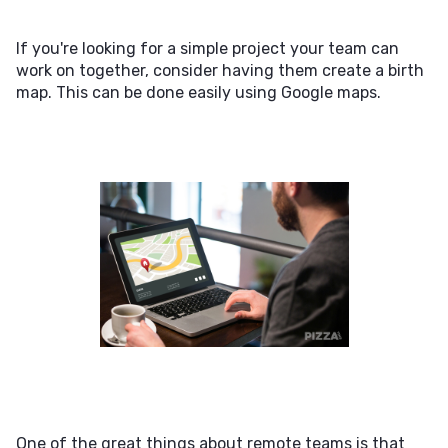
If you're looking for a simple project your team can
work on together, consider having them create a birth
map. This can be done easily using Google maps.
One of the great things about remote teams is that