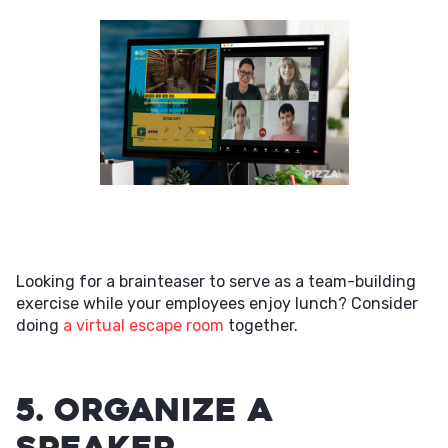
Looking for a brainteaser to serve as a team-building
exercise while your employees enjoy lunch? Consider
doing
a virtual escape room
together.
5. Organize a
Speaker