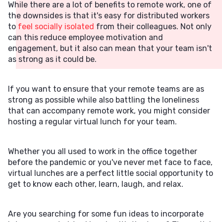
While there are a lot of benefits to remote work, one of
the downsides is that it's easy for distributed workers
to
feel socially isolated
from their colleagues. Not only
can this reduce employee motivation and
engagement, but it also can mean that your team isn't
as strong as it could be.
If you want to ensure that your remote teams are as
strong as possible while also battling the loneliness
that can accompany remote work, you might consider
hosting a regular virtual lunch for your team.
Whether you all used to work in the office together
before the pandemic or you've never met face to face,
virtual lunches are a perfect little social opportunity to
get to know each other, learn, laugh, and relax.
Are you searching for some fun ideas to incorporate