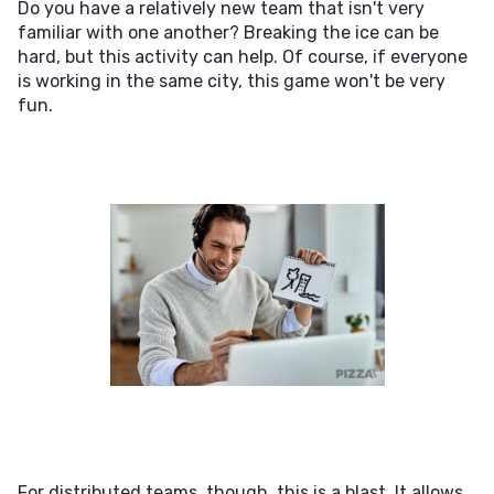
Do you have a relatively new team that isn't very
familiar with one another? Breaking the ice can be
hard, but this activity can help. Of course, if everyone
is working in the same city, this game won't be very
fun.
For distributed teams, though, this is a blast. It allows