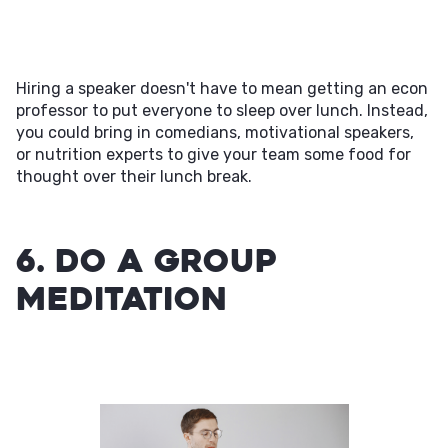
Hiring a speaker doesn't have to mean getting an econ
professor to put everyone to sleep over lunch. Instead,
you could bring in comedians, motivational speakers,
or nutrition experts to give your team some food for
thought over their lunch break.
6. Do a Group
Meditation