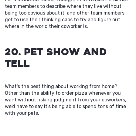
team members to describe where they live without
being too obvious about it, and other team members
get to use their thinking caps to try and figure out
where in the world their coworker is.
20. Pet Show and
Tell
What's the best thing about working from home?
Other than the ability to order pizza whenever you
want without risking judgment from your coworkers,
we'd have to say it's being able to spend tons of time
with your pets.