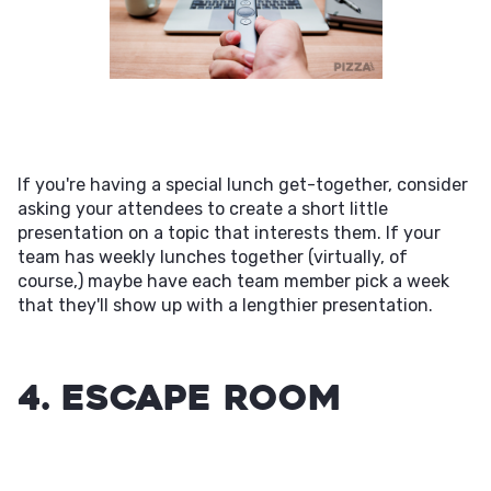
If you're having a special lunch get-together, consider
asking your attendees to create a short little
presentation on a topic that interests them. If your
team has weekly lunches together (virtually, of
course,) maybe have each team member pick a week
that they'll show up with a lengthier presentation.
4. Escape Room