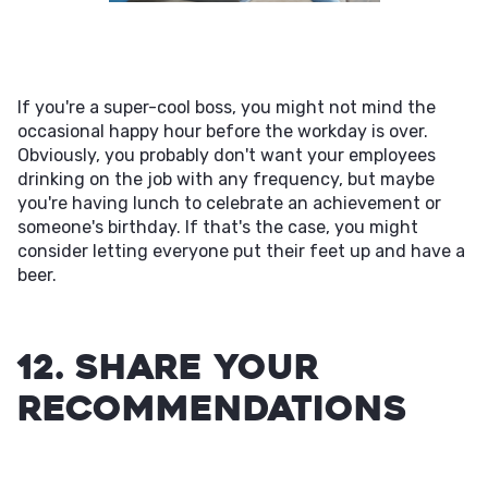
If you're a super-cool boss, you might not mind the
occasional happy hour before the workday is over.
Obviously, you probably don't want your employees
drinking on the job with any frequency, but maybe
you're having lunch to celebrate an achievement or
someone's birthday. If that's the case, you might
consider letting everyone put their feet up and have a
beer.
12. Share Your
Recommendations