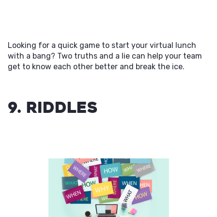
Looking for a quick game to start your virtual lunch
with a bang? Two truths and a lie can help your team
get to know each other better and break the ice.
9. Riddles