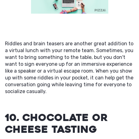
Riddles and brain teasers are another great addition to
a virtual lunch with your remote team. Sometimes, you
want to bring something to the table, but you don't
want to sign everyone up for an immersive experience
like a speaker or a virtual escape room. When you show
up with some riddles in your pocket, it can help get the
conversation going while leaving time for everyone to
socialize casually.
10. Chocolate or
Cheese Tasting