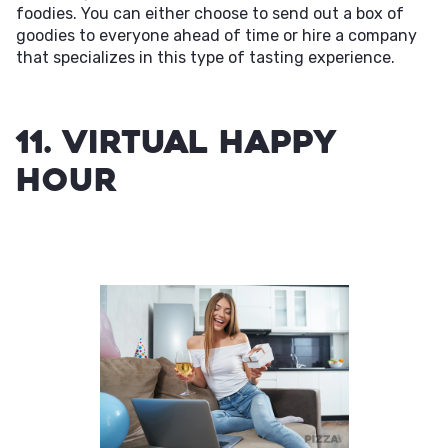
foodies. You can either choose to send out a box of
goodies to everyone ahead of time or hire a company
that specializes in this type of tasting experience.
11. Virtual Happy
Hour