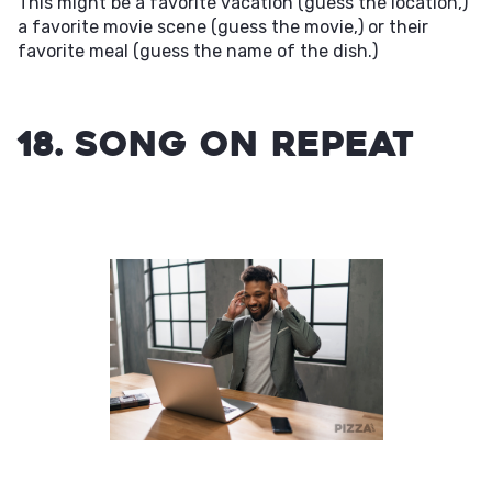
This might be a favorite vacation (guess the location,)
a favorite movie scene (guess the movie,) or their
favorite meal (guess the name of the dish.)
18. Song on Repeat