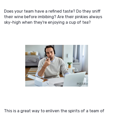
Does your team have a refined taste? Do they sniff
their wine before imbibing? Are their pinkies always
sky-high when they're enjoying a cup of tea?
This is a great way to enliven the spirits of a team of