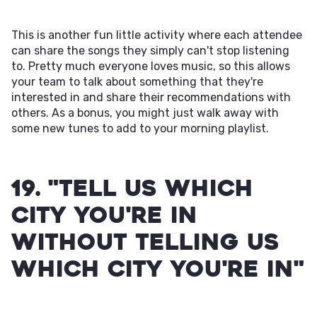
This is another fun little activity where each attendee
can share the songs they simply can't stop listening
to. Pretty much everyone loves music, so this allows
your team to talk about something that they're
interested in and share their recommendations with
others. As a bonus, you might just walk away with
some new tunes to add to your morning playlist.
19. "Tell Us Which
City You're in
Without Telling Us
Which City You're In"