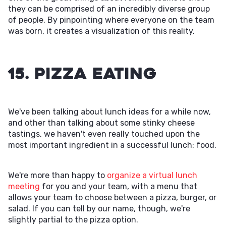
they can be comprised of an incredibly diverse group
of people. By pinpointing where everyone on the team
was born, it creates a visualization of this reality.
15. Pizza Eating
We've been talking about lunch ideas for a while now,
and other than talking about some stinky cheese
tastings, we haven't even really touched upon the
most important ingredient in a successful lunch: food.
We're more than happy to
organize a virtual lunch
meeting
for you and your team, with a menu that
allows your team to choose between a pizza, burger, or
salad. If you can tell by our name, though, we're
slightly partial to the pizza option.