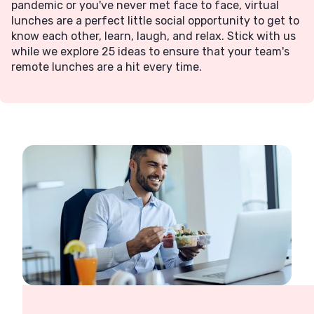
pandemic or you've never met face to face, virtual
lunches are a perfect little social opportunity to get to
know each other, learn, laugh, and relax. Stick with us
while we explore 25 ideas to ensure that your team's
remote lunches are a hit every time.