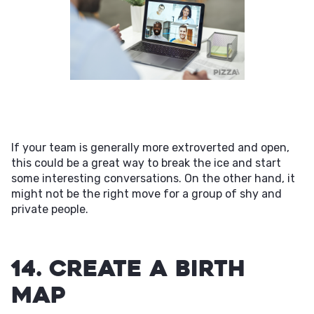
If your team is generally more extroverted and open,
this could be a great way to break the ice and start
some interesting conversations. On the other hand, it
might not be the right move for a group of shy and
private people.
14. Create a Birth
Map