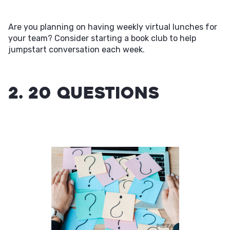
Are you planning on having weekly virtual lunches for
your team? Consider starting a book club to help
jumpstart conversation each week.
2. 20 Questions