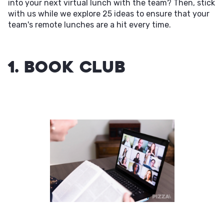
into your next virtual lunch with the team? Then, stick
with us while we explore 25 ideas to ensure that your
team's remote lunches are a hit every time.
1. Book Club