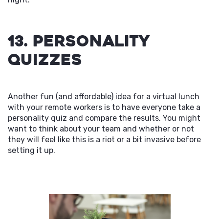
13. Personality
Quizzes
Another fun (and affordable) idea for a virtual lunch
with your remote workers is to have everyone take a
personality quiz and compare the results. You might
want to think about your team and whether or not
they will feel like this is a riot or a bit invasive before
setting it up.