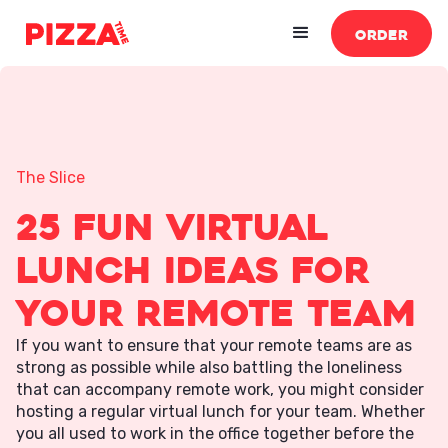
ORDER
The Slice
25 Fun Virtual
Lunch Ideas For
Your Remote Team
If you want to ensure that your remote teams are as
strong as possible while also battling the loneliness
that can accompany remote work, you might consider
hosting a regular virtual lunch for your team. Whether
you all used to work in the office together before the