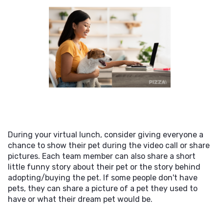
During your virtual lunch, consider giving everyone a
chance to show their pet during the video call or share
pictures. Each team member can also share a short
little funny story about their pet or the story behind
adopting/buying the pet. If some people don't have
pets, they can share a picture of a pet they used to
have or what their dream pet would be.