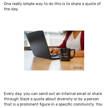
One really simple way to do this is to share a quote of
the day.
Every day, you can send out an internal email or share
through Slack a quote about diversity or by a person
that is a prominent figure in a specific community. You