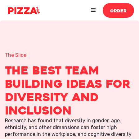
ORDER
The Slice
The Best Team
Building Ideas For
Diversity and
Inclusion
Research has found that diversity in gender, age,
ethnicity, and other dimensions can foster high
performance in the workplace, and cognitive diversity