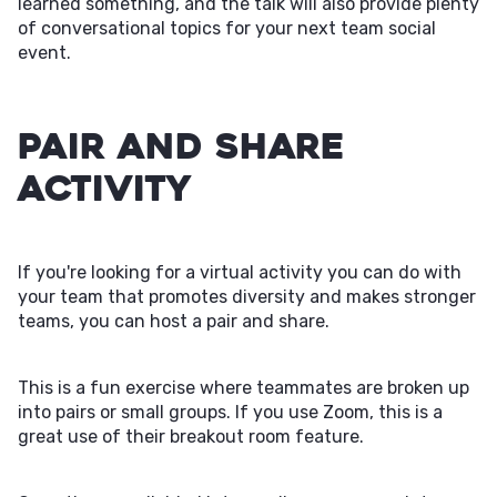
learned something, and the talk will also provide plenty
of conversational topics for your next team social
event.
Pair and Share
Activity
If you're looking for a virtual activity you can do with
your team that promotes diversity and makes stronger
teams, you can host a pair and share.
This is a fun exercise where teammates are broken up
into pairs or small groups. If you use Zoom, this is a
great use of their breakout room feature.