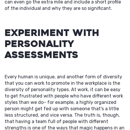
can even go the extra mile and include a short profile
of the individual and why they are so significant.
Experiment With
Personality
Assessments
Every human is unique, and another form of diversity
that you can work to promote in the workplace is the
diversity of personality types. At work, it can be easy
to get frustrated with people who have different work
styles than we do– for example, a highly organized
person might get fed up with someone that's a little
less structured, and vice versa. The truth is, though,
that having a team full of people with different
strengths is one of the ways that magic happens in an