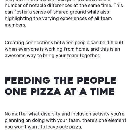
number of notable differences at the same time. This
can foster a sense of shared ground while also
highlighting the varying experiences of all team
members.
Creating connections between people can be difficult
when everyone is working from home, and this is an
awesome way to bring your team together.
Feeding the People
One Pizza at a Time
No matter what diversity and inclusion activity you're
planning on doing with your team, there's one element
you won't want to leave out: pizza.