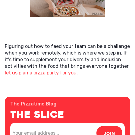
Figuring out how to feed your team can be a challenge
when you work remotely, which is where we step in. If
it's time to supplement your diversity and inclusion
activities with the food that brings everyone together,
let us plan a pizza party for you
.
The Pizzatime Blog
The Slice