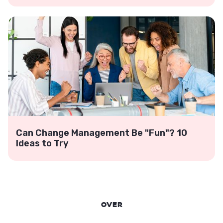
Can Change Management Be "Fun"? 10
Ideas to Try
Over