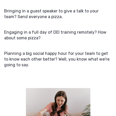
Bringing in a guest speaker to give a talk to your
team? Send everyone a pizza.
Engaging in a full day of DEI training remotely? How
about some pizza?
Planning a big social happy hour for your team to get
to know each other better? Well, you know what we're
going to say.