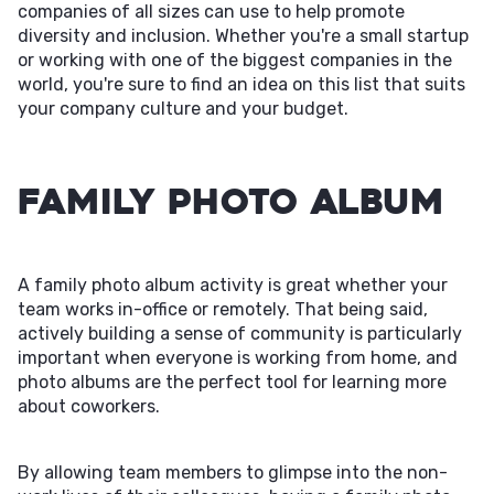
companies of all sizes can use to help promote
diversity and inclusion. Whether you're a small startup
or working with one of the biggest companies in the
world, you're sure to find an idea on this list that suits
your company culture and your budget.
Family Photo Album
A family photo album activity is great whether your
team works in-office or remotely. That being said,
actively building a sense of community is particularly
important when everyone is working from home, and
photo albums are the perfect tool for learning more
about coworkers.
By allowing team members to glimpse into the non-