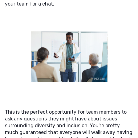
your team for a chat.
This is the perfect opportunity for team members to
ask any questions they might have about issues
surrounding diversity and inclusion. You're pretty
much guaranteed that everyone will walk away having