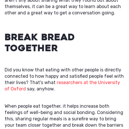
aren't shy about sharing what they found out about
themselves, it can be a great way to learn about each
other and a great way to get a conversation going.
Break Bread
Together
Did you know that eating with other people is directly
connected to how happy and satisfied people feel with
their lives? That's what
researchers at the University
of Oxford
say, anyhow.
When people eat together, it helps increase both
feelings of well-being and social bonding. Considering
this, sharing regular meals is a surefire way to bring
your team closer together and break down the barriers