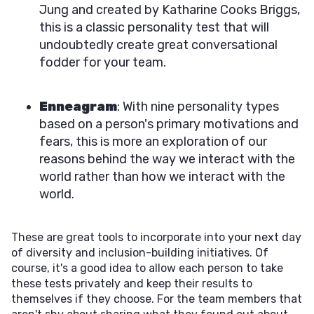
Jung and created by Katharine Cooks Briggs,
this is a classic personality test that will
undoubtedly create great conversational
fodder for your team.
Enneagram
: With nine personality types
based on a person's primary motivations and
fears, this is more an exploration of our
reasons behind the way we interact with the
world rather than how we interact with the
world.
These are great tools to incorporate into your next day
of diversity and inclusion-building initiatives. Of
course, it's a good idea to allow each person to take
these tests privately and keep their results to
themselves if they choose. For the team members that