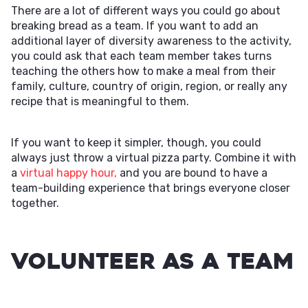
There are a lot of different ways you could go about
breaking bread as a team. If you want to add an
additional layer of diversity awareness to the activity,
you could ask that each team member takes turns
teaching the others how to make a meal from their
family, culture, country of origin, region, or really any
recipe that is meaningful to them.
If you want to keep it simpler, though, you could
always just throw a virtual pizza party. Combine it with
a
virtual happy hour,
and you are bound to have a
team-building experience that brings everyone closer
together.
Volunteer as a Team