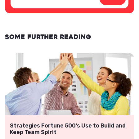
Some further reading
Strategies Fortune 500's Use to Build and
Keep Team Spirit