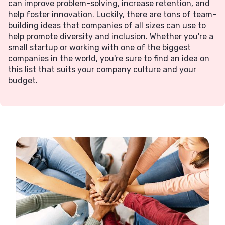
can improve problem-solving, increase retention, and
help foster innovation. Luckily, there are tons of team-
building ideas that companies of all sizes can use to
help promote diversity and inclusion. Whether you're a
small startup or working with one of the biggest
companies in the world, you're sure to find an idea on
this list that suits your company culture and your
budget.