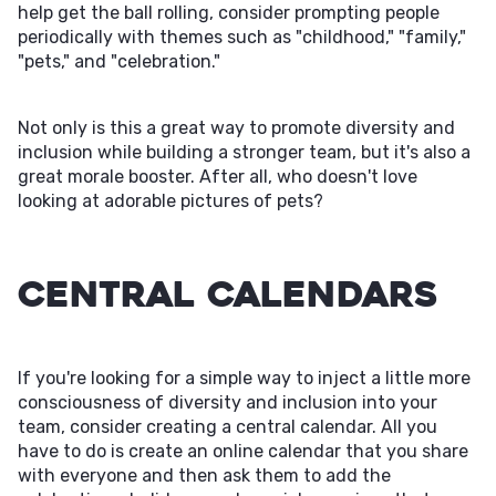
help get the ball rolling, consider prompting people
periodically with themes such as "childhood," "family,"
"pets," and "celebration."
Not only is this a great way to promote diversity and
inclusion while building a stronger team, but it's also a
great morale booster. After all, who doesn't love
looking at adorable pictures of pets?
Central Calendars
If you're looking for a simple way to inject a little more
consciousness of diversity and inclusion into your
team, consider creating a central calendar. All you
have to do is create an online calendar that you share
with everyone and then ask them to add the