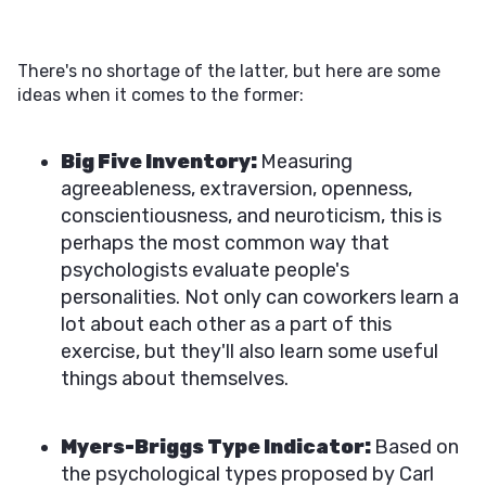
There's no shortage of the latter, but here are some
ideas when it comes to the former:
Big Five Inventory:
Measuring
agreeableness, extraversion, openness,
conscientiousness, and neuroticism, this is
perhaps the most common way that
psychologists evaluate people's
personalities. Not only can coworkers learn a
lot about each other as a part of this
exercise, but they'll also learn some useful
things about themselves.
Myers-Briggs Type Indicator:
Based on
the psychological types proposed by Carl