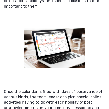
celebrations, holidays, and special occasions that are
important to them.
Once the calendar is filled with days of observance of
various kinds, the team leader can plan special online
activities having to do with each holiday or post
acknowledgments on your company messaging app.