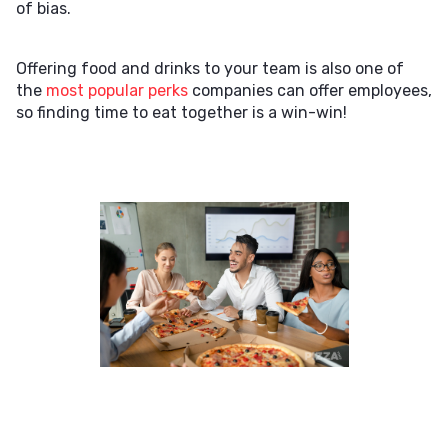
of bias.
Offering food and drinks to your team is also one of
the
most popular perks
companies can offer employees,
so finding time to eat together is a win-win!