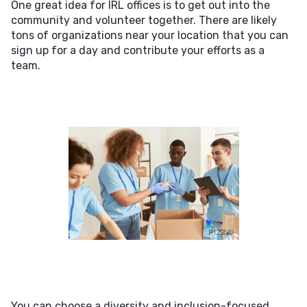
One great idea for IRL offices is to get out into the
community and volunteer together. There are likely
tons of organizations near your location that you can
sign up for a day and contribute your efforts as a
team.
You can choose a diversity and inclusion-focused