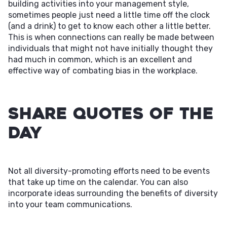
building activities into your management style,
sometimes people just need a little time off the clock
(and a drink) to get to know each other a little better.
This is when connections can really be made between
individuals that might not have initially thought they
had much in common, which is an excellent and
effective way of combating bias in the workplace.
Share Quotes of the
Day
Not all diversity-promoting efforts need to be events
that take up time on the calendar. You can also
incorporate ideas surrounding the benefits of diversity
into your team communications.