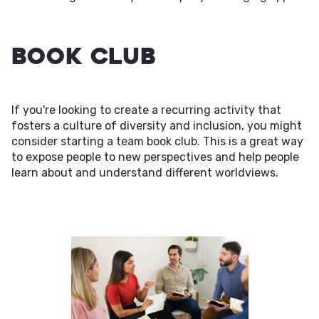
Book Club
If you're looking to create a recurring activity that
fosters a culture of diversity and inclusion, you might
consider starting a team book club. This is a great way
to expose people to new perspectives and help people
learn about and understand different worldviews.