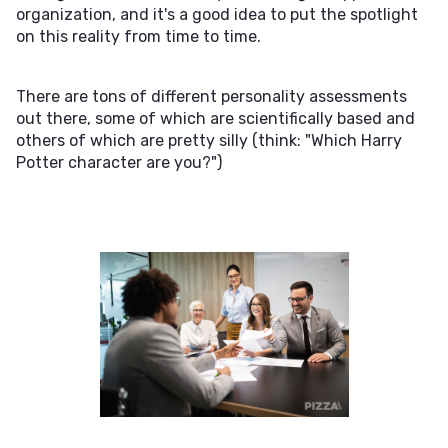
organization, and it's a good idea to put the spotlight
on this reality from time to time.
There are tons of different personality assessments
out there, some of which are scientifically based and
others of which are pretty silly (think: "Which Harry
Potter character are you?")