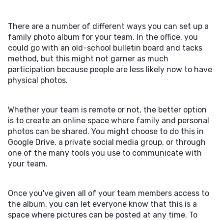
There are a number of different ways you can set up a
family photo album for your team. In the office, you
could go with an old-school bulletin board and tacks
method, but this might not garner as much
participation because people are less likely now to have
physical photos.
Whether your team is remote or not, the better option
is to create an online space where family and personal
photos can be shared. You might choose to do this in
Google Drive, a private social media group, or through
one of the many tools you use to communicate with
your team.
Once you've given all of your team members access to
the album, you can let everyone know that this is a
space where pictures can be posted at any time. To