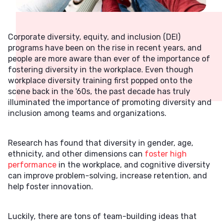
Corporate diversity, equity, and inclusion (DEI)
programs have been on the rise in recent years, and
people are more aware than ever of the importance of
fostering diversity in the workplace. Even though
workplace diversity training first popped onto the
scene back in the '60s, the past decade has truly
illuminated the importance of promoting diversity and
inclusion among teams and organizations.
Research has found that diversity in gender, age,
ethnicity, and other dimensions can
foster high
performance
in the workplace, and cognitive diversity
can improve problem-solving, increase retention, and
help foster innovation.
Luckily, there are tons of team-building ideas that