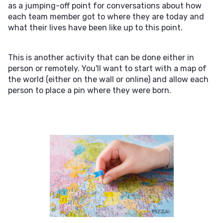
as a jumping-off point for conversations about how
each team member got to where they are today and
what their lives have been like up to this point.
This is another activity that can be done either in
person or remotely. You'll want to start with a map of
the world (either on the wall or online) and allow each
person to place a pin where they were born.