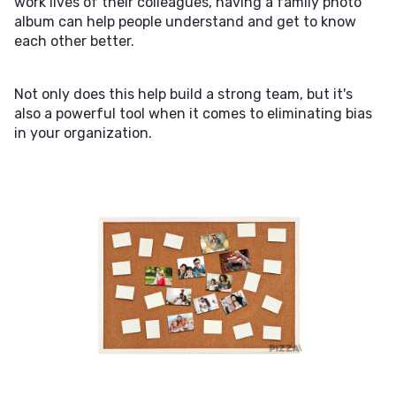
work lives of their colleagues, having a family photo
album can help people understand and get to know
each other better.
Not only does this help build a strong team, but it's
also a powerful tool when it comes to eliminating bias
in your organization.