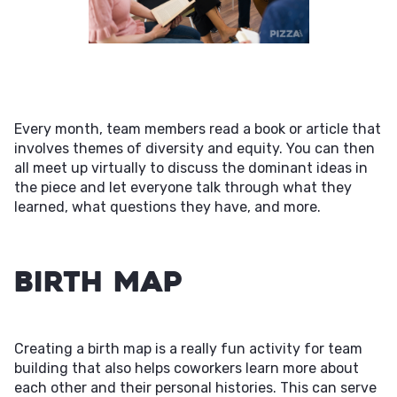
Every month, team members read a book or article that
involves themes of diversity and equity. You can then
all meet up virtually to discuss the dominant ideas in
the piece and let everyone talk through what they
learned, what questions they have, and more.
Birth Map
Creating a birth map is a really fun activity for team
building that also helps coworkers learn more about
each other and their personal histories. This can serve