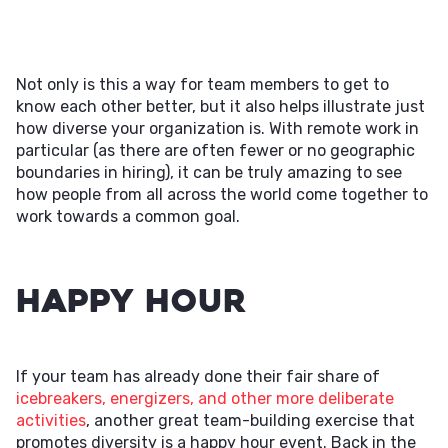
Not only is this a way for team members to get to
know each other better, but it also helps illustrate just
how diverse your organization is. With remote work in
particular (as there are often fewer or no geographic
boundaries in hiring), it can be truly amazing to see
how people from all across the world come together to
work towards a common goal.
Happy Hour
If your team has already done their fair share of
icebreakers, energizers, and other more deliberate
activities
, another great team-building exercise that
promotes diversity is a happy hour event. Back in the