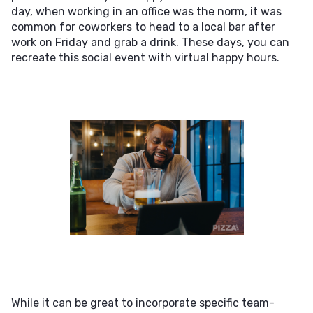
day, when working in an office was the norm, it was
common for coworkers to head to a local bar after
work on Friday and grab a drink. These days, you can
recreate this social event with virtual happy hours.
While it can be great to incorporate specific team-