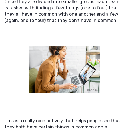
Once they are divided into smaller groups, each team
is tasked with finding a few things (one to four) that
they all have in common with one another and a few
(again, one to four) that they don't have in common.
This is a really nice activity that helps people see that
they both have certain things in common and a