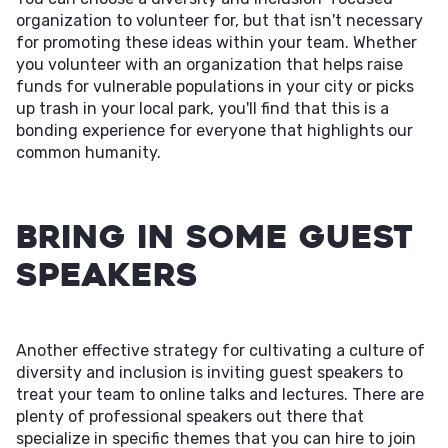
organization to volunteer for, but that isn't necessary
for promoting these ideas within your team. Whether
you volunteer with an organization that helps raise
funds for vulnerable populations in your city or picks
up trash in your local park, you'll find that this is a
bonding experience for everyone that highlights our
common humanity.
Bring in Some Guest
Speakers
Another effective strategy for cultivating a culture of
diversity and inclusion is inviting guest speakers to
treat your team to online talks and lectures. There are
plenty of professional speakers out there that
specialize in specific themes that you can hire to join