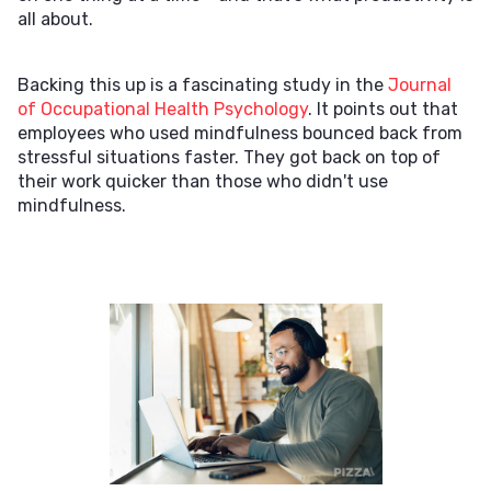
all about.
Backing this up is a fascinating study in the
Journal
of Occupational Health Psychology
. It points out that
employees who used mindfulness bounced back from
stressful situations faster. They got back on top of
their work quicker than those who didn't use
mindfulness.