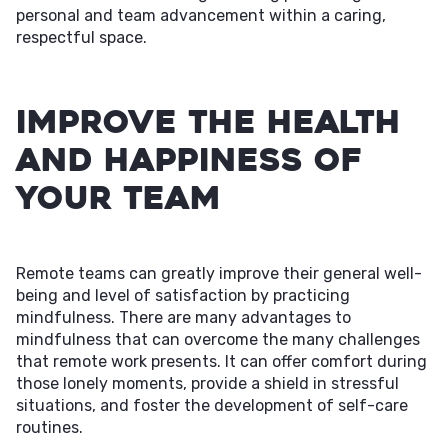
personal and team advancement within a caring,
respectful space.
Improve The Health
and Happiness of
Your Team
Remote teams can greatly improve their general well-
being and level of satisfaction by practicing
mindfulness. There are many advantages to
mindfulness that can overcome the many challenges
that remote work presents. It can offer comfort during
those lonely moments, provide a shield in stressful
situations, and foster the development of self-care
routines.