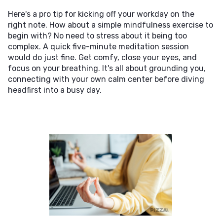
Here's a pro tip for kicking off your workday on the
right note. How about a simple mindfulness exercise to
begin with? No need to stress about it being too
complex. A quick five-minute meditation session
would do just fine. Get comfy, close your eyes, and
focus on your breathing. It's all about grounding you,
connecting with your own calm center before diving
headfirst into a busy day.