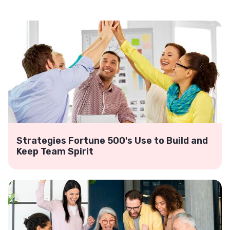
Strategies Fortune 500's Use to Build and
Keep Team Spirit