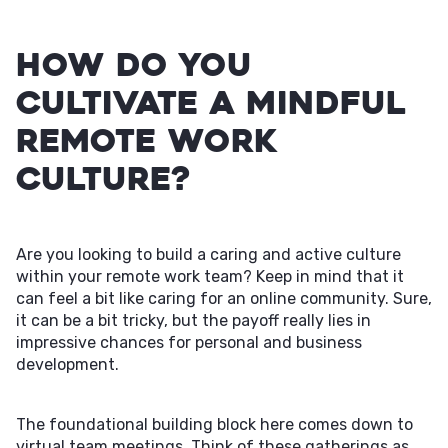
How Do You
Cultivate a Mindful
Remote Work
Culture?
Are you looking to build a caring and active culture
within your remote work team? Keep in mind that it
can feel a bit like caring for an online community. Sure,
it can be a bit tricky, but the payoff really lies in
impressive chances for personal and business
development.
The foundational building block here comes down to
virtual team meetings. Think of these gatherings as