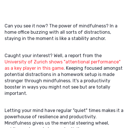
Can you see it now? The power of mindfulness? In a
home office buzzing with all sorts of distractions,
staying in the moment is like a stability anchor.
Caught your interest? Well, a report from the
University of Zurich shows "attentional performance"
as a key player in this game
. Keeping focused amongst
potential distractions in a homework setup is made
stronger through mindfulness. It's a productivity
booster in ways you might not see but are totally
important.
Letting your mind have regular "quiet" times makes it a
powerhouse of resilience and productivity.
Mindfulness gives us the mental steering wheel,