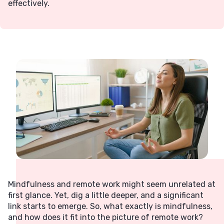
effectively.
Mindfulness and remote work might seem unrelated at
first glance. Yet, dig a little deeper, and a significant
link starts to emerge. So, what exactly is mindfulness,
and how does it fit into the picture of remote work?