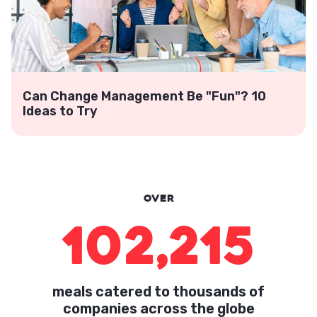
Can Change Management Be "Fun"? 10
Ideas to Try
Over
102,215
meals catered to thousands of
companies across the globe