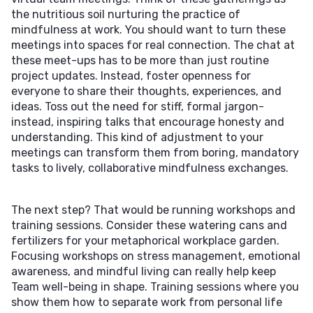
the nutritious soil nurturing the practice of
mindfulness at work. You should want to turn these
meetings into spaces for real connection. The chat at
these meet-ups has to be more than just routine
project updates. Instead, foster openness for
everyone to share their thoughts, experiences, and
ideas. Toss out the need for stiff, formal jargon-
instead, inspiring talks that encourage honesty and
understanding. This kind of adjustment to your
meetings can transform them from boring, mandatory
tasks to lively, collaborative mindfulness exchanges.
The next step? That would be running workshops and
training sessions. Consider these watering cans and
fertilizers for your metaphorical workplace garden.
Focusing workshops on stress management, emotional
awareness, and mindful living can really help keep
Team well-being in shape. Training sessions where you
show them how to separate work from personal life