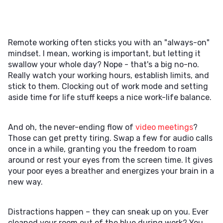
Remote working often sticks you with an "always-on"
mindset. I mean, working is important, but letting it
swallow your whole day? Nope - that's a big no-no.
Really watch your working hours, establish limits, and
stick to them. Clocking out of work mode and setting
aside time for life stuff keeps a nice work-life balance.
And oh, the never-ending flow of
video meetings
?
Those can get pretty tiring. Swap a few for audio calls
once in a while, granting you the freedom to roam
around or rest your eyes from the screen time. It gives
your poor eyes a breather and energizes your brain in a
new way.
Distractions happen – they can sneak up on you. Ever
cleaned your room out of the blue during work? You