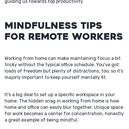
guiding us towards top productivity.
Mindfulness Tips
for Remote Workers
Working from home can make maintaining focus a bit
tricky without the typical office schedule. You've got
loads of freedom but plenty of distractions, too, so it's
majorly important to keep yourself mentally fit.
It's a big deal to set up a specific workspace in your
home. The hidden snag in working from home is how
home and office can easily blur together. Unique space
for work becomes a center for concentration, honestly
a great example of being mindful.