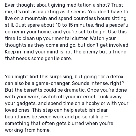
Ever thought about giving meditation a shot? Trust
me, it's not as daunting as it seems. You don't have to
live on a mountain and spend countless hours sitting
still. Just spare about 10 to 15 minutes, find a peaceful
corner in your home, and you're set to begin. Use this
time to clean up your mental clutter. Watch your
thoughts as they come and go, but don't get involved.
Keep in mind your mind is not the enemy but a friend
that needs some gentle care.
You might find this surprising, but going for a detox
can also be a game-changer. Sounds intense, right?
But the benefits could be dramatic. Once you're done
with your work, switch off your internet, tuck away
your gadgets, and spend time on a hobby or with your
loved ones. This step can help establish clear
boundaries between work and personal life —
something that often gets blurred when you're
working from home.