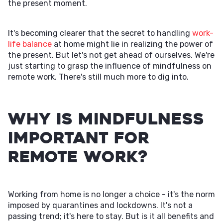
the present moment.
It's becoming clearer that the secret to handling
work-
life balance
at home might lie in realizing the power of
the present. But let's not get ahead of ourselves. We're
just starting to grasp the influence of mindfulness on
remote work. There's still much more to dig into.
Why is Mindfulness
Important for
Remote Work?
Working from home is no longer a choice - it's the norm
imposed by quarantines and lockdowns. It's not a
passing trend; it's here to stay. But is it all benefits and