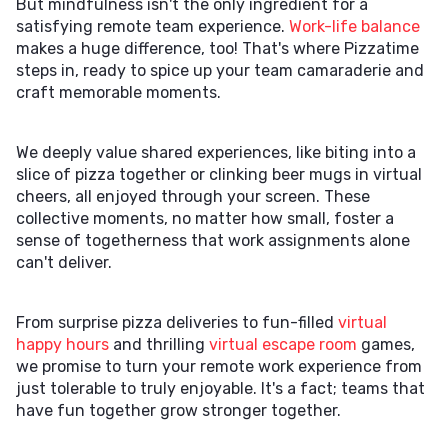
But mindfulness isn't the only ingredient for a
satisfying remote team experience.
Work-life balance
makes a huge difference, too! That's where Pizzatime
steps in, ready to spice up your team camaraderie and
craft memorable moments.
We deeply value shared experiences, like biting into a
slice of pizza together or clinking beer mugs in virtual
cheers, all enjoyed through your screen. These
collective moments, no matter how small, foster a
sense of togetherness that work assignments alone
can't deliver.
From surprise pizza deliveries to fun-filled
virtual
happy hours
and thrilling
virtual escape room
games,
we promise to turn your remote work experience from
just tolerable to truly enjoyable. It's a fact; teams that
have fun together grow stronger together.