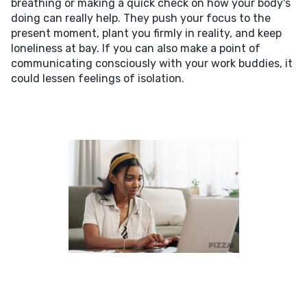
breathing or making a quick check on how your body's
doing can really help. They push your focus to the
present moment, plant you firmly in reality, and keep
loneliness at bay. If you can also make a point of
communicating consciously with your work buddies, it
could lessen feelings of isolation.