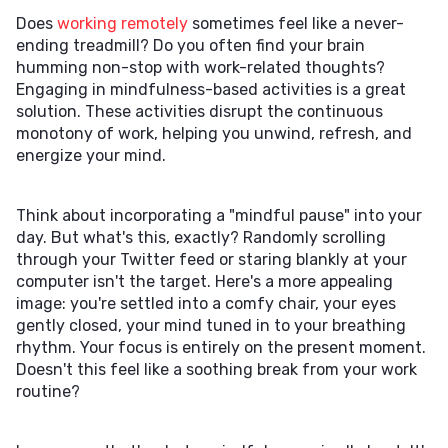
Does
working remotely
sometimes feel like a never-
ending treadmill? Do you often find your brain
humming non-stop with work-related thoughts?
Engaging in mindfulness-based activities is a great
solution. These activities disrupt the continuous
monotony of work, helping you unwind, refresh, and
energize your mind.
Think about incorporating a "mindful pause" into your
day. But what's this, exactly? Randomly scrolling
through your Twitter feed or staring blankly at your
computer isn't the target. Here's a more appealing
image: you're settled into a comfy chair, your eyes
gently closed, your mind tuned in to your breathing
rhythm. Your focus is entirely on the present moment.
Doesn't this feel like a soothing break from your work
routine?