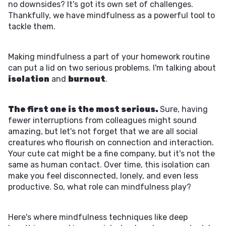
no downsides? It's got its own set of challenges.
Thankfully, we have mindfulness as a powerful tool to
tackle them.
Making mindfulness a part of your homework routine
can put a lid on two serious problems. I'm talking about
isolation
and
burnout
.
The first one is the most serious.
Sure, having
fewer interruptions from colleagues might sound
amazing, but let's not forget that we are all social
creatures who flourish on connection and interaction.
Your cute cat might be a fine company, but it's not the
same as human contact. Over time, this isolation can
make you feel disconnected, lonely, and even less
productive. So, what role can mindfulness play?
Here's where mindfulness techniques like deep