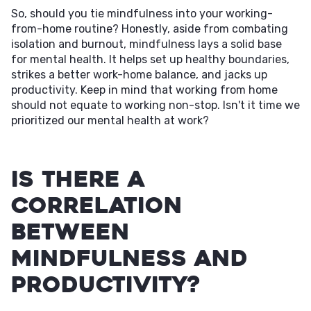
So, should you tie mindfulness into your working-
from-home routine? Honestly, aside from combating
isolation and burnout, mindfulness lays a solid base
for mental health. It helps set up healthy boundaries,
strikes a better work-home balance, and jacks up
productivity. Keep in mind that working from home
should not equate to working non-stop. Isn't it time we
prioritized our mental health at work?
Is There a
Correlation
Between
Mindfulness and
Productivity?