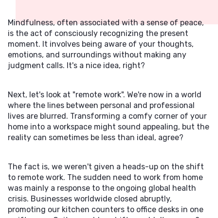
Mindfulness, often associated with a sense of peace,
is the act of consciously recognizing the present
moment. It involves being aware of your thoughts,
emotions, and surroundings without making any
judgment calls. It's a nice idea, right?
Next, let's look at "remote work". We're now in a world
where the lines between personal and professional
lives are blurred. Transforming a comfy corner of your
home into a workspace might sound appealing, but the
reality can sometimes be less than ideal, agree?
The fact is, we weren't given a heads-up on the shift
to remote work. The sudden need to work from home
was mainly a response to the ongoing global health
crisis. Businesses worldwide closed abruptly,
promoting our kitchen counters to office desks in one