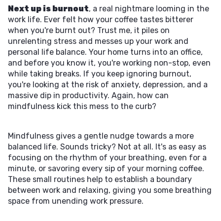
Next up is burnout
, a real nightmare looming in the
work life. Ever felt how your coffee tastes bitterer
when you're burnt out? Trust me, it piles on
unrelenting stress and messes up your work and
personal life balance. Your home turns into an office,
and before you know it, you're working non-stop, even
while taking breaks. If you keep ignoring burnout,
you're looking at the risk of anxiety, depression, and a
massive dip in productivity. Again, how can
mindfulness kick this mess to the curb?
Mindfulness gives a gentle nudge towards a more
balanced life. Sounds tricky? Not at all. It's as easy as
focusing on the rhythm of your breathing, even for a
minute, or savoring every sip of your morning coffee.
These small routines help to establish a boundary
between work and relaxing, giving you some breathing
space from unending work pressure.