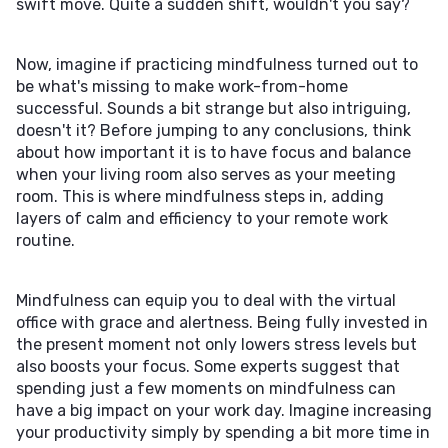
swift move. Quite a sudden shift, wouldn't you say?
Now, imagine if practicing mindfulness turned out to
be what's missing to make work-from-home
successful. Sounds a bit strange but also intriguing,
doesn't it? Before jumping to any conclusions, think
about how important it is to have focus and balance
when your living room also serves as your meeting
room. This is where mindfulness steps in, adding
layers of calm and efficiency to your remote work
routine.
Mindfulness can equip you to deal with the virtual
office with grace and alertness. Being fully invested in
the present moment not only lowers stress levels but
also boosts your focus. Some experts suggest that
spending just a few moments on mindfulness can
have a big impact on your work day. Imagine increasing
your productivity simply by spending a bit more time in