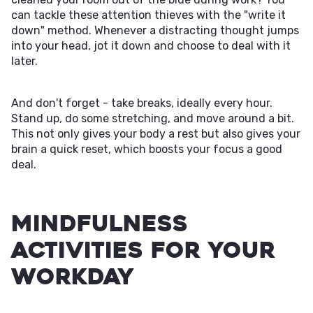
can tackle these attention thieves with the "write it
down" method. Whenever a distracting thought jumps
into your head, jot it down and choose to deal with it
later.
And don't forget - take breaks, ideally every hour.
Stand up, do some stretching, and move around a bit.
This not only gives your body a rest but also gives your
brain a quick reset, which boosts your focus a good
deal.
Mindfulness
Activities For Your
Workday