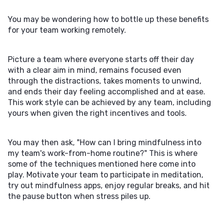
You may be wondering how to bottle up these benefits
for your team working remotely.
Picture a team where everyone starts off their day
with a clear aim in mind, remains focused even
through the distractions, takes moments to unwind,
and ends their day feeling accomplished and at ease.
This work style can be achieved by any team, including
yours when given the right incentives and tools.
You may then ask, "How can I bring mindfulness into
my team's work-from-home routine?" This is where
some of the techniques mentioned here come into
play. Motivate your team to participate in meditation,
try out mindfulness apps, enjoy regular breaks, and hit
the pause button when stress piles up.