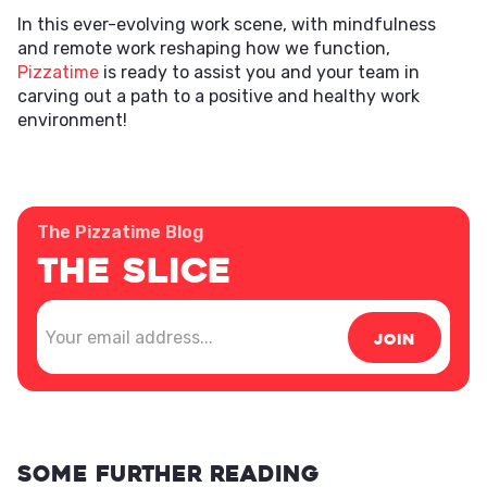
In this ever-evolving work scene, with mindfulness
and remote work reshaping how we function,
Pizzatime
is ready to assist you and your team in
carving out a path to a positive and healthy work
environment!
The Pizzatime Blog
The Slice
Some further reading