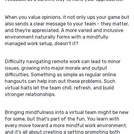
When you value opinions, it not only ups your game but
also sends a clear message to your team - they matter,
and they're appreciated. A more varied and inclusive
environment naturally forms with a mindfully
managed work setup, doesn't it?
Difficulty navigating remote work can lead to minor
issues, growing into major morale and output
difficulties. Something as simple as regular online
hangouts can help iron out these problems. Such
virtual halts let the team chill, refresh, and build
stronger relationships.
Bringing mindfulness into a virtual team might be new
for some, but that's part of the fun. You learn with
every move toward a more mindful work environment,
and it's all about creating a setting promoting both