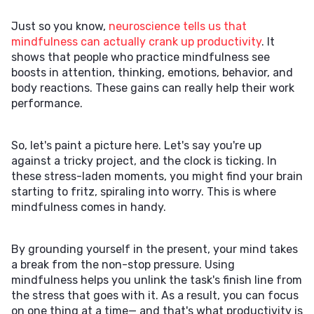
Just so you know,
neuroscience tells us that
mindfulness can actually crank up productivity
. It
shows that people who practice mindfulness see
boosts in attention, thinking, emotions, behavior, and
body reactions. These gains can really help their work
performance.
So, let's paint a picture here. Let's say you're up
against a tricky project, and the clock is ticking. In
these stress-laden moments, you might find your brain
starting to fritz, spiraling into worry. This is where
mindfulness comes in handy.
By grounding yourself in the present, your mind takes
a break from the non-stop pressure. Using
mindfulness helps you unlink the task's finish line from
the stress that goes with it. As a result, you can focus
on one thing at a time— and that's what productivity is