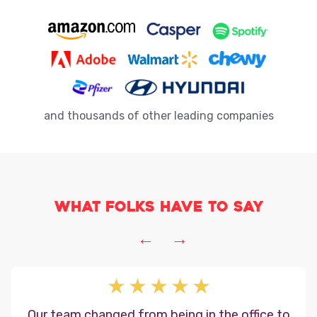
and thousands of other leading companies
What folks have to say
←
→
Our team changed from being in the office to