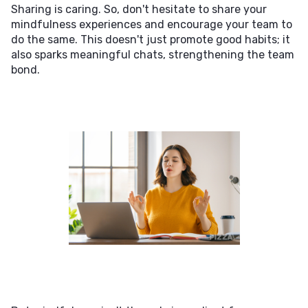
Sharing is caring. So, don't hesitate to share your
mindfulness experiences and encourage your team to
do the same. This doesn't just promote good habits; it
also sparks meaningful chats, strengthening the team
bond.