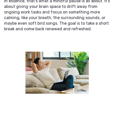
In essence, that's what a mindful pause is all about. It's
about giving your brain space to drift away from
ongoing work tasks and focus on something more
calming, like your breath, the surrounding sounds, or
maybe even soft bird songs. The goal is to take a short
break and come back renewed and refreshed.