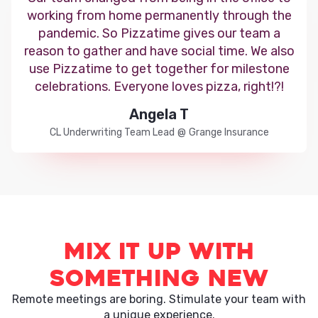
working from home permanently through the
pandemic. So Pizzatime gives our team a
reason to gather and have social time. We also
use Pizzatime to get together for milestone
celebrations. Everyone loves pizza, right!?!
Angela T
CL Underwriting Team Lead
@
Grange Insurance
Mix it up with
something new
Remote meetings are boring. Stimulate your team with
a unique experience.