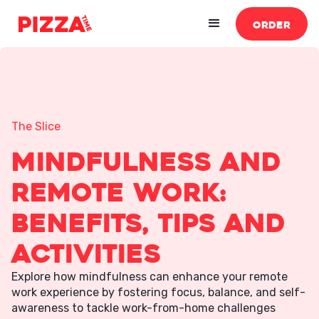
ORDER
The Slice
Mindfulness and
Remote Work:
Benefits, Tips and
Activities
Explore how mindfulness can enhance your remote
work experience by fostering focus, balance, and self-
awareness to tackle work-from-home challenges