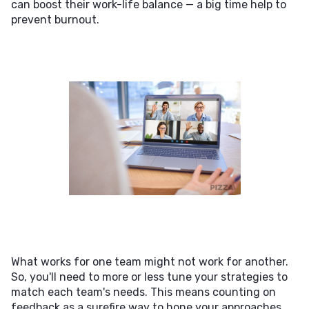
can boost their work-life balance — a big time help to
prevent burnout.
What works for one team might not work for another.
So, you'll need to more or less tune your strategies to
match each team's needs. This means counting on
feedback as a surefire way to hone your approaches.