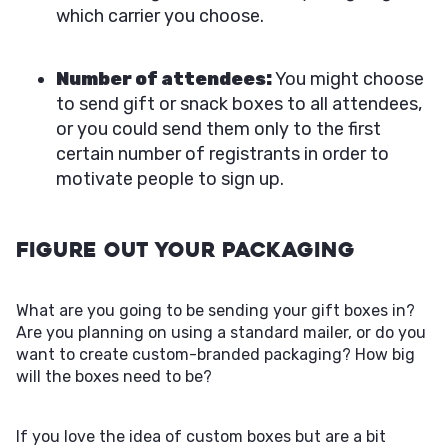
which carrier you choose.
Number of attendees:
You might choose
to send gift or snack boxes to all attendees,
or you could send them only to the first
certain number of registrants in order to
motivate people to sign up.
Figure Out Your Packaging
What are you going to be sending your gift boxes in?
Are you planning on using a standard mailer, or do you
want to create custom-branded packaging? How big
will the boxes need to be?
If you love the idea of custom boxes but are a bit