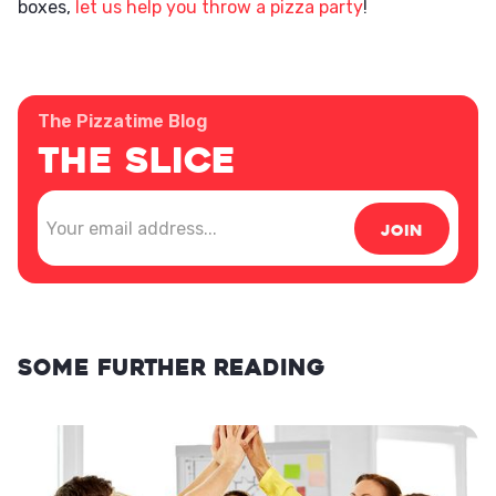
boxes,
let us help you throw a pizza party
!
The Pizzatime Blog
The Slice
Some further reading