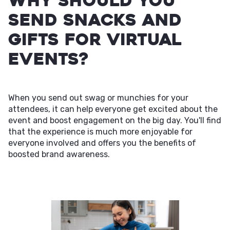
Why Should You
Send Snacks and
Gifts for Virtual
Events?
When you send out swag or munchies for your
attendees, it can help everyone get excited about the
event and boost engagement on the big day. You'll find
that the experience is much more enjoyable for
everyone involved and offers you the benefits of
boosted brand awareness.