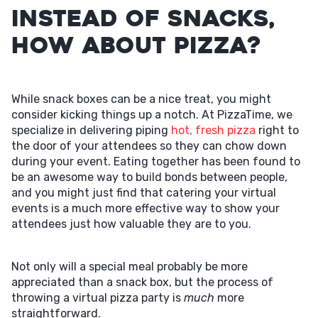
Instead of Snacks,
How About Pizza?
While snack boxes can be a nice treat, you might
consider kicking things up a notch. At PizzaTime, we
specialize in delivering piping
hot, fresh pizza
right to
the door of your attendees so they can chow down
during your event. Eating together has been found to
be an awesome way to build bonds between people,
and you might just find that catering your virtual
events is a much more effective way to show your
attendees just how valuable they are to you.
Not only will a special meal probably be more
appreciated than a snack box, but the process of
throwing a virtual pizza party is
much
more
straightforward.