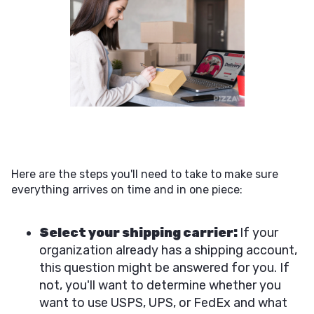
Here are the steps you'll need to take to make sure
everything arrives on time and in one piece:
Select your shipping carrier:
If your
organization already has a shipping account,
this question might be answered for you. If
not, you'll want to determine whether you
want to use USPS, UPS, or FedEx and what