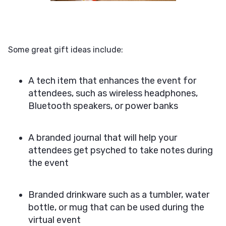
Some great gift ideas include:
A tech item that enhances the event for
attendees, such as wireless headphones,
Bluetooth speakers, or power banks
A branded journal that will help your
attendees get psyched to take notes during
the event
Branded drinkware such as a tumbler, water
bottle, or mug that can be used during the
virtual event