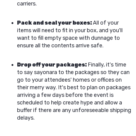
carriers.
Pack and seal your boxes:
All of your
items will need to fit in your box, and you'll
want to fill empty space with dunnage to
ensure all the contents arrive safe.
Drop off your packages:
Finally, it's time
to say sayonara to the packages so they can
go to your attendees' homes or offices on
their merry way. It's best to plan on packages
arriving a few days before the event is
scheduled to help create hype and allow a
buffer if there are any unforeseeable shipping
delays.