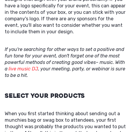
have a logo specifically for your event, this can appear
in the contents of your box, or you can stick with your
company's logo. If there are any sponsors for the
event, you'll also want to consider whether you want
to include them in your design.
If you're searching for other ways to set a positive and
fun tone for your event, don't forget one of the most
powerful methods of creating good vibes– music. With
a
live music DJ
, your meeting, party, or webinar is sure
to be a hit.
Select Your Products
When you first started thinking about sending out a
munchies bag or swag box to attendees, your first
thought was probably the products you wanted to put