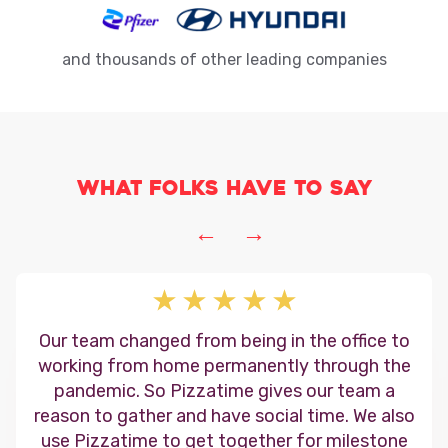
and thousands of other leading companies
What folks have to say
←
→
Our team changed from being in the office to
working from home permanently through the
pandemic. So Pizzatime gives our team a
reason to gather and have social time. We also
use Pizzatime to get together for milestone