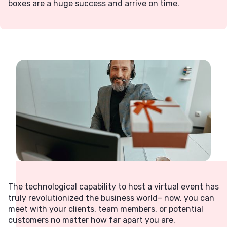
boxes are a huge success and arrive on time.
The technological capability to host a virtual event has
truly revolutionized the business world– now, you can
meet with your clients, team members, or potential
customers no matter how far apart you are.