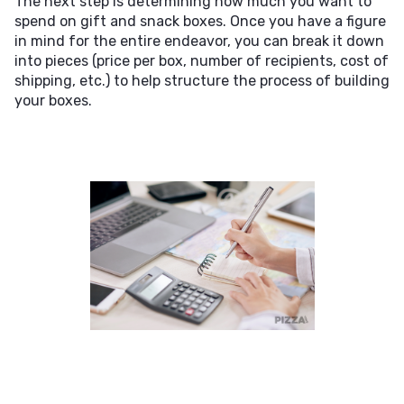
The next step is determining how much you want to
spend on gift and snack boxes. Once you have a figure
in mind for the entire endeavor, you can break it down
into pieces (price per box, number of recipients, cost of
shipping, etc.) to help structure the process of building
your boxes.