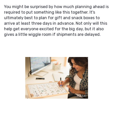
You might be surprised by how much planning ahead is
required to put something like this together. It's
ultimately best to plan for gift and snack boxes to
arrive at least three days in advance. Not only will this
help get everyone excited for the big day, but it also
gives a little wiggle room if shipments are delayed.