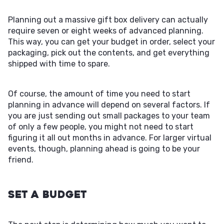
Planning out a massive gift box delivery can actually
require seven or eight weeks of advanced planning.
This way, you can get your budget in order, select your
packaging, pick out the contents, and get everything
shipped with time to spare.
Of course, the amount of time you need to start
planning in advance will depend on several factors. If
you are just sending out small packages to your team
of only a few people, you might not need to start
figuring it all out months in advance. For larger virtual
events, though, planning ahead is going to be your
friend.
Set a Budget