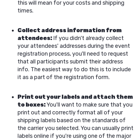
this will mean for your costs and shipping
times.
Collect address information from
attendees:
If you didn't already collect
your attendees' addresses during the event
registration process, you'll need to request
that all participants submit their address
info. The easiest way to do this is to include
it as a part of the registration form.
Print out your labels and attach them
to boxes:
You'll want to make sure that you
print out and correctly format all of your
shipping labels based on the standards of
the carrier you selected. You can usually print
labels online if you're using one of the major