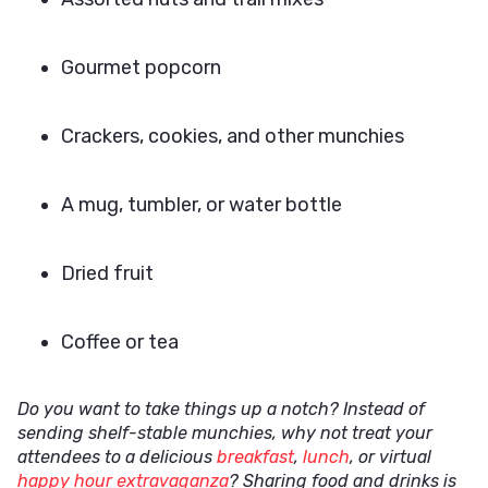
Gourmet popcorn
Crackers, cookies, and other munchies
A mug, tumbler, or water bottle
Dried fruit
Coffee or tea
Do you want to take things up a notch? Instead of
sending shelf-stable munchies, why not treat your
attendees to a delicious
breakfast
,
lunch
, or virtual
happy hour extravaganza
? Sharing food and drinks is