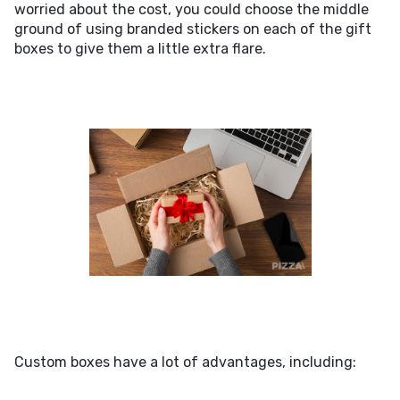
worried about the cost, you could choose the middle
ground of using branded stickers on each of the gift
boxes to give them a little extra flare.
Custom boxes have a lot of advantages, including: