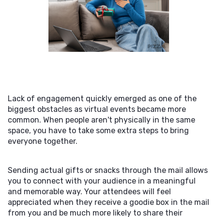
Lack of engagement quickly emerged as one of the
biggest obstacles as virtual events became more
common. When people aren't physically in the same
space, you have to take some extra steps to bring
everyone together.
Sending actual gifts or snacks through the mail allows
you to connect with your audience in a meaningful
and memorable way. Your attendees will feel
appreciated when they receive a goodie box in the mail
from you and be much more likely to share their