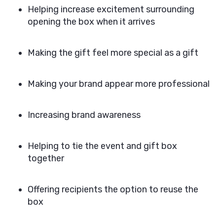
Helping increase excitement surrounding
opening the box when it arrives
Making the gift feel more special as a gift
Making your brand appear more professional
Increasing brand awareness
Helping to tie the event and gift box
together
Offering recipients the option to reuse the
box