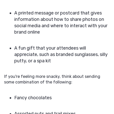
A printed message or postcard that gives
information about how to share photos on
social media and where to interact with your
brand online
A fun gift that your attendees will
appreciate, such as branded sunglasses, silly
putty, or a spa kit
If you're feeling more snacky, think about sending
some combination of the following:
Fancy chocolates
Assorted nuts and trail mixes