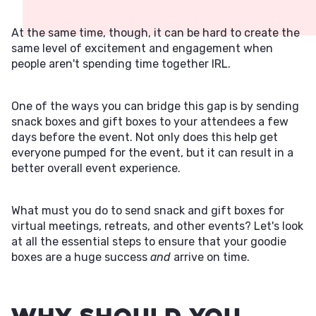
At the same time, though, it can be hard to create the
same level of excitement and engagement when
people aren't spending time together IRL.
One of the ways you can bridge this gap is by sending
snack boxes and gift boxes to your attendees a few
days before the event. Not only does this help get
everyone pumped for the event, but it can result in a
better overall event experience.
What must you do to send snack and gift boxes for
virtual meetings, retreats, and other events? Let's look
at all the essential steps to ensure that your goodie
boxes are a huge success
and
arrive on time.