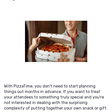
With PizzaTime, you don't need to start planning
things out months in advance. If you want to treat
your attendees to something truly special and you're
not interested in dealing with the surprising
complexity of putting together your own snack or gift