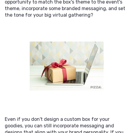
opportunity to match the box's theme to the event's
theme, incorporate some branded messaging, and set
the tone for your big virtual gathering?
Even if you don't design a custom box for your
goodies, you can still incorporate messaging and
designs that align with your brand personality. If you