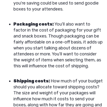
you're saving could be used to send goodie
boxes to your attendees.
Packaging costs:
You'll also want to
factor in the cost of packaging for your gift
and snack boxes. Though packaging can be
fairly affordable on a one-off basis, it adds up
when you start talking about dozens of
attendees or more. You'll want to consider
the weight of items when selecting them, as
this will influence the cost of shipping.
Shipping costs:
How much of your budget
should you allocate toward shipping costs?
The size and weight of your packages will
influence how much it costs to send your
boxes, along with how far they are going and