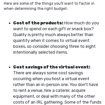
Here are some of the things you'll want to factor in
when determining the right budget:
Cost of the products:
How much do you
want to spend on each gift or snack box?
Quality is pretty much always better than
quantity when it comes to virtual event
boxes, so consider choosing three to eight
intentionally selected items.
Cost savings of the virtual event:
There are always some cost savings
occurring when you host a virtual event
rather than an in-person one. You don't have
to rent a venue, hire a caterer, acquire
equipment, or deal with many of the other
costs of an IRL gathering. Some of the funds