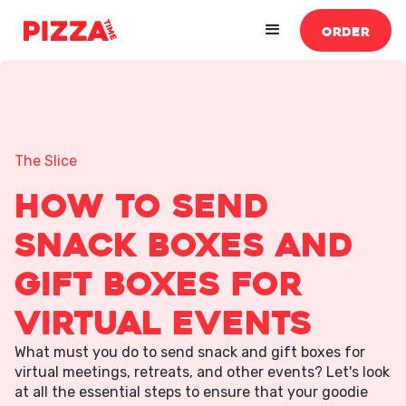
ORDER
The Slice
How to Send
Snack Boxes and
Gift Boxes For
Virtual Events
What must you do to send snack and gift boxes for
virtual meetings, retreats, and other events? Let's look
at all the essential steps to ensure that your goodie