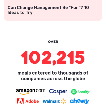
Can Change Management Be "Fun"? 10
Ideas to Try
Over
102,215
meals catered to thousands of
companies across the globe