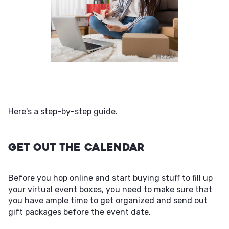
Here's a step-by-step guide.
Get Out the Calendar
Before you hop online and start buying stuff to fill up
your virtual event boxes, you need to make sure that
you have ample time to get organized and send out
gift packages before the event date.