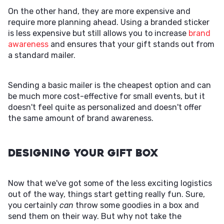
On the other hand, they are more expensive and
require more planning ahead. Using a branded sticker
is less expensive but still allows you to increase
brand
awareness
and ensures that your gift stands out from
a standard mailer.
Sending a basic mailer is the cheapest option and can
be much more cost-effective for small events, but it
doesn't feel quite as personalized and doesn't offer
the same amount of brand awareness.
Designing Your Gift Box
Now that we've got some of the less exciting logistics
out of the way, things start getting really fun. Sure,
you certainly
can
throw some goodies in a box and
send them on their way. But why not take the