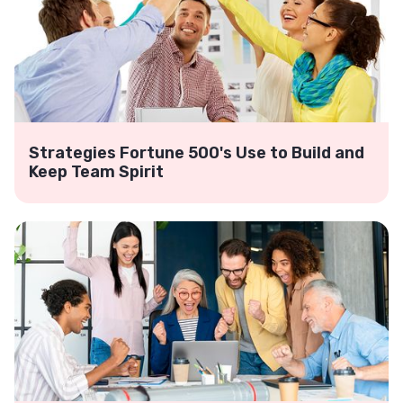
Strategies Fortune 500's Use to Build and
Keep Team Spirit