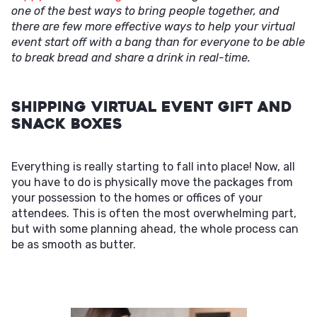
one of the best ways to bring people together, and
there are few more effective ways to help your virtual
event start off with a bang than for everyone to be able
to break bread and share a drink in real-time.
Shipping Virtual Event Gift and
Snack Boxes
Everything is really starting to fall into place! Now, all
you have to do is physically move the packages from
your possession to the homes or offices of your
attendees. This is often the most overwhelming part,
but with some planning ahead, the whole process can
be as smooth as butter.