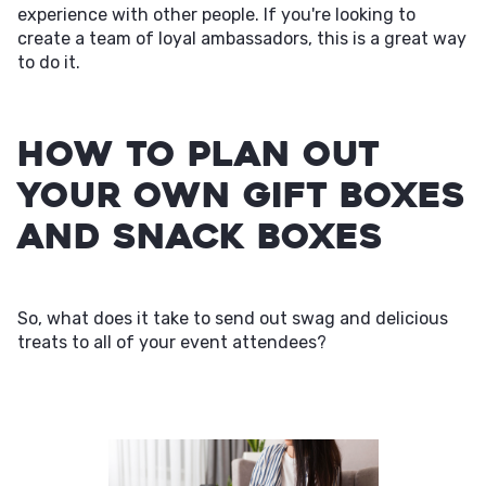
experience with other people. If you're looking to
create a team of loyal ambassadors, this is a great way
to do it.
How to Plan Out
Your Own Gift Boxes
and Snack Boxes
So, what does it take to send out swag and delicious
treats to all of your event attendees?