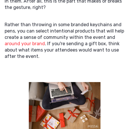
in them. After all, this is the part that makes or breaks
the gesture, right?
Rather than throwing in some branded keychains and
pens, you can select intentional products that will help
create a sense of community within the event and
around your brand
. If you're sending a gift box, think
about what items your attendees would want to use
after the event.