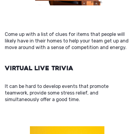
Come up with a list of clues for items that people will
likely have in their homes to help your team get up and
move around with a sense of competition and energy.
Virtual Live Trivia
It can be hard to develop events that promote
teamwork, provide some stress relief, and
simultaneously offer a good time.