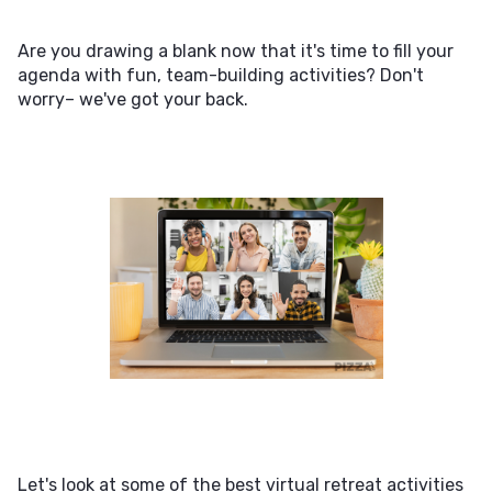
Are you drawing a blank now that it's time to fill your
agenda with fun, team-building activities? Don't
worry– we've got your back.
Let's look at some of the best virtual retreat activities