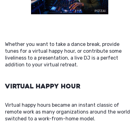
Whether you want to take a dance break, provide
tunes for a virtual happy hour, or contribute some
liveliness to a presentation, a live DJ is a perfect
addition to your virtual retreat.
Virtual Happy Hour
Virtual happy hours became an instant classic of
remote work as many organizations around the world
switched to a work-from-home model.