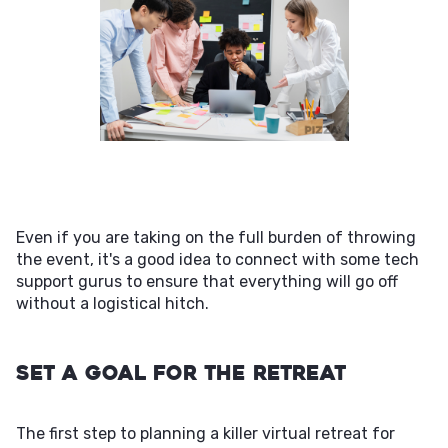
Even if you are taking on the full burden of throwing
the event, it's a good idea to connect with some tech
support gurus to ensure that everything will go off
without a logistical hitch.
Set a Goal For the Retreat
The first step to planning a killer virtual retreat for