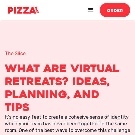
ORDER
The Slice
What Are Virtual
Retreats? Ideas,
Planning, and
Tips
It's no easy feat to create a cohesive sense of identity
when your team has never been together in the same
room. One of the best ways to overcome this challenge