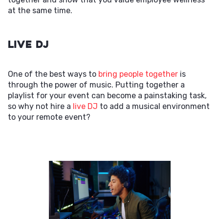
at the same time.
Live DJ
One of the best ways to
bring people together
is
through the power of music. Putting together a
playlist for your event can become a painstaking task,
so why not hire a
live DJ
to add a musical environment
to your remote event?