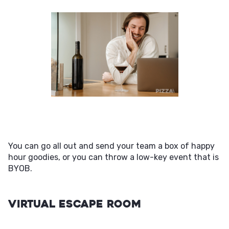
You can go all out and send your team a box of happy
hour goodies, or you can throw a low-key event that is
BYOB.
Virtual Escape Room