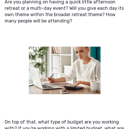
Are you planning on having a quick little afternoon
retreat or a multi-day event? Will you give each day its
own theme within the broader retreat theme? How
many people will be attending?
On top of that, what type of budget are you working
with? If you're working with a limited budget, what are