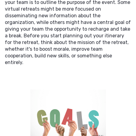
your team is to outline the purpose of the event. Some
virtual retreats might be more focused on
disseminating new information about the
organization, while others might have a central goal of
giving your team the opportunity to recharge and take
a break. Before you start planning out your itinerary
for the retreat, think about the mission of the retreat,
whether it's to boost morale, improve team
cooperation, build new skills, or something else
entirely.