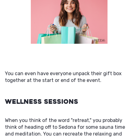
You can even have everyone unpack their gift box
together at the start or end of the event.
Wellness Sessions
When you think of the word "retreat," you probably
think of heading off to Sedona for some sauna time
and meditation. You can recreate the relaxing and