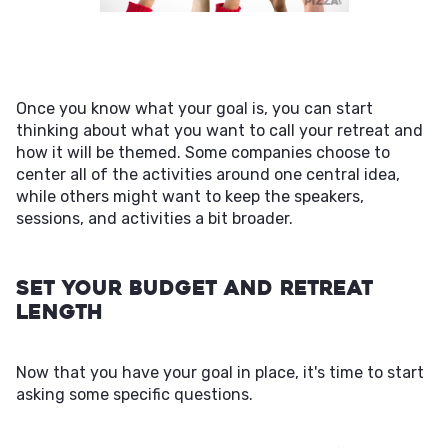
Once you know what your goal is, you can start
thinking about what you want to call your retreat and
how it will be themed. Some companies choose to
center all of the activities around one central idea,
while others might want to keep the speakers,
sessions, and activities a bit broader.
Set Your Budget and Retreat
Length
Now that you have your goal in place, it's time to start
asking some specific questions.