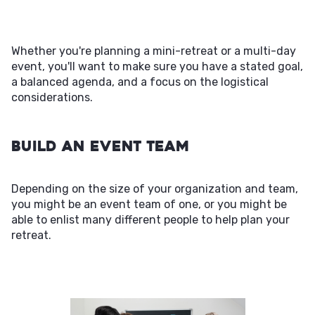
Whether you're planning a mini-retreat or a multi-day
event, you'll want to make sure you have a stated goal,
a balanced agenda, and a focus on the logistical
considerations.
Build an Event Team
Depending on the size of your organization and team,
you might be an event team of one, or you might be
able to enlist many different people to help plan your
retreat.