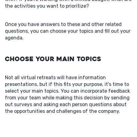
the activities you want to prioritize?
Once you have answers to these and other related
questions, you can choose your topics and fill out your
agenda.
Choose Your Main Topics
Not all virtual retreats will have information
presentations, but if this fits your purpose, it's time to
select your main topics. You can incorporate feedback
from your team while making this decision by sending
out surveys and asking each person questions about
the opportunities and challenges of the company.