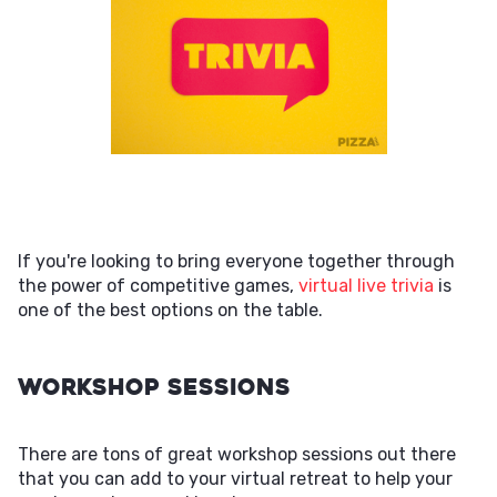
If you're looking to bring everyone together through
the power of competitive games,
virtual live trivia
is
one of the best options on the table.
Workshop Sessions
There are tons of great workshop sessions out there
that you can add to your virtual retreat to help your