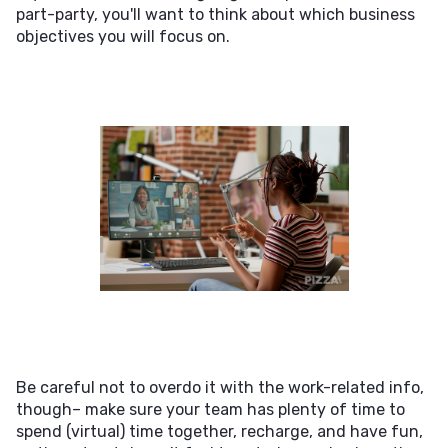
part-party, you'll want to think about which business
objectives you will focus on.
Be careful not to overdo it with the work-related info,
though– make sure your team has plenty of time to
spend (virtual) time together, recharge, and have fun,