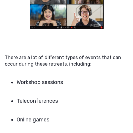
There are a lot of different types of events that can
occur during these retreats, including:
Workshop sessions
Teleconferences
Online games