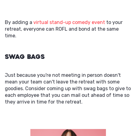
By adding a
virtual stand-up comedy event
to your
retreat, everyone can ROFL and bond at the same
time.
Swag Bags
Just because you're not meeting in person doesn't
mean your team can't leave the retreat with some
goodies. Consider coming up with swag bags to give to
each employee that you can mail out ahead of time so
they arrive in time for the retreat.