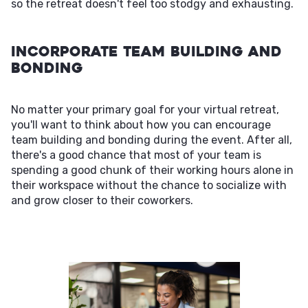
so the retreat doesn't feel too stodgy and exhausting.
Incorporate Team Building and
Bonding
No matter your primary goal for your virtual retreat,
you'll want to think about how you can encourage
team building and bonding during the event. After all,
there's a good chance that most of your team is
spending a good chunk of their working hours alone in
their workspace without the chance to socialize with
and grow closer to their coworkers.