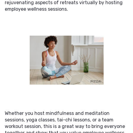
rejuvenating aspects of retreats virtually by hosting
employee wellness sessions.
Whether you host mindfulness and meditation
sessions, yoga classes, tai-chi lessons, or a team
workout session, this is a great way to bring everyone
together and show that you value employee wellness