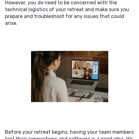
However, you do need to be concerned with the
technical logistics of your retreat and make sure you
prepare and troubleshoot for any issues that could
arise.
Before your retreat begins, having your team members
test their connections and software is a good idea. It's