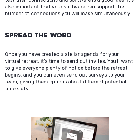
also important that your software can support the
number of connections you will make simultaneously.
Spread the Word
Once you have created a stellar agenda for your
virtual retreat, it's time to send out invites. You'll want
to give everyone plenty of notice before the retreat
begins, and you can even send out surveys to your
team, giving them options about different potential
time slots.