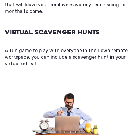
that will leave your employees warmly reminiscing for
months to come.
Virtual Scavenger Hunts
A fun game to play with everyone in their own remote
workspace, you can include a scavenger hunt in your
virtual retreat.