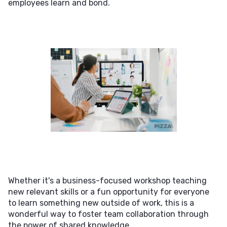
employees learn and bond.
Whether it's a business-focused workshop teaching
new relevant skills or a fun opportunity for everyone
to learn something new outside of work, this is a
wonderful way to foster team collaboration through
the power of shared knowledge.