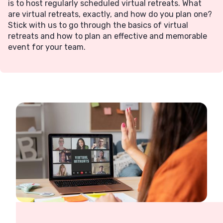
is to host regularly scheduled virtual retreats. What
are virtual retreats, exactly, and how do you plan one?
Stick with us to go through the basics of virtual
retreats and how to plan an effective and memorable
event for your team.