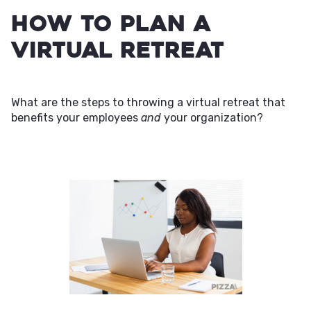
How to Plan a
Virtual Retreat
What are the steps to throwing a virtual retreat that
benefits your employees
and
your organization?