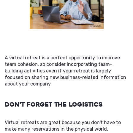
A virtual retreat is a perfect opportunity to improve
team cohesion, so consider incorporating team-
building activities even if your retreat is largely
focused on sharing new business-related information
about your company.
Don't Forget the Logistics
Virtual retreats are great because you don't have to
make many reservations in the physical world.