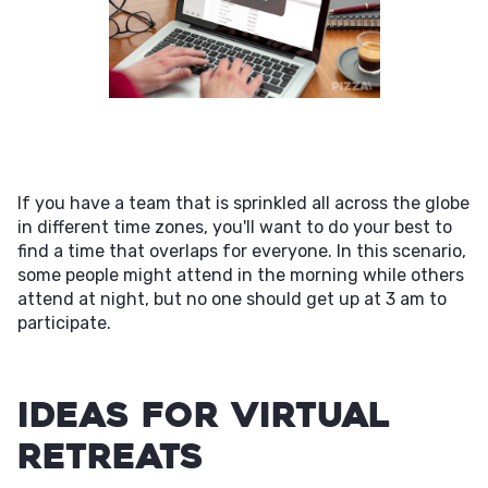
If you have a team that is sprinkled all across the globe
in different time zones, you'll want to do your best to
find a time that overlaps for everyone. In this scenario,
some people might attend in the morning while others
attend at night, but no one should get up at 3 am to
participate.
Ideas for Virtual
Retreats