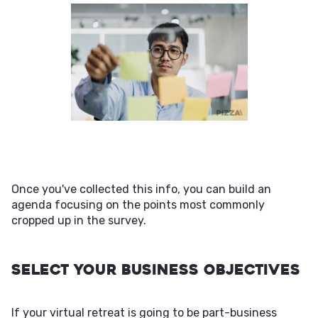
Once you've collected this info, you can build an
agenda focusing on the points most commonly
cropped up in the survey.
Select Your Business Objectives
If your virtual retreat is going to be part-business