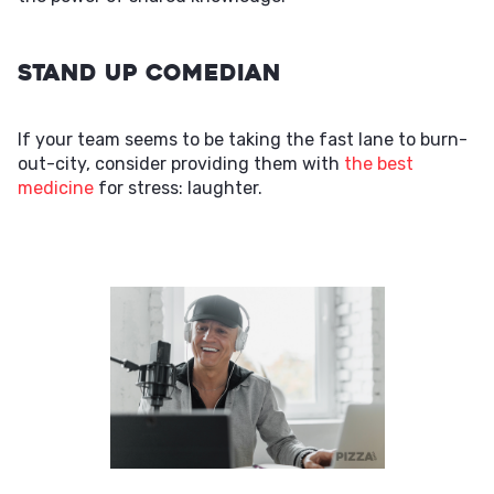
Stand Up Comedian
If your team seems to be taking the fast lane to burn-
out-city, consider providing them with
the best
medicine
for stress: laughter.