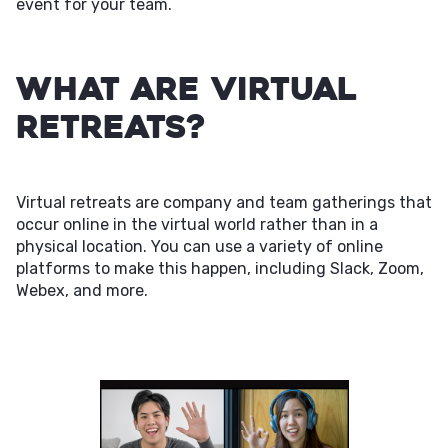
event for your team.
What Are Virtual
Retreats?
Virtual retreats are company and team gatherings that
occur online in the virtual world rather than in a
physical location. You can use a variety of online
platforms to make this happen, including Slack, Zoom,
Webex, and more.