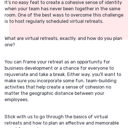
It's no easy feat to create a cohesive sense of identity
when your team has never been together in the same
room. One of the best ways to overcome this challenge
is to host regularly scheduled virtual retreats.
What are virtual retreats, exactly, and how do you plan
one?
You can frame your retreat as an opportunity for
business development or a chance for everyone to
rejuvenate and take a break. Either way, you'll want to
make sure you incorporate some fun, team-building
activities that help create a sense of cohesion no
matter the geographic distance between your
employees.
Stick with us to go through the basics of virtual
retreats and how to plan an effective and memorable