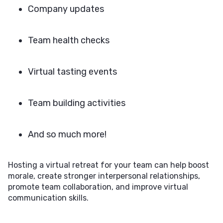
Company updates
Team health checks
Virtual tasting events
Team building activities
And so much more!
Hosting a virtual retreat for your team can help boost
morale, create stronger interpersonal relationships,
promote team collaboration, and improve virtual
communication skills.