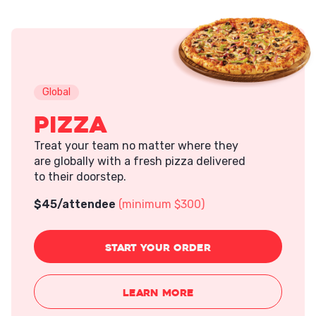
Global
Pizza
Treat your team no matter where they
are globally with a fresh pizza delivered
to their doorstep.
$
45
/attendee
(minimum $300)
START
YOUR ORDER
LEARN MORE