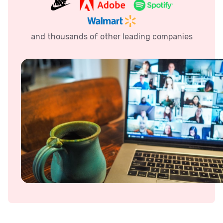
and thousands of other leading companies