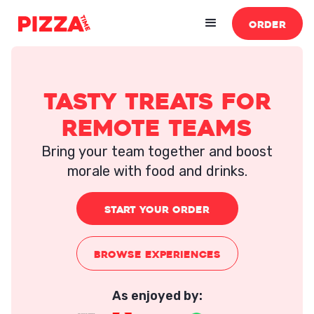
ORDER
tasty treats for
remote teams
Bring your team together and boost
morale with food and drinks.
START YOUR ORDER
BROWSE EXPERIENCES
As enjoyed by: