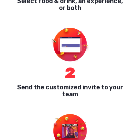
Select food & drink, an experience,
or both
2
Send the customized invite to your
team