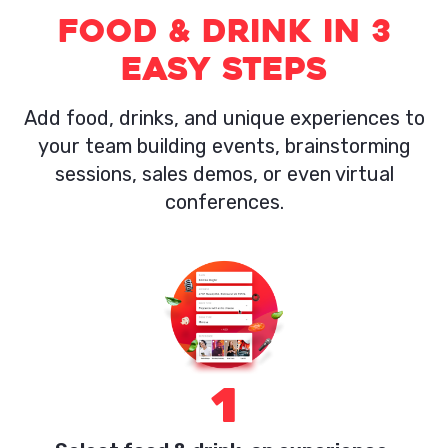
Food & Drink in 3
easy steps
Add food, drinks, and unique experiences to
your team building events, brainstorming
sessions, sales demos, or even virtual
conferences.
1