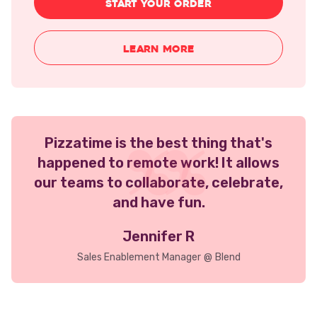
START
YOUR ORDER
LEARN MORE
Pizzatime is the best thing that's
happened to remote work! It allows
our teams to collaborate, celebrate,
and have fun.
Jennifer R
Sales Enablement Manager
@
Blend