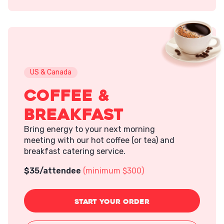
US & Canada
Coffee &
Breakfast
Bring energy to your next morning
meeting with our hot coffee (or tea) and
breakfast catering service.
$
35
/attendee
(minimum $300)
START
YOUR ORDER