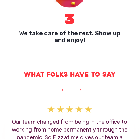
3
We take care of the rest. Show up
and enjoy!
What folks have to say
←
→
Our team changed from being in the office to
working from home permanently through the
pandemic. So Pizzatime gives our team a