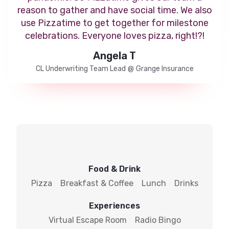
reason to gather and have social time. We also
use Pizzatime to get together for milestone
celebrations. Everyone loves pizza, right!?!
Angela T
CL Underwriting Team Lead
@
Grange Insurance
Food & Drink
Pizza
Breakfast & Coffee
Lunch
Drinks
Experiences
Virtual Escape Room
Radio Bingo