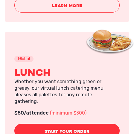
LEARN MORE
Global
Lunch
Whether you want something green or
greasy, our virtual lunch catering menu
pleases all palettes for any remote
gathering.
$
50
/attendee
(minimum $300)
START
YOUR ORDER