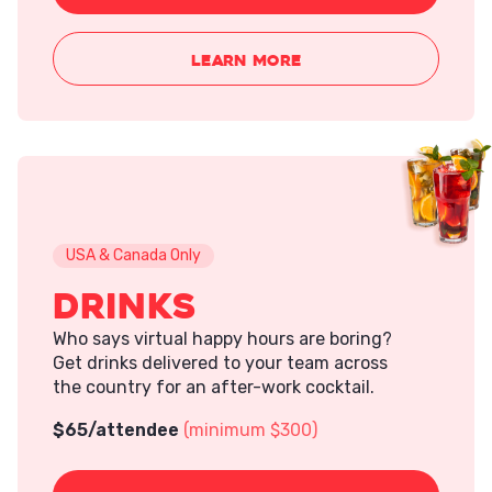
LEARN MORE
USA & Canada Only
Drinks
Who says virtual happy hours are boring?
Get drinks delivered to your team across
the country for an after-work cocktail.
$
65
/attendee
(minimum $300)