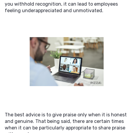
you withhold recognition, it can lead to employees
feeling underappreciated and unmotivated.
The best advice is to give praise only when it is honest
and genuine. That being said, there are certain times
when it can be particularly appropriate to share praise