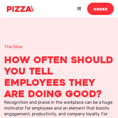
ORDER
The Slice
How Often Should
You Tell
Employees They
Are Doing Good?
Recognition and praise in the workplace can be a huge
motivator for employees and an element that boosts
engagement, productivity, and company loyalty. For