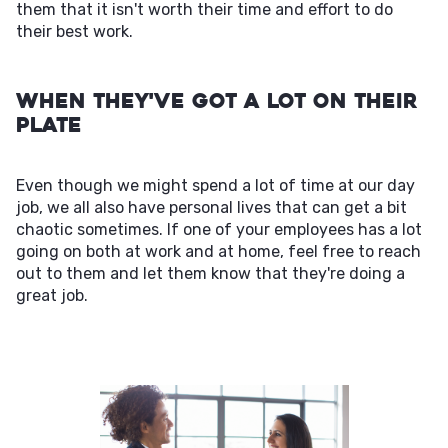
them that it isn't worth their time and effort to do
their best work.
When They've Got a Lot on Their
Plate
Even though we might spend a lot of time at our day
job, we all also have personal lives that can get a bit
chaotic sometimes. If one of your employees has a lot
going on both at work and at home, feel free to reach
out to them and let them know that they're doing a
great job.