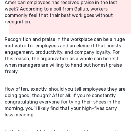
American employees has received praise in the last
week? According to a poll from Gallup, workers
commonly feel that their best work goes without
recognition.
Recognition and praise in the workplace can be a huge
motivator for employees and an element that boosts
engagement, productivity, and company loyalty. For
this reason, the organization as a whole can benefit
when managers are willing to hand out honest praise
freely.
How often, exactly, should you tell employees they are
doing good, though? After all, if you're constantly
congratulating everyone for tying their shoes in the
morning, you'll likely find that your high-fives carry
less meaning.