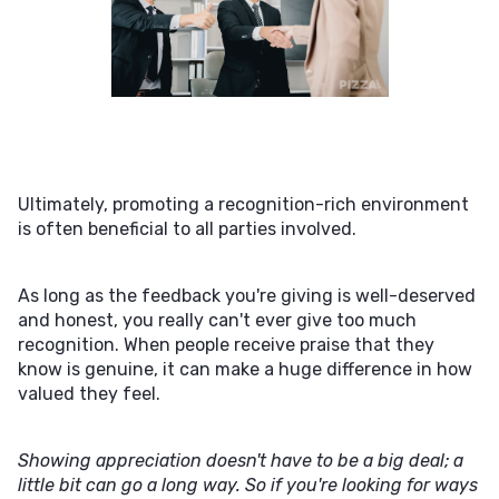
Ultimately, promoting a recognition-rich environment
is often beneficial to all parties involved.
As long as the feedback you're giving is well-deserved
and honest, you really can't ever give too much
recognition. When people receive praise that they
know is genuine, it can make a huge difference in how
valued they feel.
Showing appreciation doesn't have to be a big deal; a
little bit can go a long way. So if you're looking for ways