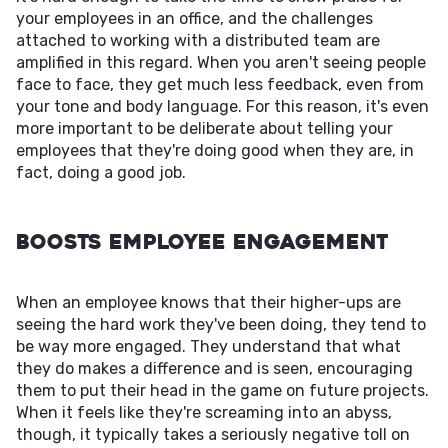
your employees in an office, and the challenges
attached to working with a distributed team are
amplified in this regard. When you aren't seeing people
face to face, they get much less feedback, even from
your tone and body language. For this reason, it's even
more important to be deliberate about telling your
employees that they're doing good when they are, in
fact, doing a good job.
Boosts Employee Engagement
When an employee knows that their higher-ups are
seeing the hard work they've been doing, they tend to
be way more engaged. They understand that what
they do makes a difference and is seen, encouraging
them to put their head in the game on future projects.
When it feels like they're screaming into an abyss,
though, it typically takes a seriously negative toll on