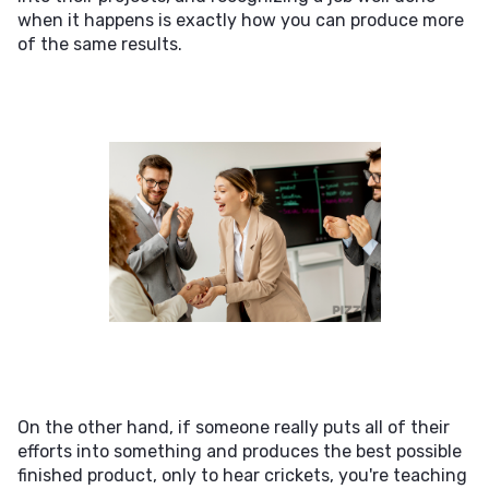
when it happens is exactly how you can produce more
of the same results.
On the other hand, if someone really puts all of their
efforts into something and produces the best possible
finished product, only to hear crickets, you're teaching