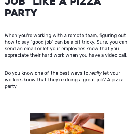
Job" Like a Pizza
Party
When you're working with a remote team, figuring out
how to say "good job" can be a bit tricky. Sure, you can
send an email or let your employees know that you
appreciate their hard work when you have a video call.
Do you know one of the best ways to
really
let your
workers know that they're doing a great job? A pizza
party.