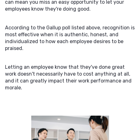
can mean you miss an easy opportunity to let your
employees know they're doing good.
According to the Gallup poll listed above, recognition is
most effective when it is authentic, honest, and
individualized to how each employee desires to be
praised.
Letting an employee know that they've done great
work doesn't necessarily have to cost anything at all,
and it can greatly impact their work performance and
morale.