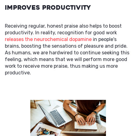
Improves Productivity
Receiving regular, honest praise also helps to boost
productivity. In reality, recognition for good work
releases the neurochemical dopamine
in people's
brains, boosting the sensations of pleasure and pride.
As humans, we are hardwired to continue seeking this
feeling, which means that we will perform more good
work to receive more praise, thus making us more
productive.