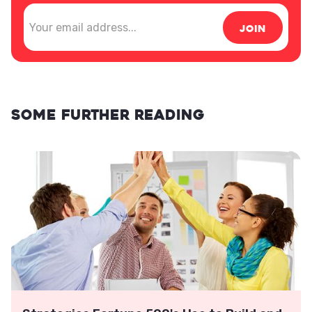
Some further reading