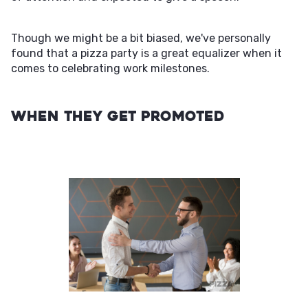
Though we might be a bit biased, we've personally
found that a pizza party is a great equalizer when it
comes to celebrating work milestones.
When They Get Promoted