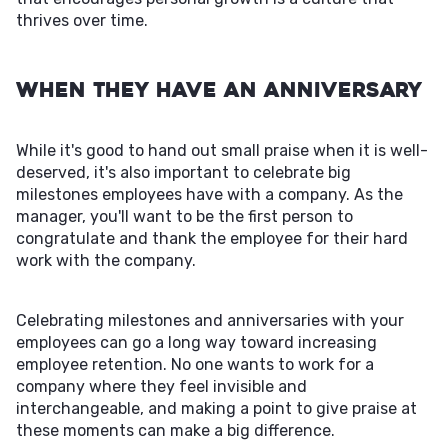
thrives over time.
When They Have an Anniversary
While it's good to hand out small praise when it is well-
deserved, it's also important to celebrate big
milestones employees have with a company. As the
manager, you'll want to be the first person to
congratulate and thank the employee for their hard
work with the company.
Celebrating milestones and anniversaries with your
employees can go a long way toward increasing
employee retention. No one wants to work for a
company where they feel invisible and
interchangeable, and making a point to give praise at
these moments can make a big difference.