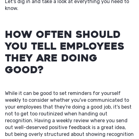
Let's dig in and take a look at everything you need to
know.
How Often Should
You Tell Employees
They Are Doing
Good?
While it can be good to set reminders for yourself
weekly to consider whether you've communicated to
your employees that they're doing a good job, it's best
not to get too routinized when handing out
recognition. Having a weekly review where you send
out well-deserved positive feedback is a great idea,
but being overly structured about showing recognition