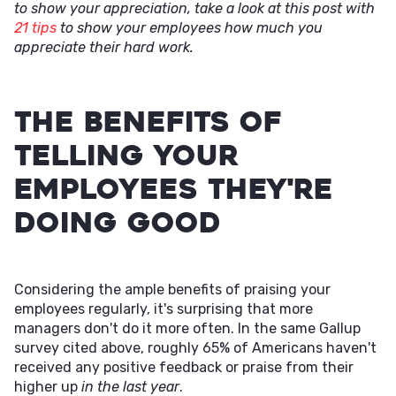
to show your appreciation, take a look at this post with
21 tips
to show your employees how much you
appreciate their hard work.
The Benefits of
Telling Your
Employees They're
Doing Good
Considering the ample benefits of praising your
employees regularly, it's surprising that more
managers don't do it more often. In the same Gallup
survey cited above, roughly 65% of Americans haven't
received any positive feedback or praise from their
higher up
in the last year
.