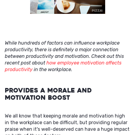
While hundreds of factors can influence workplace
productivity, there is definitely a major connection
between productivity and motivation. Check out this
recent post about
how employee motivation affects
productivity
in the workplace.
Provides a Morale and
Motivation Boost
We all know that keeping morale and motivation high
in the workplace can be difficult, but providing regular
praise when it's well-deserved can have a huge impact