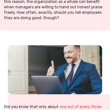
this reason, the organization as a whole can benefit
when managers are willing to hand out honest praise
freely. How often, exactly, should you tell employees
they are doing good, though?
Did you know that only about
one out of every three