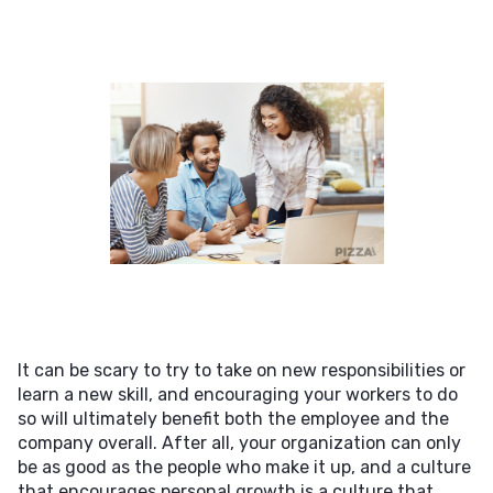
It can be scary to try to take on new responsibilities or
learn a new skill, and encouraging your workers to do
so will ultimately benefit both the employee and the
company overall. After all, your organization can only
be as good as the people who make it up, and a culture
that encourages personal growth is a culture that