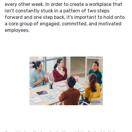
every other week. In order to create a workplace that
isn't constantly stuck in a pattern of two steps
forward and one step back, it's important to hold onto
a core group of engaged, committed, and motivated
employees.