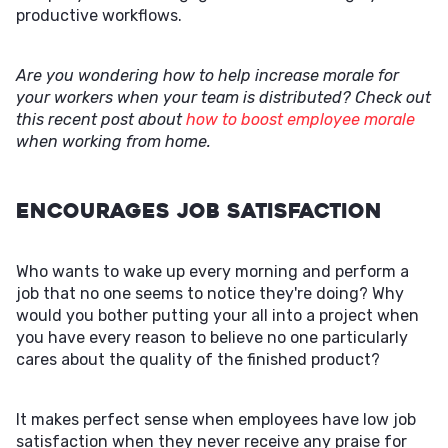
productive workflows.
Are you wondering how to help increase morale for
your workers when your team is distributed? Check out
this recent post about
how to boost employee morale
when working from home.
Encourages Job Satisfaction
Who wants to wake up every morning and perform a
job that no one seems to notice they're doing? Why
would you bother putting your all into a project when
you have every reason to believe no one particularly
cares about the quality of the finished product?
It makes perfect sense when employees have low job
satisfaction when they never receive any praise for