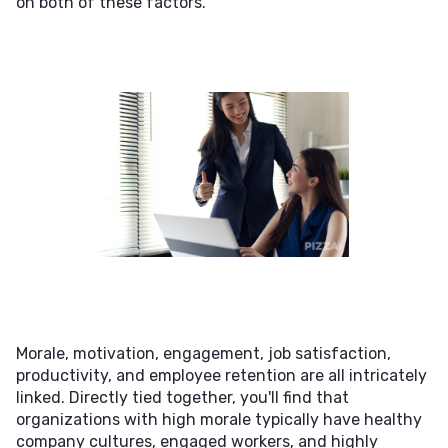
on both of these factors.
Morale, motivation, engagement, job satisfaction,
productivity, and employee retention are all intricately
linked. Directly tied together, you'll find that
organizations with high morale typically have healthy
company cultures, engaged workers, and highly