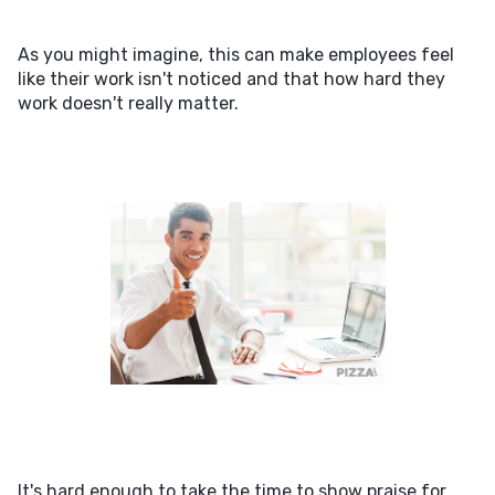
As you might imagine, this can make employees feel
like their work isn't noticed and that how hard they
work doesn't really matter.
It's hard enough to take the time to show praise for