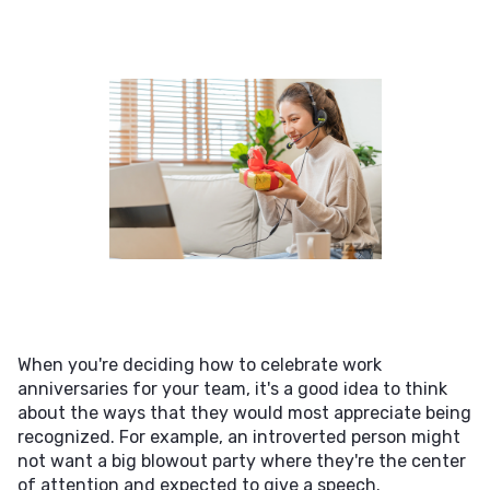
When you're deciding how to celebrate work
anniversaries for your team, it's a good idea to think
about the ways that they would most appreciate being
recognized. For example, an introverted person might
not want a big blowout party where they're the center
of attention and expected to give a speech.