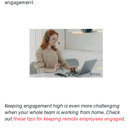
engagement.
Keeping engagement high is even more challenging
when your whole team is working from home. Check
out
these tips for keeping remote employees engaged
.