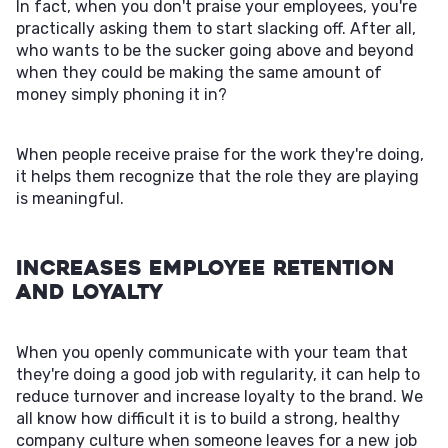
In fact, when you don't praise your employees, you're
practically asking them to start slacking off. After all,
who wants to be the sucker going above and beyond
when they could be making the same amount of
money simply phoning it in?
When people receive praise for the work they're doing,
it helps them recognize that the role they are playing
is meaningful.
Increases Employee Retention
and Loyalty
When you openly communicate with your team that
they're doing a good job with regularity, it can help to
reduce turnover and increase loyalty to the brand. We
all know how difficult it is to build a strong, healthy
company culture when someone leaves for a new job