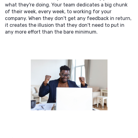
what they're doing. Your team dedicates a big chunk
of their week, every week, to working for your
company. When they don't get any feedback in return,
it creates the illusion that they don't need to put in
any more effort than the bare minimum.