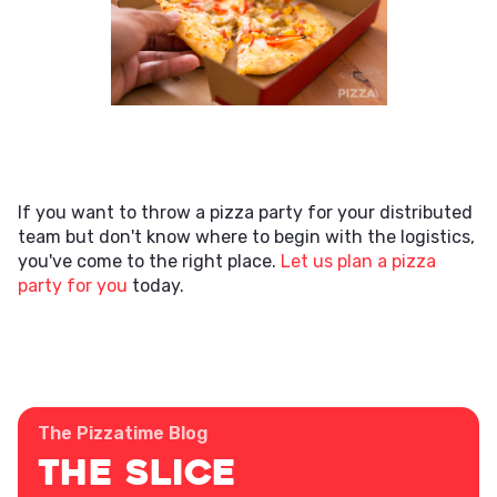
If you want to throw a pizza party for your distributed
team but don't know where to begin with the logistics,
you've come to the right place.
Let us plan a pizza
party for you
today.
The Pizzatime Blog
The Slice