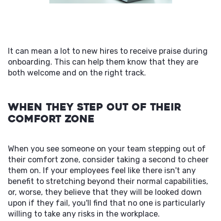
It can mean a lot to new hires to receive praise during
onboarding. This can help them know that they are
both welcome and on the right track.
When They Step Out of Their
Comfort Zone
When you see someone on your team stepping out of
their comfort zone, consider taking a second to cheer
them on. If your employees feel like there isn't any
benefit to stretching beyond their normal capabilities,
or, worse, they believe that they will be looked down
upon if they fail, you'll find that no one is particularly
willing to take any risks in the workplace.