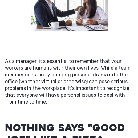
As a manager, it's essential to remember that your
workers are humans with their own lives. While a team
member constantly bringing personal drama into the
office (whether virtual or otherwise) can pose serious
problems in the workplace, it's important to recognize
that everyone will have personal issues to deal with
from time to time.
Nothing Says "Good