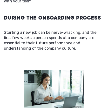
with your team.
During the Onboarding Process
Starting a new job can be nerve-wracking, and the
first few weeks a person spends at a company are
essential to their future performance and
understanding of the company culture.