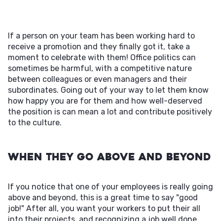
If a person on your team has been working hard to
receive a promotion and they finally got it, take a
moment to celebrate with them! Office politics can
sometimes be harmful, with a competitive nature
between colleagues or even managers and their
subordinates. Going out of your way to let them know
how happy you are for them and how well-deserved
the position is can mean a lot and contribute positively
to the culture.
When They Go Above and Beyond
If you notice that one of your employees is really going
above and beyond, this is a great time to say "good
job!" After all, you want your workers to put their all
into their projects, and recognizing a job well done