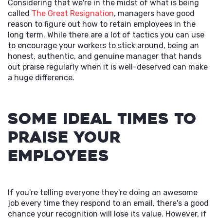
Considering that we're in the midst of what is being
called
The Great Resignation
, managers have good
reason to figure out how to retain employees in the
long term. While there are a lot of tactics you can use
to encourage your workers to stick around, being an
honest, authentic, and genuine manager that hands
out praise regularly when it is well-deserved can make
a huge difference.
Some Ideal Times to
Praise Your
Employees
If you're telling everyone they're doing an awesome
job every time they respond to an email, there's a good
chance your recognition will lose its value. However, if