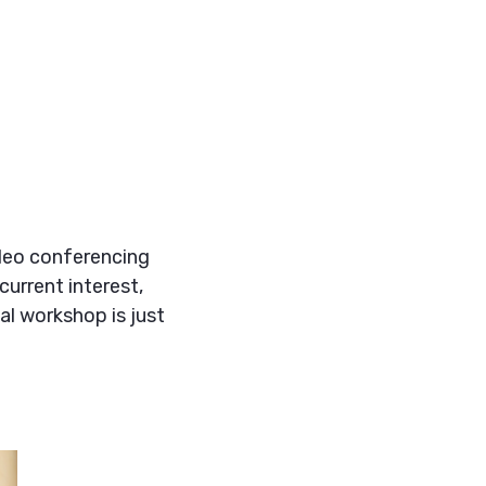
ideo conferencing
current interest,
ual workshop is just