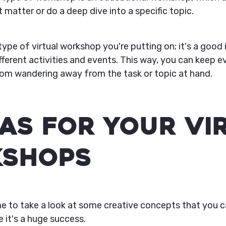
 matter or do a deep dive into a specific topic.
ype of virtual workshop you're putting on; it's a good 
ifferent activities and events. This way, you can keep
om wandering away from the task or topic at hand.
eas For Your Vi
shops
time to take a look at some creative concepts that you 
 it's a huge success.