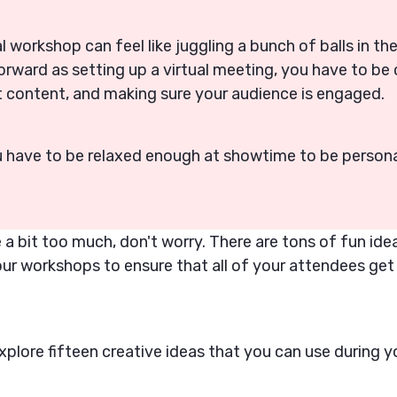
al workshop can feel like juggling a bunch of balls in th
forward as setting up a virtual meeting, you have to be
at content, and making sure your audience is engaged.
u have to be relaxed enough at showtime to be person
like a bit too much, don't worry. There are tons of fun id
our workshops to ensure that all of your attendees get
xplore fifteen creative ideas that you can use during yo