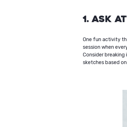
1. Ask 
One fun activity th
session when every
Consider breaking 
sketches based on