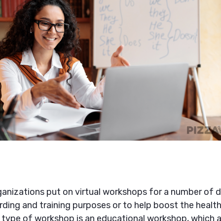
nizations put on virtual workshops for a number of di
ding and training purposes or to help boost the health
er type of workshop is an educational workshop, which a