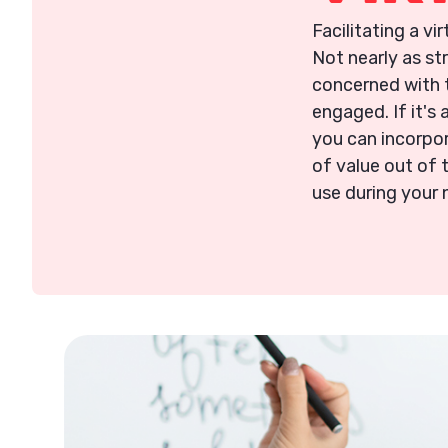
Facilitating a vi
Not nearly as st
concerned with t
engaged. If it's 
you can incorpor
of value out of 
use during your 