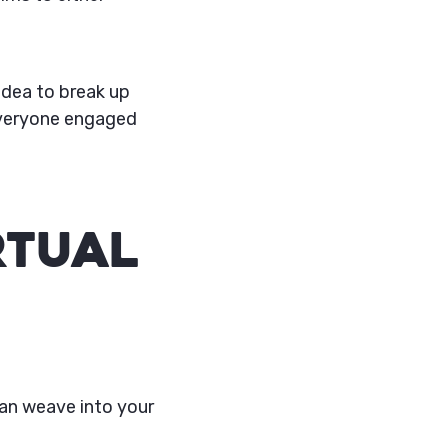
idea to break up
 everyone engaged
rtual
can weave into your