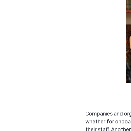
Companies and orga
whether for onboar
their staff. Anoth