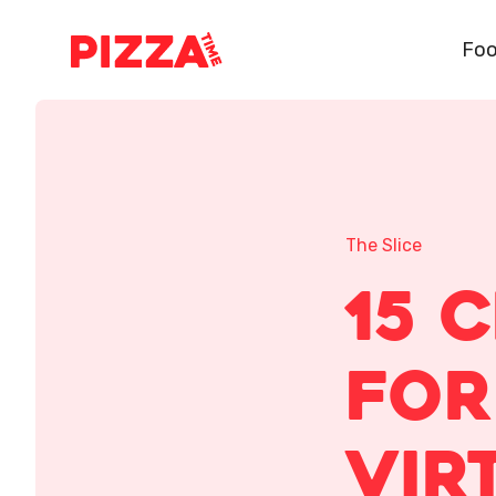
Foo
The Slice
15 
for
Vir