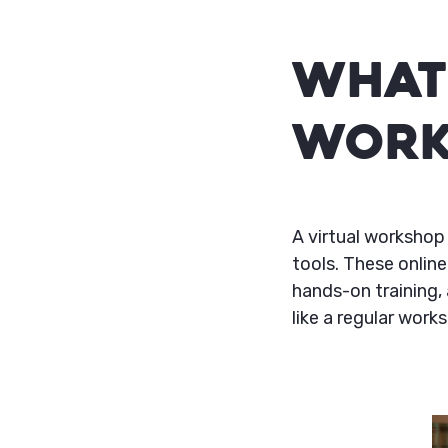
What 
Work
A virtual workshop 
tools. These online
hands-on training, 
like a regular works