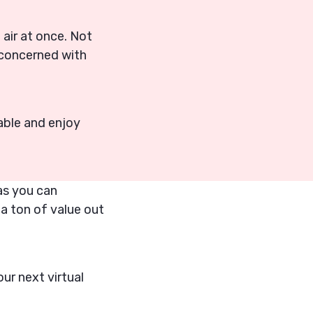
e air at once. Not
 concerned with
able and enjoy
eas you can
 a ton of value out
ur next virtual