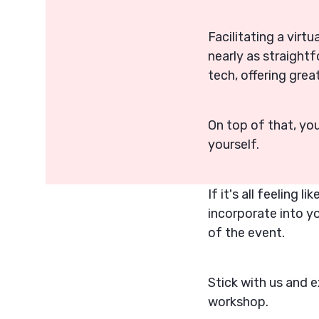
Facilitating a virtu
nearly as straight
tech, offering gre
On top of that, yo
yourself.
If it's all feeling 
incorporate into y
of the event.
Stick with us and e
workshop.