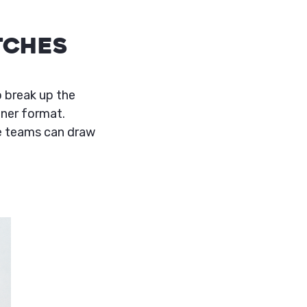
tches
o break up the
ener format.
re teams can draw