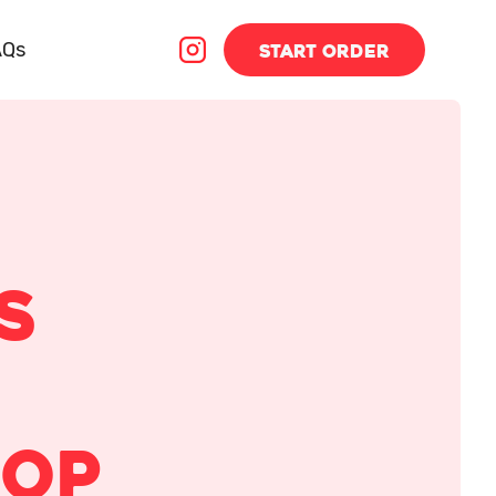
AQs
START
ORDER
s
hop