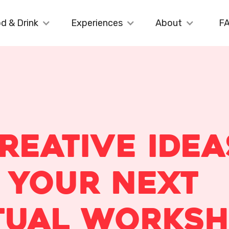
d & Drink
Experiences
About
F
Creative Idea
 Your Next
tual Works