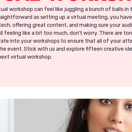
rtual workshop can feel like juggling a bunch of balls in 
raightforward as setting up a virtual meeting, you have
ech, offering great content, and making sure your audi
all feeling like a bit too much, don't worry. There are to
ate into your workshops to ensure that all of your att
the event. Stick with us and explore fifteen creative id
next virtual workshop.