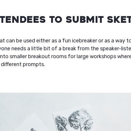
Attendees to Submit Ske
at can be used either as a fun icebreaker or as a way t
one needs a little bit of a break from the speaker-list
into smaller breakout rooms for large workshops whe
 different prompts.