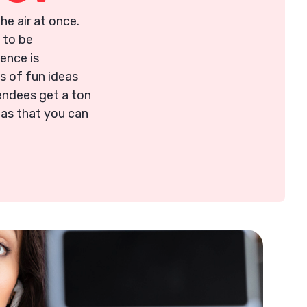
the air at once.
 to be
ence is
ns of fun ideas
endees get a ton
eas that you can