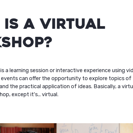
Is a Virtual
shop?
is a learning session or interactive experience using v
 events can offer the opportunity to explore topics of 
and the practical application of ideas. Basically, a virt
hop, except it's… virtual.