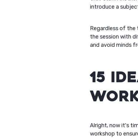
introduce a subject
Regardless of the t
the session with d
and avoid minds fr
15 Id
Work
Alright, now it's 
workshop to ensure