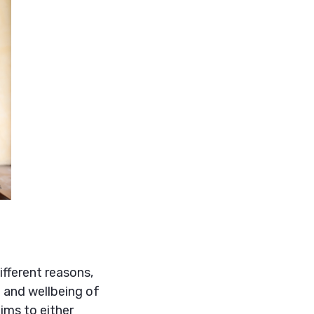
fferent reasons,
 and wellbeing of
ims to either