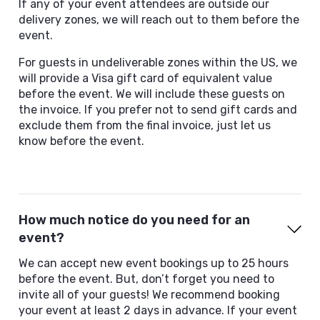
If any of your event attendees are outside our
delivery zones, we will reach out to them before the
event.
For guests in undeliverable zones within the US, we
will provide a Visa gift card of equivalent value
before the event. We will include these guests on
the invoice. If you prefer not to send gift cards and
exclude them from the final invoice, just let us
know before the event.
How much notice do you need for an
event?
We can accept new event bookings up to 25 hours
before the event. But, don’t forget you need to
invite all of your guests! We recommend booking
your event at least 2 days in advance. If your event