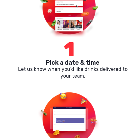
1
Pick a date & time
Let us know when you’d like drinks delivered to
your team.