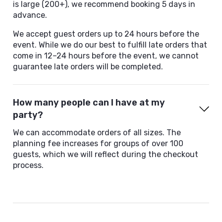
is large (200+), we recommend booking 5 days in
advance.
We accept guest orders up to 24 hours before the
event. While we do our best to fulfill late orders that
come in 12–24 hours before the event, we cannot
guarantee late orders will be completed.
How many people can I have at my
party?
We can accommodate orders of all sizes. The
planning fee increases for groups of over 100
guests, which we will reflect during the checkout
process.