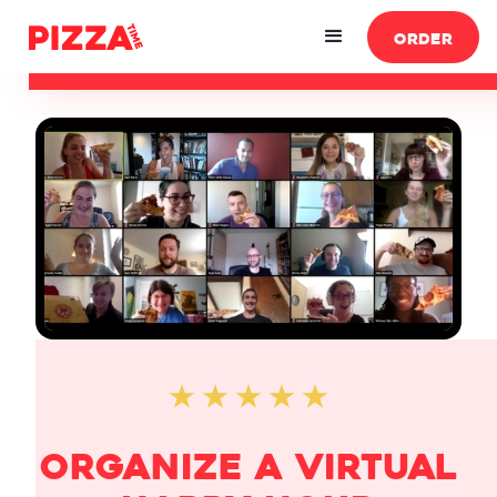
ORDER
$
65
/attendee
(Minimum $300)
ORDE
organize a Virtual