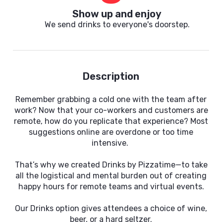
Show up and enjoy
We send drinks to everyone's doorstep.
Description
Remember grabbing a cold one with the team after
work? Now that your co-workers and customers are
remote, how do you replicate that experience? Most
suggestions online are overdone or too time
intensive.
That’s why we created Drinks by Pizzatime—to take
all the logistical and mental burden out of creating
happy hours for remote teams and virtual events.
Our Drinks option gives attendees a choice of wine,
beer, or a hard seltzer.