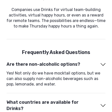
Companies use Drinks for virtual team-building
activities, virtual happy hours, or even as a reward
for remote teams. The possibilities are endless—time
to make Thursday happy hours a thing again.
Frequently Asked Questions
Are there non-alcoholic options?
Yes! Not only do we have mocktail options, but we
can also supply non-alcoholic beverages such as
pop, lemonade, and water.
What countries are available for
Drinks?