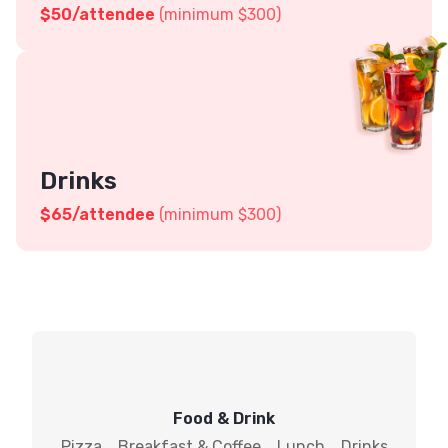
$
50
/attendee
(minimum $300)
Drinks
$
65
/attendee
(minimum $300)
Food & Drink
Pizza
Breakfast & Coffee
Lunch
Drinks