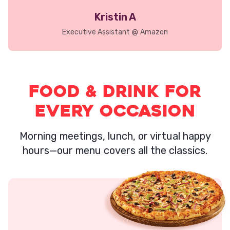
Kristin A
Executive Assistant
@
Amazon
Food & Drink for
Every Occasion
Morning meetings, lunch, or virtual happy
hours—our menu covers all the classics.