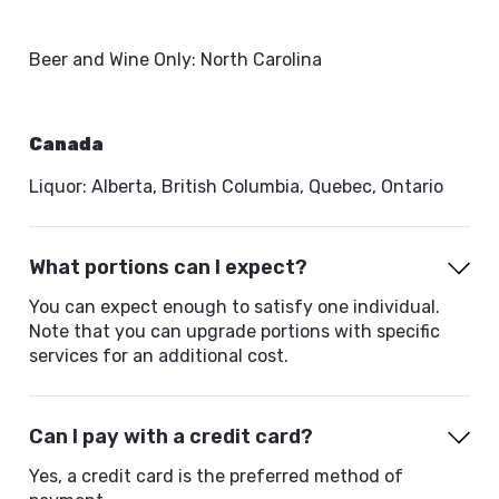
Beer and Wine Only: North Carolina
Canada
Liquor: Alberta, British Columbia, Quebec, Ontario
What portions can I expect?
You can expect enough to satisfy one individual.
Note that you can upgrade portions with specific
services for an additional cost.
Can I pay with a credit card?
Yes, a credit card is the preferred method of