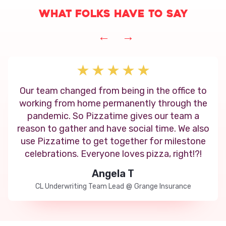
What folks have to say
←
→
Our team changed from being in the office to
working from home permanently through the
pandemic. So Pizzatime gives our team a
reason to gather and have social time. We also
use Pizzatime to get together for milestone
celebrations. Everyone loves pizza, right!?!
Angela T
CL Underwriting Team Lead
@
Grange Insurance