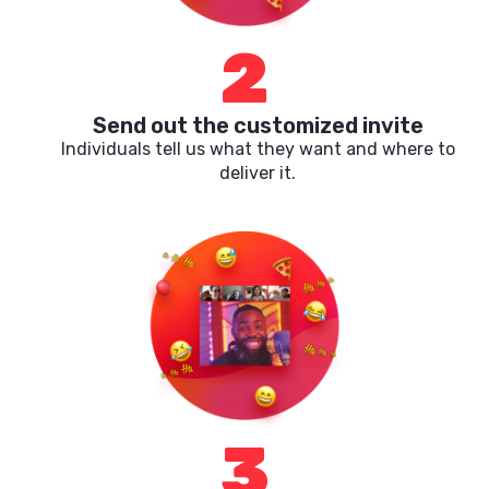
2
Send out the customized invite
Individuals tell us what they want and where to
deliver it.
3