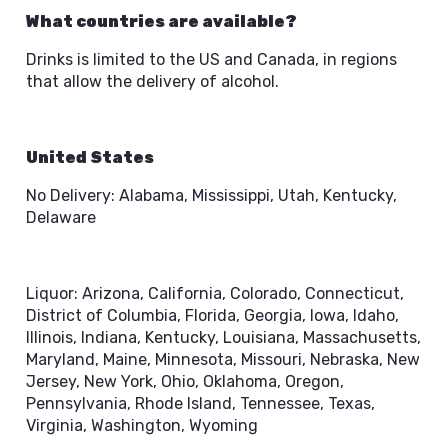
What countries are available?
Drinks is limited to the US and Canada, in regions
that allow the delivery of alcohol.
United States
No Delivery: Alabama, Mississippi, Utah, Kentucky,
Delaware
Liquor: Arizona, California, Colorado, Connecticut,
District of Columbia, Florida, Georgia, Iowa, Idaho,
Illinois, Indiana, Kentucky, Louisiana, Massachusetts,
Maryland, Maine, Minnesota, Missouri, Nebraska, New
Jersey, New York, Ohio, Oklahoma, Oregon,
Pennsylvania, Rhode Island, Tennessee, Texas,
Virginia, Washington, Wyoming