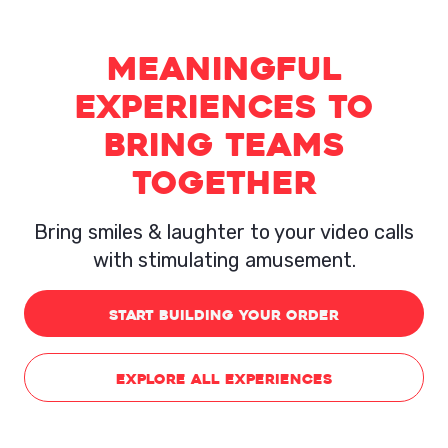
Meaningful
Experiences to
Bring Teams
Together
Bring smiles & laughter to your video calls
with stimulating amusement.
START BUILDING YOUR ORDER
EXPLORE ALL EXPERIENCES