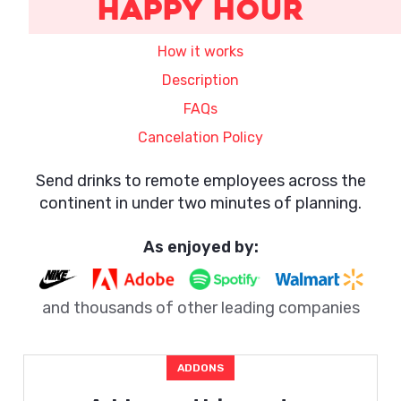
Happy Hour
How it works
Description
FAQs
Cancelation Policy
Send drinks to remote employees across the
continent in under two minutes of planning.
As enjoyed by:
and thousands of other leading companies
ADDONS