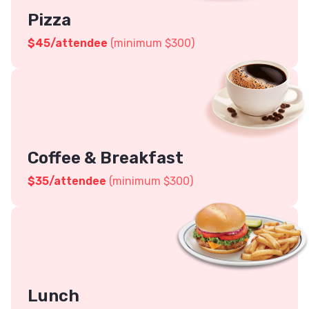
Pizza
$45
/attendee
(minimum $300)
Coffee & Breakfast
$
35
/attendee
(minimum $300)
Lunch