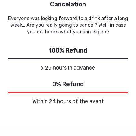
Cancelation
Everyone was looking forward to a drink after a long
week… Are you really going to cancel? Well, in case
you do, here's what you can expect:
100% Refund
> 25 hours in advance
0% Refund
Within 24 hours of the event