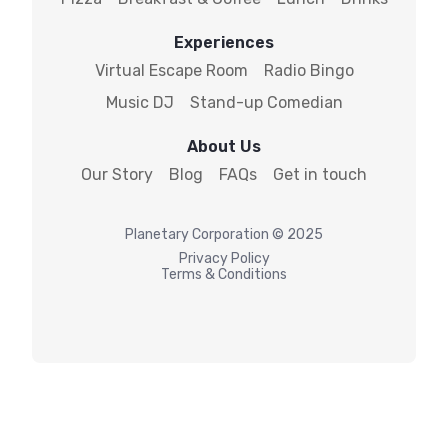
Experiences
Virtual Escape Room
Radio Bingo
Music DJ
Stand-up Comedian
About Us
Our Story
Blog
FAQs
Get in touch
Planetary
Corporation © 2025
Privacy Policy
Terms & Conditions