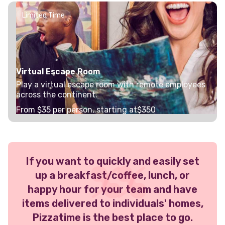
Limited Time
Virtual Escape Room
Play a virtual escape room with remote employees
across the continent.
From $
35
per person, starting at
$350
If you want to quickly and easily set
up a breakfast/coffee, lunch, or
happy hour for your team and have
items delivered to individuals' homes,
Pizzatime is the best place to go.