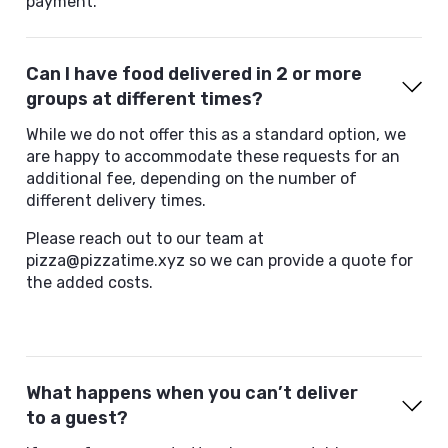
payment.
Can I have food delivered in 2 or more
groups at different times?
While we do not offer this as a standard option, we
are happy to accommodate these requests for an
additional fee, depending on the number of
different delivery times.
Please reach out to our team at
pizza@pizzatime.xyz so we can provide a quote for
the added costs.
What happens when you can’t deliver
to a guest?