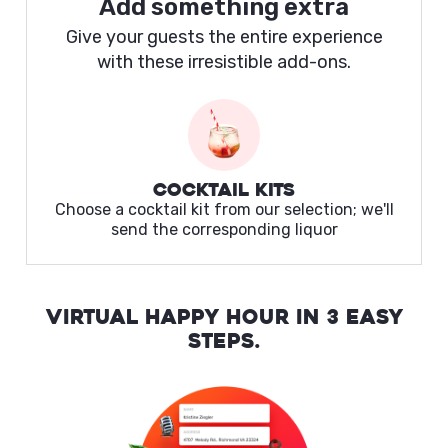
Add something extra
Give your guests the entire experience
with these irresistible add-ons.
Cocktail Kits
Choose a cocktail kit from our selection; we'll
send the corresponding liquor
VIRTUAL HAPPY HOUR IN 3 EASY
STEPS.