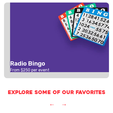
Radio Bingo
From $
250
per event
Explore some of our favorites
←
→