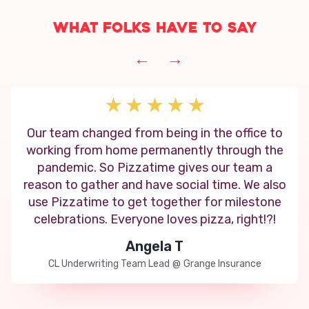
What folks have to say
←
→
Our team changed from being in the office to
working from home permanently through the
pandemic. So Pizzatime gives our team a
reason to gather and have social time. We also
use Pizzatime to get together for milestone
celebrations. Everyone loves pizza, right!?!
Angela T
CL Underwriting Team Lead
@
Grange Insurance