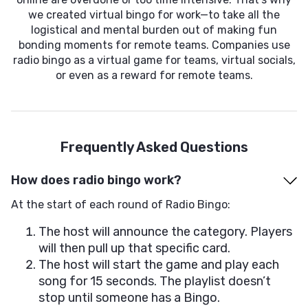
we created virtual bingo for work—to take all the
logistical and mental burden out of making fun
bonding moments for remote teams. Companies use
radio bingo as a virtual game for teams, virtual socials,
or even as a reward for remote teams.
Frequently Asked Questions
How does radio bingo work?
At the start of each round of Radio Bingo:
The host will announce the category. Players
will then pull up that specific card.
The host will start the game and play each
song for 15 seconds. The playlist doesn’t
stop until someone has a Bingo.