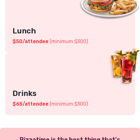
Lunch
$
50
/attendee
(minimum $300)
Drinks
$
65
/attendee
(minimum $300)
Pizzatime is the best thing that's