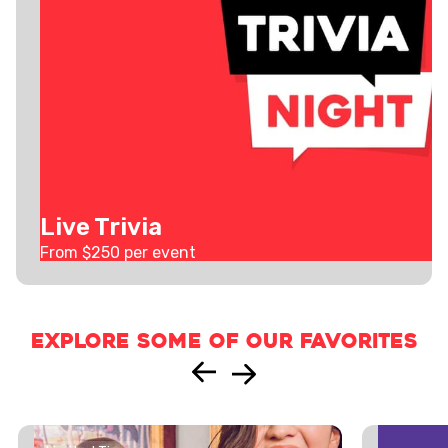
Live Trivia
From $
250
per event
Explore some of our favorites