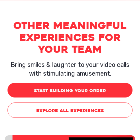
Other Meaningful
experiences for
your team
Bring smiles & laughter to your video calls
with stimulating amusement.
START BUILDING YOUR ORDER
EXPLORE ALL EXPERIENCES