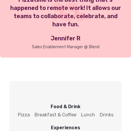
happened to remote work! It allows our
teams to collaborate, celebrate, and
have fun.
Jennifer R
Sales Enablement Manager
@
Blend
Food & Drink
Pizza
Breakfast & Coffee
Lunch
Drinks
Experiences