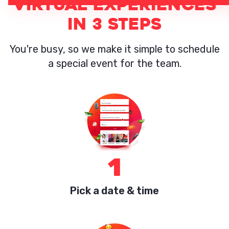
VIRTUAL EXPERIENCES
IN 3 STEPS
You're busy, so we make it simple to schedule
a special event for the team.
1
Pick a date & time