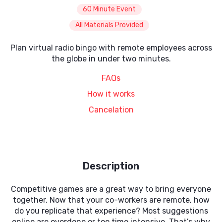
60 Minute Event
All Materials Provided
Plan virtual radio bingo with remote employees across
the globe in under two minutes.
FAQs
How it works
Cancelation
Description
Competitive games are a great way to bring everyone
together. Now that your co-workers are remote, how
do you replicate that experience? Most suggestions
online are overdone or too time intensive. That’s why