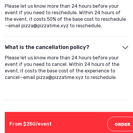
Please let us know more than 24 hours before your
event if you need to reschedule. Within 24 hours of
the event, it costs 50% of the base cost to reschedule
—email pizza@pizzatime.xyz to reschedule.
What is the cancellation policy?
Please let us know more than 24 hours before your
event if you need to cancel. Within 24 hours of the
event, it costs the base cost of the experience to
cancel—email pizza@pizzatime.xyz to reschedule.
From $
250
/event
ORDER