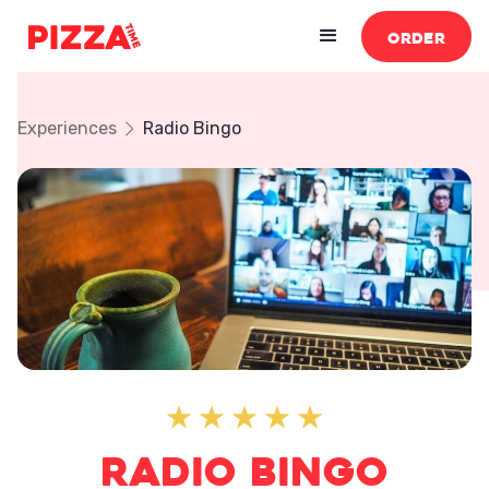
ORDER
Experiences
Radio Bingo
Radio Bingo