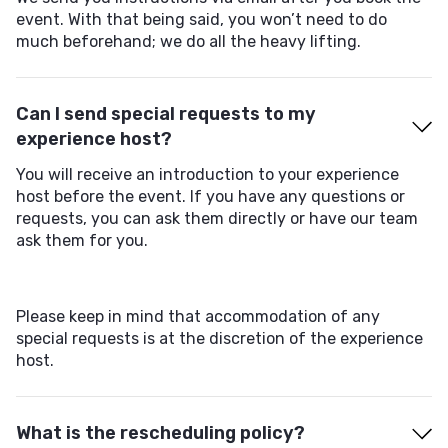
event. With that being said, you won’t need to do
much beforehand; we do all the heavy lifting.
Can I send special requests to my
experience host?
You will receive an introduction to your experience
host before the event. If you have any questions or
requests, you can ask them directly or have our team
ask them for you.
Please keep in mind that accommodation of any
special requests is at the discretion of the experience
host.
What is the rescheduling policy?