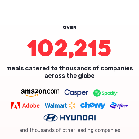
Over
102,215
meals catered to thousands of companies
across the globe
and thousands of other leading companies