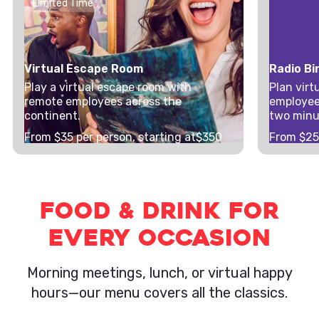
Limited Time
Virtual Escape Room
Radio Bi
Play a virtual escape room with
Plan virt
remote employees across the
employee
continent.
two minu
From $
35
per person, starting at
$350
From $
2
Food & Drink for
Every Occasion
Morning meetings, lunch, or virtual happy
hours—our menu covers all the classics.