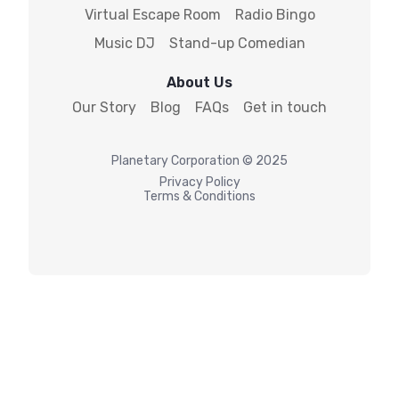
Virtual Escape Room
Radio Bingo
Music DJ
Stand-up Comedian
About Us
Our Story
Blog
FAQs
Get in touch
Planetary
Corporation © 2025
Privacy Policy
Terms & Conditions