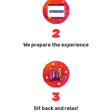
2
We prepare the experience
3
Sit back and relax!