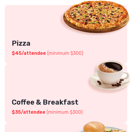
Pizza
$45
/attendee
(minimum $300)
Coffee & Breakfast
$
35
/attendee
(minimum $300)