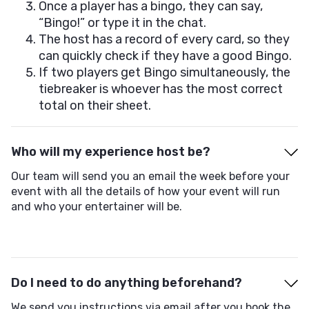
Once a player has a bingo, they can say,
“Bingo!” or type it in the chat.
The host has a record of every card, so they
can quickly check if they have a good Bingo.
If two players get Bingo simultaneously, the
tiebreaker is whoever has the most correct
total on their sheet.
Who will my experience host be?
Our team will send you an email the week before your
event with all the details of how your event will run
and who your entertainer will be.
Do I need to do anything beforehand?
We send you instructions via email after you book the