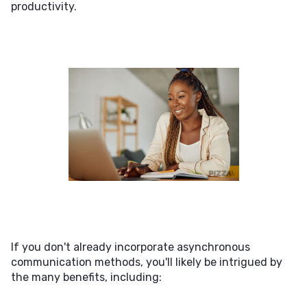
productivity.
If you don't already incorporate asynchronous
communication methods, you'll likely be intrigued by
the many benefits, including: