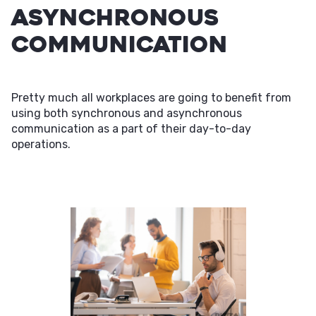
Asynchronous
Communication
Pretty much all workplaces are going to benefit from
using both synchronous and asynchronous
communication as a part of their day-to-day
operations.