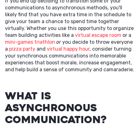
If you end up deciding to transition some of your
communications to asynchronous methods, you'll
likely find that you have extra time in the schedule to
give your team a chance to spend time together
virtually. Whether you use this opportunity to organize
team building activities like a
virtual escape room
or a
mini-games triathlon
or
you decide to throw everyone
a
pizza party
and
virtual happy hour
, consider turning
your synchronous communications into memorable
experiences that boost morale, increase engagement,
and help build a sense of community and camaraderie.
What Is
Asynchronous
Communication?