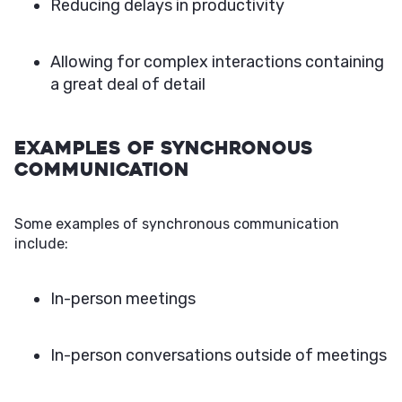
Reducing delays in productivity
Allowing for complex interactions containing
a great deal of detail
Examples of Synchronous
Communication
Some examples of synchronous communication
include:
In-person meetings
In-person conversations outside of meetings