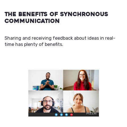
The Benefits of Synchronous
Communication
Sharing and receiving feedback about ideas in real-
time has plenty of benefits.