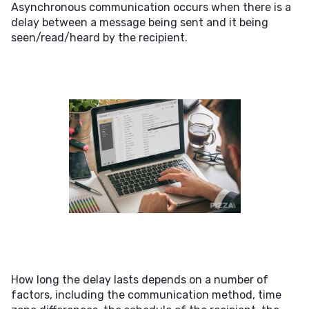
Asynchronous communication occurs when there is a
delay between a message being sent and it being
seen/read/heard by the recipient.
How long the delay lasts depends on a number of
factors, including the communication method, time