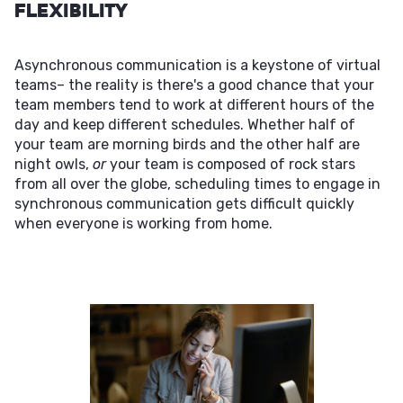
Flexibility
Asynchronous communication is a keystone of virtual
teams– the reality is there's a good chance that your
team members tend to work at different hours of the
day and keep different schedules. Whether half of
your team are morning birds and the other half are
night owls,
or
your team is composed of rock stars
from all over the globe, scheduling times to engage in
synchronous communication gets difficult quickly
when everyone is working from home.