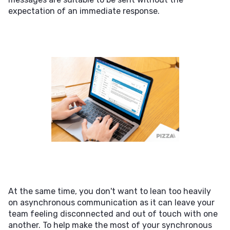
expectation of an immediate response.
At the same time, you don't want to lean too heavily
on asynchronous communication as it can leave your
team feeling disconnected and out of touch with one
another. To help make the most of your synchronous