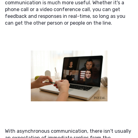
communication is much more useful. Whether it's a
phone call or a video conference call, you can get
feedback and responses in real-time, so long as you
can get the other person or people on the line.
With asynchronous communication, there isn't usually
an expectation of immediate replies from the