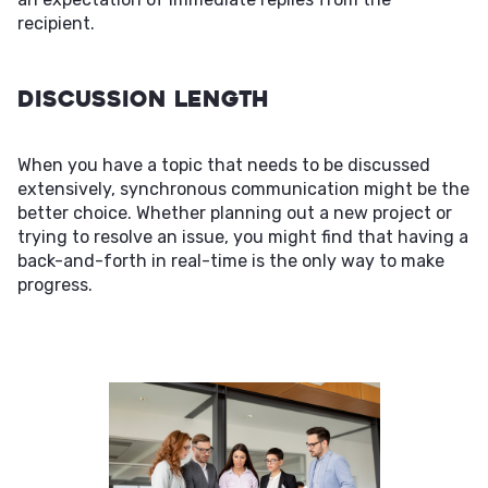
recipient.
Discussion Length
When you have a topic that needs to be discussed
extensively, synchronous communication might be the
better choice. Whether planning out a new project or
trying to resolve an issue, you might find that having a
back-and-forth in real-time is the only way to make
progress.