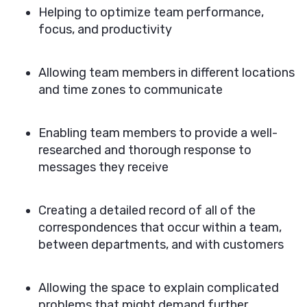
Helping to optimize team performance,
focus, and productivity
Allowing team members in different locations
and time zones to communicate
Enabling team members to provide a well-
researched and thorough response to
messages they receive
Creating a detailed record of all of the
correspondences that occur within a team,
between departments, and with customers
Allowing the space to explain complicated
problems that might demand further