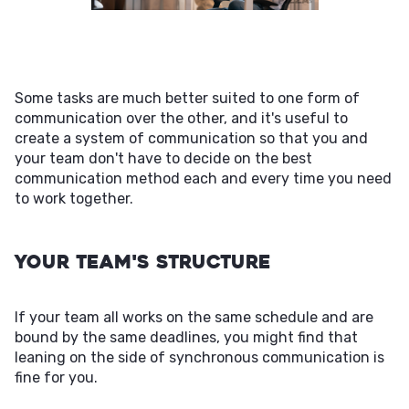
Some tasks are much better suited to one form of
communication over the other, and it's useful to
create a system of communication so that you and
your team don't have to decide on the best
communication method each and every time you need
to work together.
Your Team's Structure
If your team all works on the same schedule and are
bound by the same deadlines, you might find that
leaning on the side of synchronous communication is
fine for you.