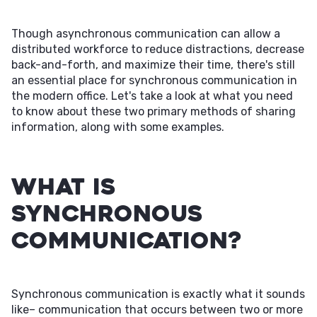
Though asynchronous communication can allow a
distributed workforce to reduce distractions, decrease
back-and-forth, and maximize their time, there's still
an essential place for synchronous communication in
the modern office. Let's take a look at what you need
to know about these two primary methods of sharing
information, along with some examples.
What Is
Synchronous
Communication?
Synchronous communication is exactly what it sounds
like– communication that occurs between two or more