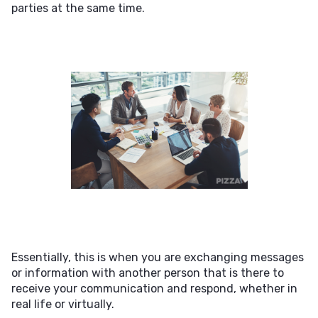
parties at the same time.
Essentially, this is when you are exchanging messages
or information with another person that is there to
receive your communication and respond, whether in
real life or virtually.