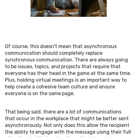
Of course, this doesn't mean that asynchronous
communication should completely replace
synchronous communication. There are always going
to be issues, topics, and projects that require that
everyone has their head in the game at the same time.
Plus, holding virtual meetings is an important way to
help create a cohesive team culture and ensure
everyone is on the same page.
That being said, there are a
lot
of communications
that occur in the workplace that might be better sent
asynchronously. Not only does this allow the recipient
the ability to engage with the message using their full