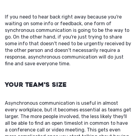
If you need to hear back right away because you're
waiting on some info or feedback, one form of
synchronous communication is going to be the way to
go. On the other hand, if you're just trying to share
some info that doesn't need to be urgently received by
the other person and doesn't necessarily require a
response, asynchronous communication will do just
fine and save everyone time.
Your Team's Size
Asynchronous communication is useful in almost
every workplace, but it becomes essential as teams get
larger. The more people involved, the less likely they'll
all be able to find an open timeslot in common to have
a conference call or video meeting. This gets even