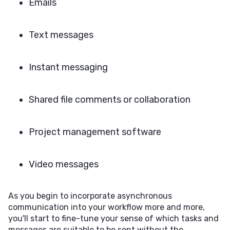
Emails
Text messages
Instant messaging
Shared file comments or collaboration
Project management software
Video messages
As you begin to incorporate asynchronous
communication into your workflow more and more,
you'll start to fine-tune your sense of which tasks and
messages are suitable to be sent without the