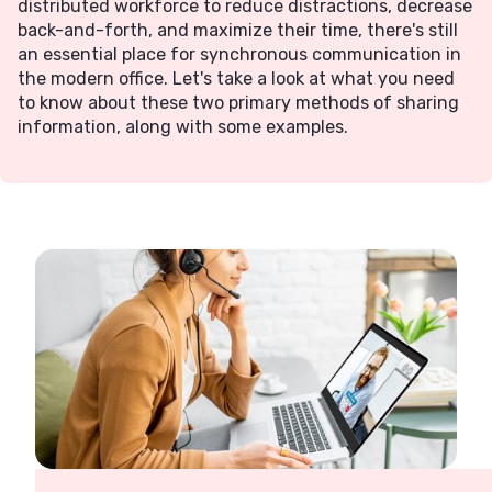
distributed workforce to reduce distractions, decrease
back-and-forth, and maximize their time, there's still
an essential place for synchronous communication in
the modern office. Let's take a look at what you need
to know about these two primary methods of sharing
information, along with some examples.