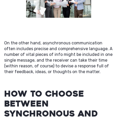
On the other hand, asynchronous communication
often includes precise and comprehensive language. A
number of vital pieces of info might be included in one
single message, and the receiver can take their time
(within reason, of course) to devise a response full of
their feedback, ideas, or thoughts on the matter.
How to Choose
Between
Synchronous and