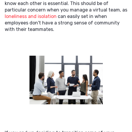
know each other is essential. This should be of
particular concern when you manage a virtual team, as
loneliness and isolation
can easily set in when
employees don't have a strong sense of community
with their teammates.