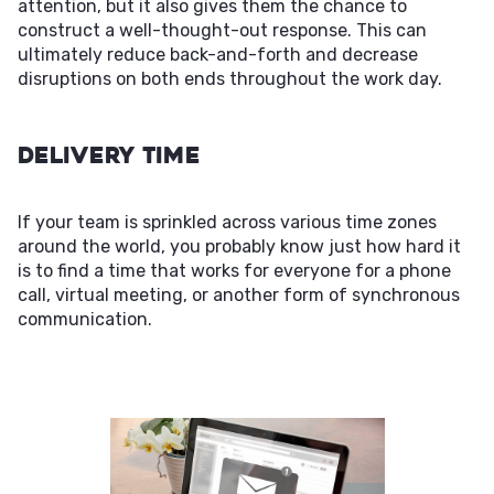
attention, but it also gives them the chance to
construct a well-thought-out response. This can
ultimately reduce back-and-forth and decrease
disruptions on both ends throughout the work day.
Delivery Time
If your team is sprinkled across various time zones
around the world, you probably know just how hard it
is to find a time that works for everyone for a phone
call, virtual meeting, or another form of synchronous
communication.