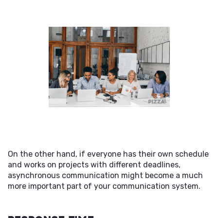
On the other hand, if everyone has their own schedule
and works on projects with different deadlines,
asynchronous communication might become a much
more important part of your communication system.