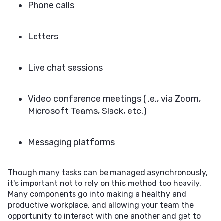
Phone calls
Letters
Live chat sessions
Video conference meetings (i.e., via Zoom,
Microsoft Teams, Slack, etc.)
Messaging platforms
Though many tasks can be managed asynchronously,
it's important not to rely on this method too heavily.
Many components go into making a healthy and
productive workplace, and allowing your team the
opportunity to interact with one another and get to