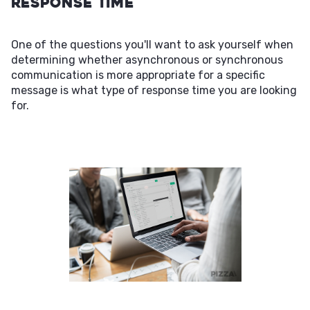
Response Time
One of the questions you'll want to ask yourself when
determining whether asynchronous or synchronous
communication is more appropriate for a specific
message is what type of response time you are looking
for.