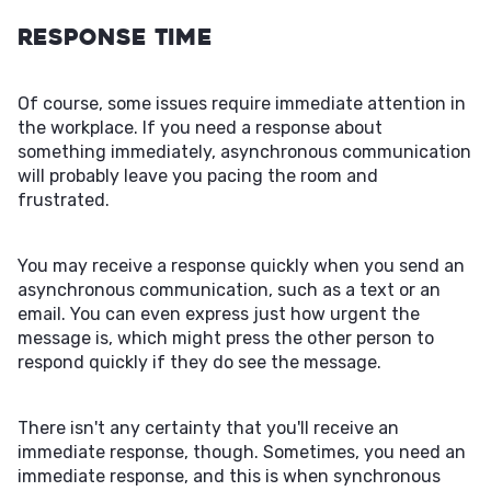
Response Time
Of course, some issues require immediate attention in
the workplace. If you need a response about
something immediately, asynchronous communication
will probably leave you pacing the room and
frustrated.
You may receive a response quickly when you send an
asynchronous communication, such as a text or an
email. You can even express just how urgent the
message is, which might press the other person to
respond quickly if they do see the message.
There isn't any certainty that you'll receive an
immediate response, though. Sometimes, you need an
immediate response, and this is when synchronous