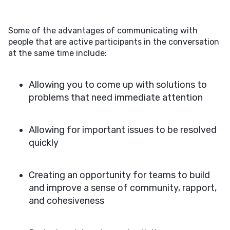
Some of the advantages of communicating with
people that are active participants in the conversation
at the same time include:
Allowing you to come up with solutions to
problems that need immediate attention
Allowing for important issues to be resolved
quickly
Creating an opportunity for teams to build
and improve a sense of community, rapport,
and cohesiveness