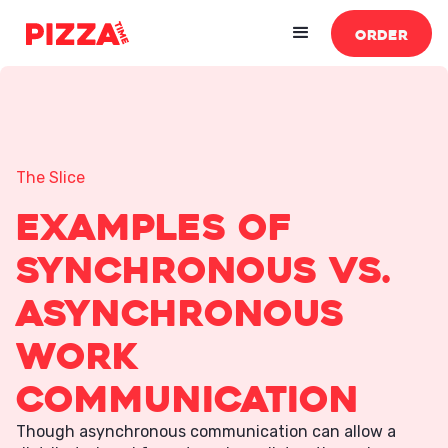
ORDER
The Slice
Examples of
Synchronous vs.
Asynchronous
Work
Communication
Though asynchronous communication can allow a