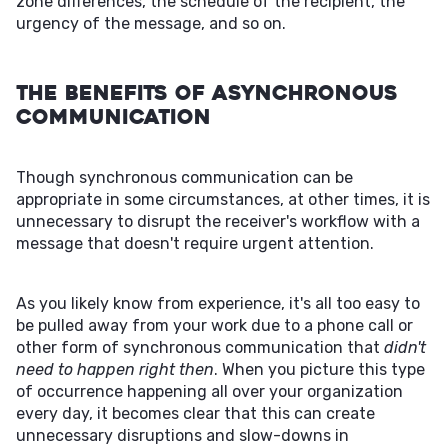
zone differences, the schedule of the recipient, the
urgency of the message, and so on.
The Benefits of Asynchronous
Communication
Though synchronous communication can be
appropriate in some circumstances, at other times, it is
unnecessary to disrupt the receiver's workflow with a
message that doesn't require urgent attention.
As you likely know from experience, it's all too easy to
be pulled away from your work due to a phone call or
other form of synchronous communication that
didn't
need to happen right then
. When you picture this type
of occurrence happening all over your organization
every day, it becomes clear that this can create
unnecessary disruptions and slow-downs in