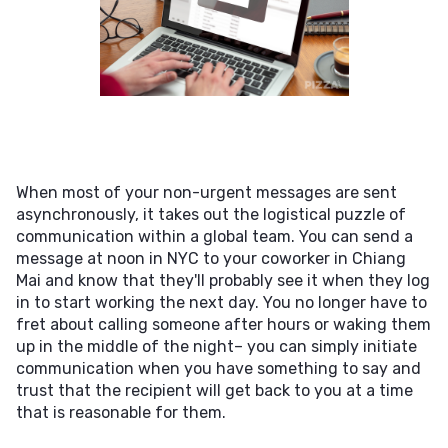
When most of your non-urgent messages are sent
asynchronously, it takes out the logistical puzzle of
communication within a global team. You can send a
message at noon in NYC to your coworker in Chiang
Mai and know that they'll probably see it when they log
in to start working the next day. You no longer have to
fret about calling someone after hours or waking them
up in the middle of the night– you can simply initiate
communication when you have something to say and
trust that the recipient will get back to you at a time
that is reasonable for them.