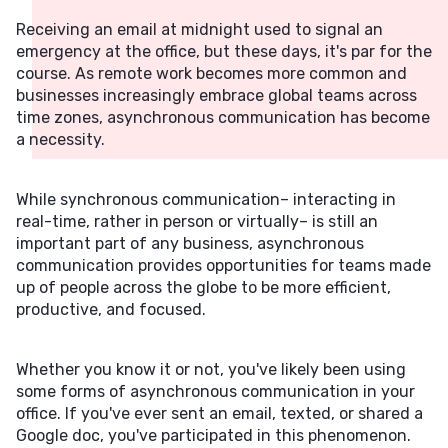
Receiving an email at midnight used to signal an
emergency at the office, but these days, it's par for the
course. As remote work becomes more common and
businesses increasingly embrace global teams across
time zones, asynchronous communication has become
a necessity.
While synchronous communication– interacting in
real-time, rather in person or virtually– is still an
important part of any business, asynchronous
communication provides opportunities for teams made
up of people across the globe to be more efficient,
productive, and focused.
Whether you know it or not, you've likely been using
some forms of asynchronous communication in your
office. If you've ever sent an email, texted, or shared a
Google doc, you've participated in this phenomenon.