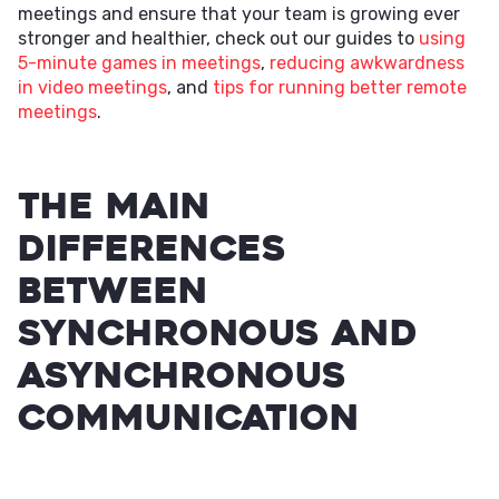
meetings and ensure that your team is growing ever
stronger and healthier, check out our guides to
using
5-minute games in meetings
,
reducing awkwardness
in video meetings
, and
tips for running better remote
meetings
.
The Main
Differences
Between
Synchronous and
Asynchronous
Communication