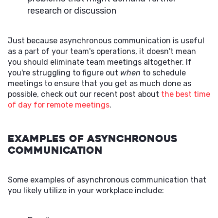
research or discussion
Just because asynchronous communication is useful
as a part of your team's operations, it doesn't mean
you should eliminate team meetings altogether. If
you're struggling to figure out
when
to schedule
meetings to ensure that you get as much done as
possible, check out our recent post about
the best time
of day for remote meetings
.
Examples of Asynchronous
Communication
Some examples of asynchronous communication that
you likely utilize in your workplace include: