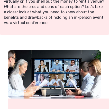
virtually or if you shell out the money to rent a venue?
What are the pros and cons of each option? Let's take
a closer look at what you need to know about the
benefits and drawbacks of holding an in-person event
vs. a virtual conference.