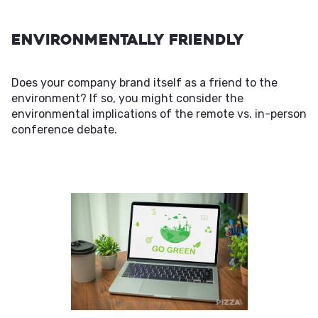
Environmentally Friendly
Does your company brand itself as a friend to the
environment? If so, you might consider the
environmental implications of the remote vs. in-person
conference debate.