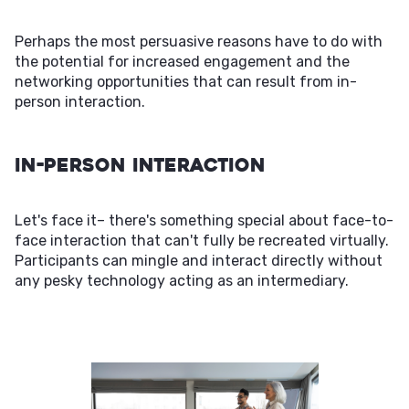
Perhaps the most persuasive reasons have to do with
the potential for increased engagement and the
networking opportunities that can result from in-
person interaction.
In-Person Interaction
Let's face it– there's something special about face-to-
face interaction that can't fully be recreated virtually.
Participants can mingle and interact directly without
any pesky technology acting as an intermediary.