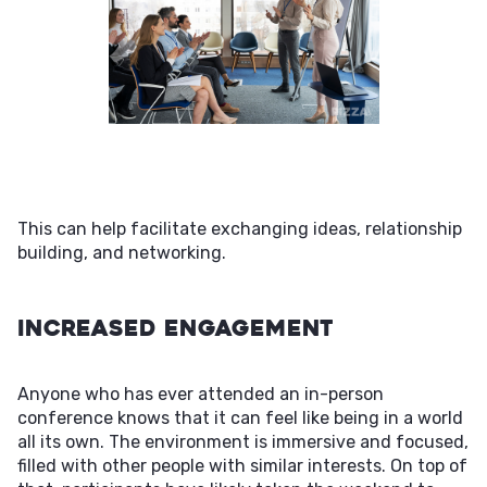
This can help facilitate exchanging ideas, relationship
building, and networking.
Increased Engagement
Anyone who has ever attended an in-person
conference knows that it can feel like being in a world
all its own. The environment is immersive and focused,
filled with other people with similar interests. On top of