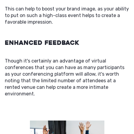
This can help to boost your brand image, as your ability
to put on such a high-class event helps to create a
favorable impression.
Enhanced Feedback
Though it's certainly an advantage of virtual
conferences that you can have as many participants
as your conferencing platform will allow, it's worth
noting that the limited number of attendees at a
rented venue can help create a more intimate
environment.