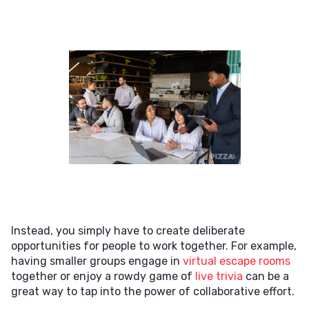
Instead, you simply have to create deliberate
opportunities for people to work together. For example,
having smaller groups engage in
virtual escape rooms
together or enjoy a rowdy game of
live trivia
can be a
great way to tap into the power of collaborative effort.