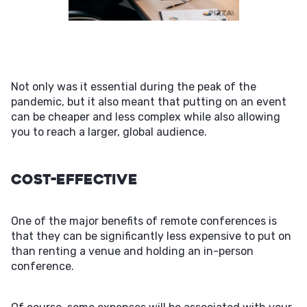
Not only was it essential during the peak of the
pandemic, but it also meant that putting on an event
can be cheaper and less complex while also allowing
you to reach a larger, global audience.
Cost-Effective
One of the major benefits of remote conferences is
that they can be significantly less expensive to put on
than renting a venue and holding an in-person
conference.