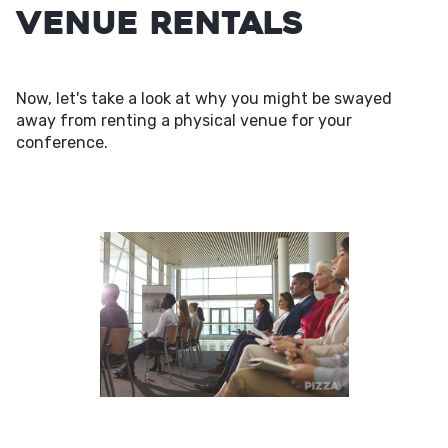
Venue Rentals
Now, let's take a look at why you might be swayed
away from renting a physical venue for your
conference.