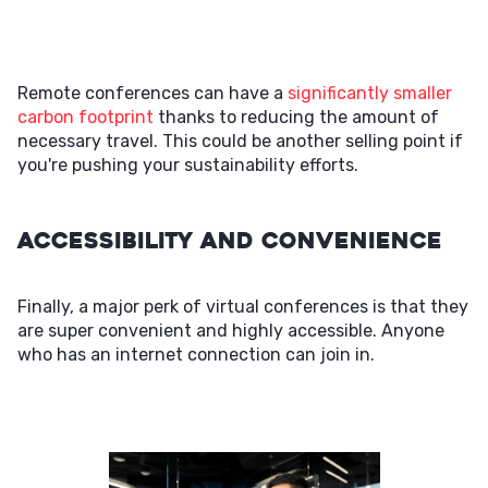
Remote conferences can have a
significantly smaller
carbon footprint
thanks to reducing the amount of
necessary travel. This could be another selling point if
you're pushing your sustainability efforts.
Accessibility and Convenience
Finally, a major perk of virtual conferences is that they
are super convenient and highly accessible. Anyone
who has an internet connection can join in.