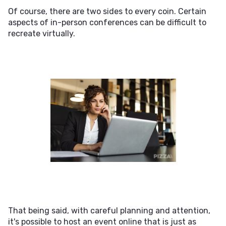
Of course, there are two sides to every coin. Certain
aspects of in-person conferences can be difficult to
recreate virtually.
That being said, with careful planning and attention,
it's possible to host an event online that is just as