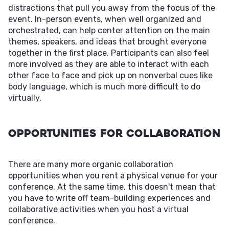
distractions that pull you away from the focus of the
event. In-person events, when well organized and
orchestrated, can help center attention on the main
themes, speakers, and ideas that brought everyone
together in the first place. Participants can also feel
more involved as they are able to interact with each
other face to face and pick up on nonverbal cues like
body language, which is much more difficult to do
virtually.
Opportunities For Collaboration
There are many more organic collaboration
opportunities when you rent a physical venue for your
conference. At the same time, this doesn't mean that
you have to write off team-building experiences and
collaborative activities when you host a virtual
conference.