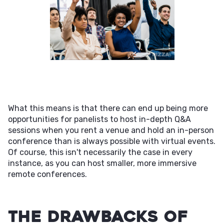
What this means is that there can end up being more
opportunities for panelists to host in-depth Q&A
sessions when you rent a venue and hold an in-person
conference than is always possible with virtual events.
Of course, this isn't necessarily the case in every
instance, as you can host smaller, more immersive
remote conferences.
The Drawbacks of