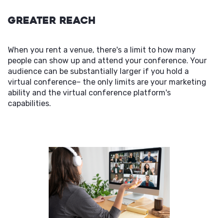
Greater Reach
When you rent a venue, there's a limit to how many
people can show up and attend your conference. Your
audience can be substantially larger if you hold a
virtual conference– the only limits are your marketing
ability and the virtual conference platform's
capabilities.