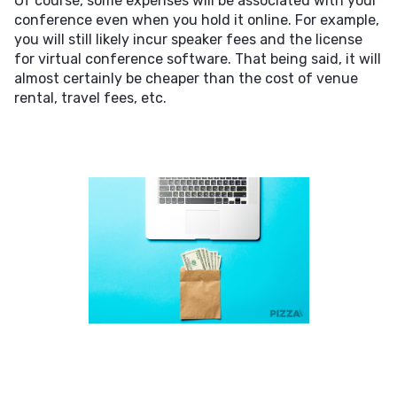
Of course, some expenses will be associated with your
conference even when you hold it online. For example,
you will still likely incur speaker fees and the license
for virtual conference software. That being said, it will
almost certainly be cheaper than the cost of venue
rental, travel fees, etc.