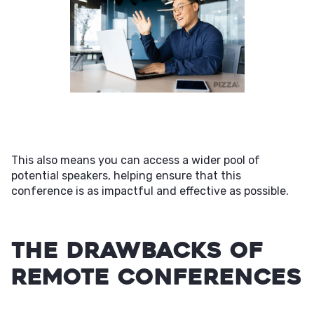
This also means you can access a wider pool of
potential speakers, helping ensure that this
conference is as impactful and effective as possible.
The Drawbacks of
Remote Conferences