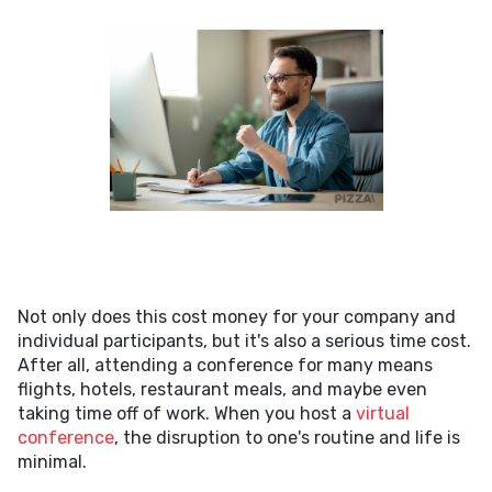
Not only does this cost money for your company and
individual participants, but it's also a serious time cost.
After all, attending a conference for many means
flights, hotels, restaurant meals, and maybe even
taking time off of work. When you host a
virtual
conference
, the disruption to one's routine and life is
minimal.