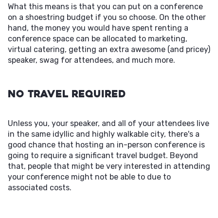
What this means is that you can put on a conference
on a shoestring budget if you so choose. On the other
hand, the money you would have spent renting a
conference space can be allocated to marketing,
virtual catering, getting an extra awesome (and pricey)
speaker, swag for attendees, and much more.
No Travel Required
Unless you, your speaker, and all of your attendees live
in the same idyllic and highly walkable city, there's a
good chance that hosting an in-person conference is
going to require a significant travel budget. Beyond
that, people that might be very interested in attending
your conference might not be able to due to
associated costs.