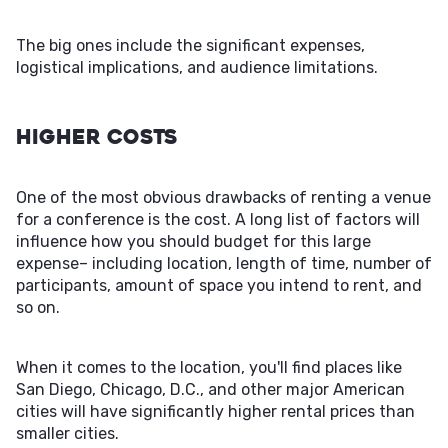
The big ones include the significant expenses,
logistical implications, and audience limitations.
Higher Costs
One of the most obvious drawbacks of renting a venue
for a conference is the cost. A long list of factors will
influence how you should budget for this large
expense– including location, length of time, number of
participants, amount of space you intend to rent, and
so on.
When it comes to the location, you'll find places like
San Diego, Chicago, D.C., and other major American
cities will have significantly higher rental prices than
smaller cities.