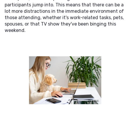
participants jump into. This means that there can be a
lot more distractions in the immediate environment of
those attending, whether it's work-related tasks, pets,
spouses, or that TV show they've been binging this
weekend.