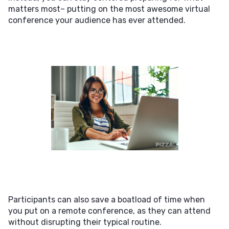
matters most– putting on the most awesome virtual
conference your audience has ever attended.
Participants can also save a boatload of time when
you put on a remote conference, as they can attend
without disrupting their typical routine.