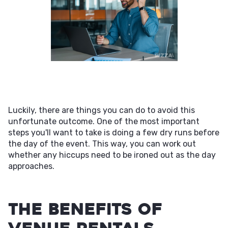
Luckily, there are things you can do to avoid this
unfortunate outcome. One of the most important
steps you'll want to take is doing a few dry runs before
the day of the event. This way, you can work out
whether any hiccups need to be ironed out as the day
approaches.
The Benefits of