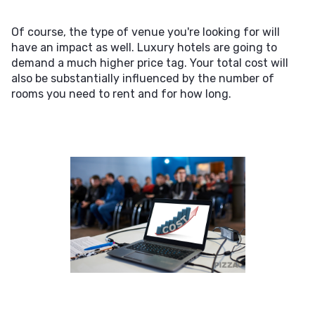
Of course, the type of venue you're looking for will
have an impact as well. Luxury hotels are going to
demand a much higher price tag. Your total cost will
also be substantially influenced by the number of
rooms you need to rent and for how long.