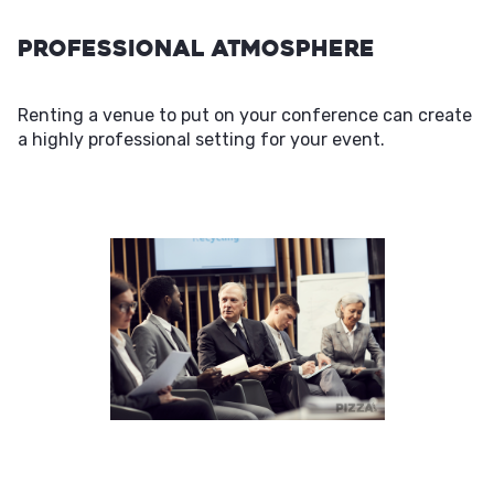
Professional Atmosphere
Renting a venue to put on your conference can create
a highly professional setting for your event.