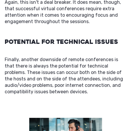
Again, this isn't a deal breaker. It does mean, though,
that successful virtual conferences require extra
attention when it comes to encouraging focus and
engagement throughout the sessions.
Potential For Technical Issues
Finally, another downside of remote conferences is
that there is always the potential for technical
problems. These issues can occur both on the side of
the hosts and on the side of the attendees, including
audio/video problems, poor internet connection, and
compatibility issues between devices.