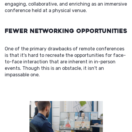
engaging, collaborative, and enriching as an immersive
conference held at a physical venue.
Fewer Networking Opportunities
One of the primary drawbacks of remote conferences
is that it's hard to recreate the opportunities for face-
to-face interaction that are inherent in in-person
events. Though this is an obstacle, it isn't an
impassable one.