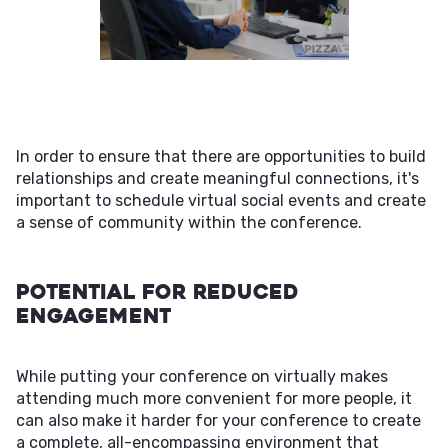
In order to ensure that there are opportunities to build
relationships and create meaningful connections, it's
important to schedule virtual social events and create
a sense of community within the conference.
Potential For Reduced
Engagement
While putting your conference on virtually makes
attending much more convenient for more people, it
can also make it harder for your conference to create
a complete, all-encompassing environment that