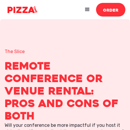
ORDER
The Slice
Remote
Conference or
Venue Rental:
Pros and Cons of
Both
Will your conference be more impactful if you host it