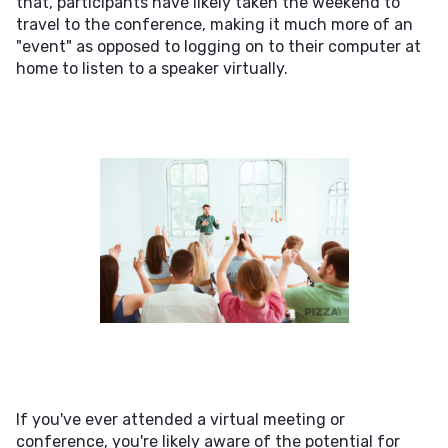
that, participants have likely taken the weekend to
travel to the conference, making it much more of an
"event" as opposed to logging on to their computer at
home to listen to a speaker virtually.
If you've ever attended a virtual meeting or
conference, you're likely aware of the potential for