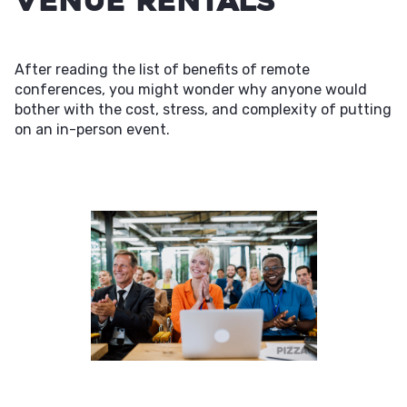
Venue Rentals
After reading the list of benefits of remote
conferences, you might wonder why anyone would
bother with the cost, stress, and complexity of putting
on an in-person event.