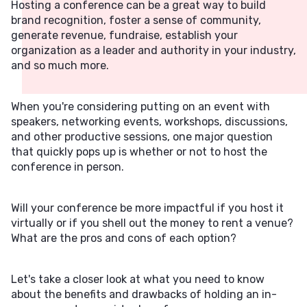
Hosting a conference can be a great way to build
brand recognition, foster a sense of community,
generate revenue, fundraise, establish your
organization as a leader and authority in your industry,
and so much more.
When you're considering putting on an event with
speakers, networking events, workshops, discussions,
and other productive sessions, one major question
that quickly pops up is whether or not to host the
conference in person.
Will your conference be more impactful if you host it
virtually or if you shell out the money to rent a venue?
What are the pros and cons of each option?
Let's take a closer look at what you need to know
about the benefits and drawbacks of holding an in-