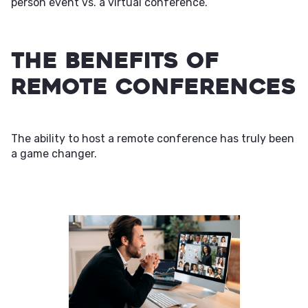
person event vs. a virtual conference.
The Benefits of
Remote Conferences
The ability to host a remote conference has truly been
a game changer.