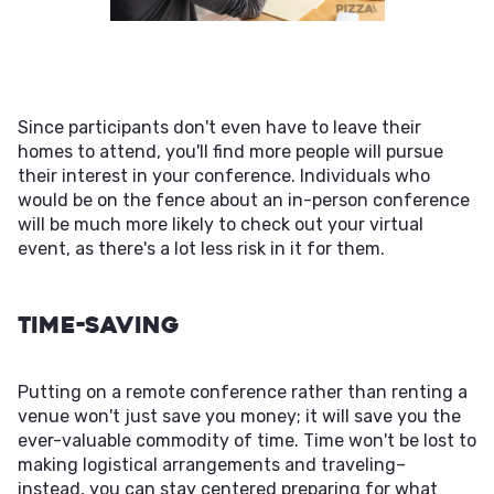
Since participants don't even have to leave their
homes to attend, you'll find more people will pursue
their interest in your conference. Individuals who
would be on the fence about an in-person conference
will be much more likely to check out your virtual
event, as there's a lot less risk in it for them.
Time-Saving
Putting on a remote conference rather than renting a
venue won't just save you money; it will save you the
ever-valuable commodity of time. Time won't be lost to
making logistical arrangements and traveling–
instead, you can stay centered preparing for what