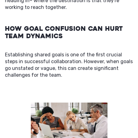
heading in– where the destination is that they're
working to reach together.
How Goal Confusion Can Hurt
Team Dynamics
Establishing shared goals is one of the first crucial
steps in successful collaboration. However, when goals
go unstated or vague, this can create significant
challenges for the team.