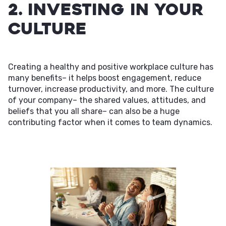
2. Investing in Your
Culture
Creating a healthy and positive workplace culture has
many benefits– it helps boost engagement, reduce
turnover, increase productivity, and more. The culture
of your company– the shared values, attitudes, and
beliefs that you all share– can also be a huge
contributing factor when it comes to team dynamics.