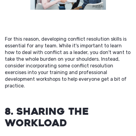
For this reason, developing conflict resolution skills is
essential for any team. While it's important to learn
how to deal with conflict as a leader, you don't want to
take the whole burden on your shoulders. Instead,
consider incorporating some conflict resolution
exercises into your training and professional
development workshops to help everyone get a bit of
practice.
8. Sharing the
Workload