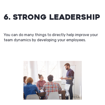
6. Strong Leadership
You can do many things to directly help improve your
team dynamics by developing your employees.