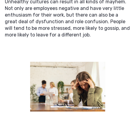
Unhealthy cultures can result in all kinds of mayhem.
Not only are employees negative and have very little
enthusiasm for their work, but there can also be a
great deal of dysfunction and role confusion. People
will tend to be more stressed, more likely to gossip, and
more likely to leave for a different job.