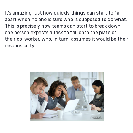
It's amazing just how quickly things can start to fall
apart when no one is sure who is supposed to do what.
This is precisely how teams can start to break down–
one person expects a task to fall onto the plate of
their co-worker, who, in turn, assumes it would be their
responsibility.