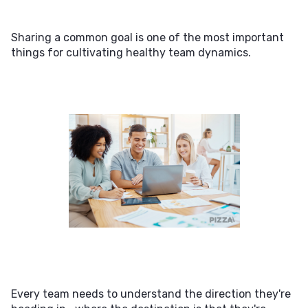
Sharing a common goal is one of the most important
things for cultivating healthy team dynamics.
Every team needs to understand the direction they're