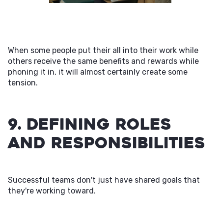
When some people put their all into their work while
others receive the same benefits and rewards while
phoning it in, it will almost certainly create some
tension.
9. Defining Roles
and Responsibilities
Successful teams don't just have shared goals that
they're working toward.