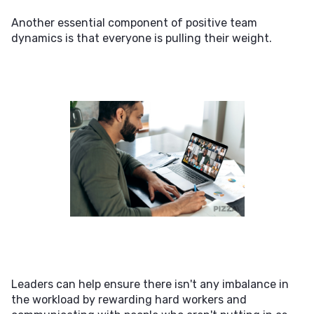
Another essential component of positive team
dynamics is that everyone is pulling their weight.
Leaders can help ensure there isn't any imbalance in
the workload by rewarding hard workers and