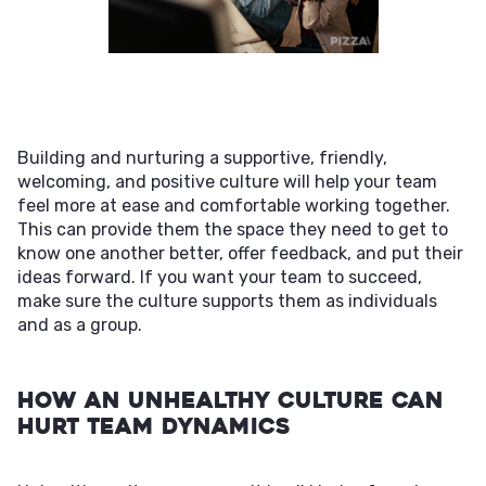
Building and nurturing a supportive, friendly,
welcoming, and positive culture will help your team
feel more at ease and comfortable working together.
This can provide them the space they need to get to
know one another better, offer feedback, and put their
ideas forward. If you want your team to succeed,
make sure the culture supports them as individuals
and as a group.
How an Unhealthy Culture Can
Hurt Team Dynamics