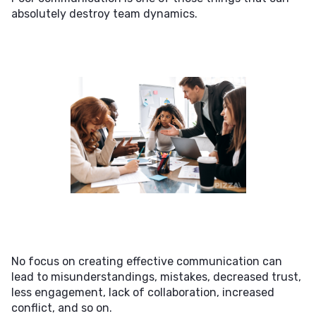
absolutely destroy team dynamics.
No focus on creating effective communication can
lead to misunderstandings, mistakes, decreased trust,
less engagement, lack of collaboration, increased
conflict, and so on.