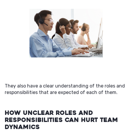
They also have a clear understanding of the roles and
responsibilities that are expected of each of them.
How Unclear Roles and
Responsibilities Can Hurt Team
Dynamics