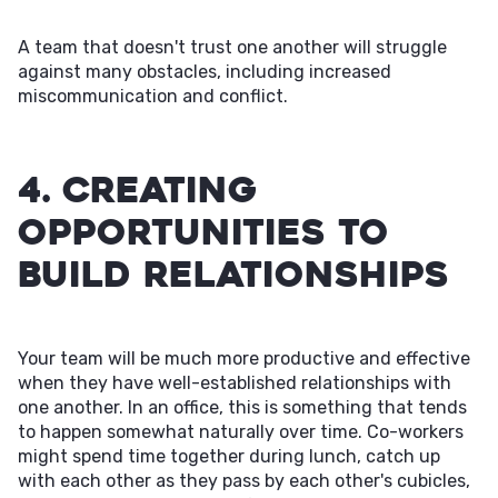
A team that doesn't trust one another will struggle
against many obstacles, including increased
miscommunication and conflict.
4. Creating
Opportunities to
Build Relationships
Your team will be much more productive and effective
when they have well-established relationships with
one another. In an office, this is something that tends
to happen somewhat naturally over time. Co-workers
might spend time together during lunch, catch up
with each other as they pass by each other's cubicles,