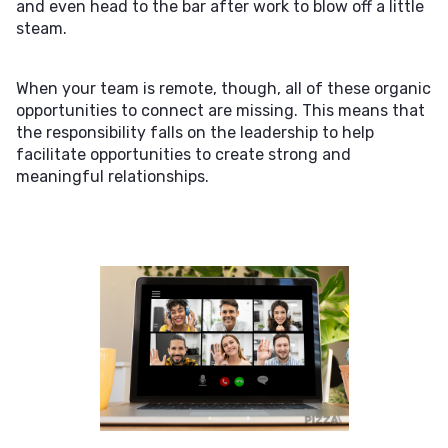
and even head to the bar after work to blow off a little
steam.
When your team is remote, though, all of these organic
opportunities to connect are missing. This means that
the responsibility falls on the leadership to help
facilitate opportunities to create strong and
meaningful relationships.