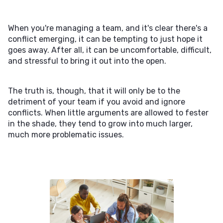
When you're managing a team, and it's clear there's a
conflict emerging, it can be tempting to just hope it
goes away. After all, it can be uncomfortable, difficult,
and stressful to bring it out into the open.
The truth is, though, that it will only be to the
detriment of your team if you avoid and ignore
conflicts. When little arguments are allowed to fester
in the shade, they tend to grow into much larger,
much more problematic issues.