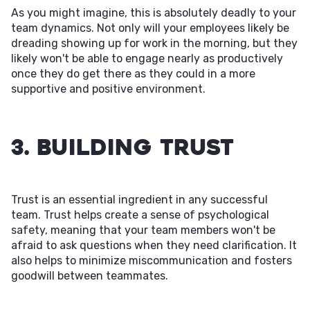
As you might imagine, this is absolutely deadly to your
team dynamics. Not only will your employees likely be
dreading showing up for work in the morning, but they
likely won't be able to engage nearly as productively
once they do get there as they could in a more
supportive and positive environment.
3. Building Trust
Trust is an essential ingredient in any successful
team. Trust helps create a sense of psychological
safety, meaning that your team members won't be
afraid to ask questions when they need clarification. It
also helps to minimize miscommunication and fosters
goodwill between teammates.