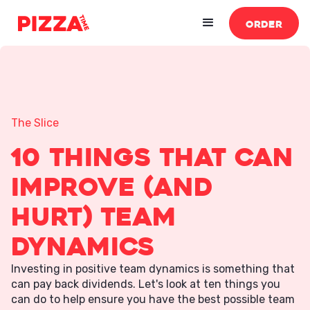
ORDER
The Slice
10 Things That Can
Improve (And
Hurt) Team
Dynamics
Investing in positive team dynamics is something that
can pay back dividends. Let's look at ten things you
can do to help ensure you have the best possible team