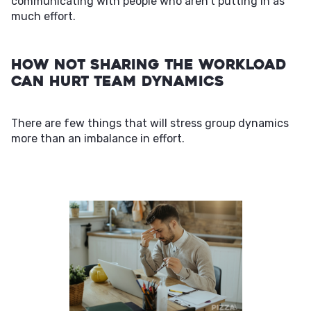
communicating with people who aren't putting in as
much effort.
How Not Sharing the Workload
Can Hurt Team Dynamics
There are few things that will stress group dynamics
more than an imbalance in effort.