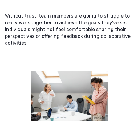
Without trust, team members are going to struggle to
really work together to achieve the goals they've set.
Individuals might not feel comfortable sharing their
perspectives or offering feedback during collaborative
activities.