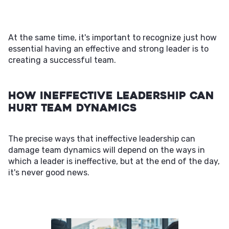
At the same time, it's important to recognize just how
essential having an effective and strong leader is to
creating a successful team.
How Ineffective Leadership Can
Hurt Team Dynamics
The precise ways that ineffective leadership can
damage team dynamics will depend on the ways in
which a leader is ineffective, but at the end of the day,
it's never good news.