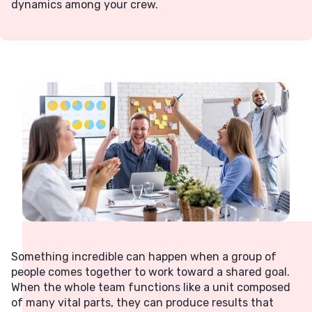
dynamics among your crew.
Something incredible can happen when a group of
people comes together to work toward a shared goal.
When the whole team functions like a unit composed
of many vital parts, they can produce results that