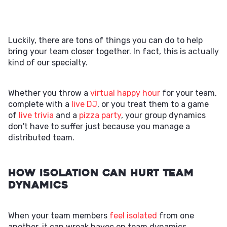
Luckily, there are tons of things you can do to help
bring your team closer together. In fact, this is actually
kind of our specialty.
Whether you throw a
virtual happy hour
for your team,
complete with a
live DJ
, or you treat them to a game
of
live trivia
and a
pizza party
, your group dynamics
don't have to suffer just because you manage a
distributed team.
How Isolation Can Hurt Team
Dynamics
When your team members
feel isolated
from one
another, it can wreak havoc on team dynamics.