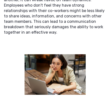
Employees who don't feel they have strong
relationships with their co-workers might be less likely
to share ideas, information, and concerns with other
team members. This can lead to a communication
breakdown that seriously damages the ability to work
together in an effective way.