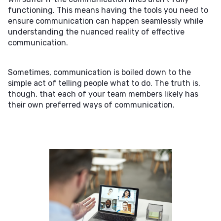
functioning. This means having the tools you need to
ensure communication can happen seamlessly while
understanding the nuanced reality of effective
communication.
Sometimes, communication is boiled down to the
simple act of telling people what to do. The truth is,
though, that each of your team members likely has
their own preferred ways of communication.