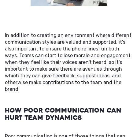
In addition to creating an environment where different
communication styles are valued and supported, it's
also important to ensure the phone lines run both
ways. Teams can start to lose morale and engagement
when they feel like their voices aren't heard, so it's
important to make sure there are avenues through
which they can give feedback, suggest ideas, and
otherwise make contributions to the team and the
brand.
How Poor Communication Can
Hurt Team Dynamics
Poor communication is one of those things that can