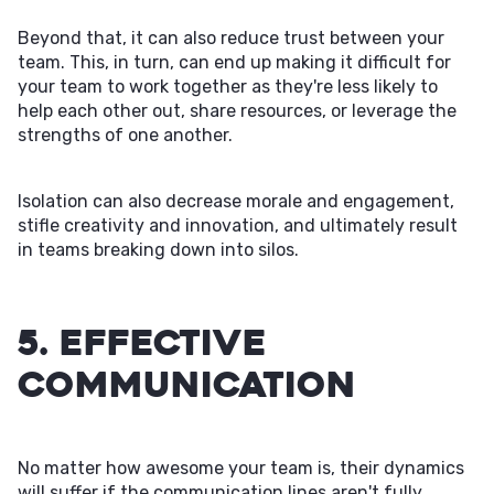
Beyond that, it can also reduce trust between your
team. This, in turn, can end up making it difficult for
your team to work together as they're less likely to
help each other out, share resources, or leverage the
strengths of one another.
Isolation can also decrease morale and engagement,
stifle creativity and innovation, and ultimately result
in teams breaking down into silos.
5. Effective
Communication
No matter how awesome your team is, their dynamics
will suffer if the communication lines aren't fully