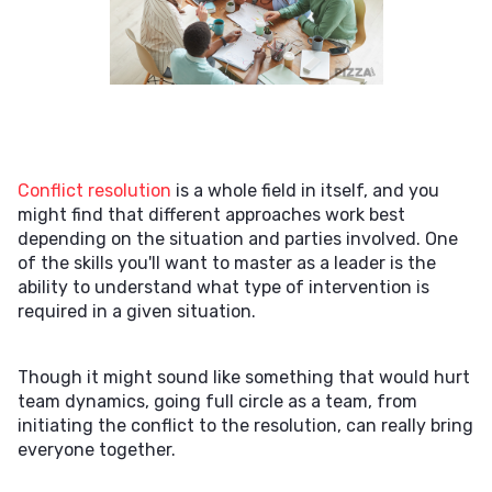
Conflict resolution
is a whole field in itself, and you
might find that different approaches work best
depending on the situation and parties involved. One
of the skills you'll want to master as a leader is the
ability to understand what type of intervention is
required in a given situation.
Though it might sound like something that would hurt
team dynamics, going full circle as a team, from
initiating the conflict to the resolution, can really bring
everyone together.