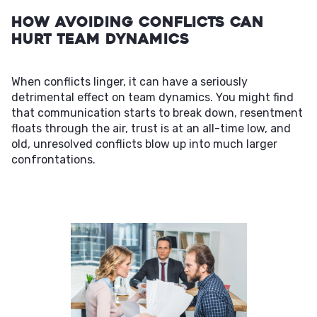
How Avoiding Conflicts Can
Hurt Team Dynamics
When conflicts linger, it can have a seriously
detrimental effect on team dynamics. You might find
that communication starts to break down, resentment
floats through the air, trust is at an all-time low, and
old, unresolved conflicts blow up into much larger
confrontations.