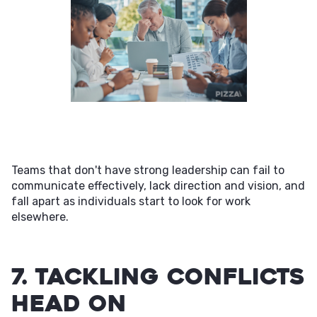
Teams that don't have strong leadership can fail to
communicate effectively, lack direction and vision, and
fall apart as individuals start to look for work
elsewhere.
7. Tackling Conflicts
Head On