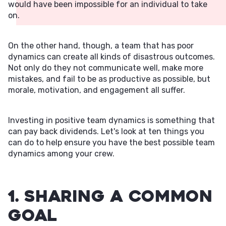
would have been impossible for an individual to take
on.
On the other hand, though, a team that has poor
dynamics can create all kinds of disastrous outcomes.
Not only do they not communicate well, make more
mistakes, and fail to be as productive as possible, but
morale, motivation, and engagement all suffer.
Investing in positive team dynamics is something that
can pay back dividends. Let's look at ten things you
can do to help ensure you have the best possible team
dynamics among your crew.
1. Sharing a Common
Goal