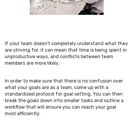
If your team doesn't completely understand what they
are striving for, it can mean that time is being spent in
unproductive ways, and conflicts between team
members are more likely.
In order to make sure that there is no confusion over
what your goals are as a team, come up with a
standardized protocol for goal setting. You can then
break the goals down into smaller tasks and outline a
workflow that will ensure you can reach your goal
most efficiently.