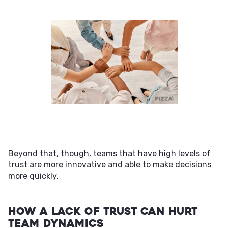
Beyond that, though, teams that have high levels of
trust are more innovative and able to make decisions
more quickly.
How a Lack of Trust Can Hurt
Team Dynamics