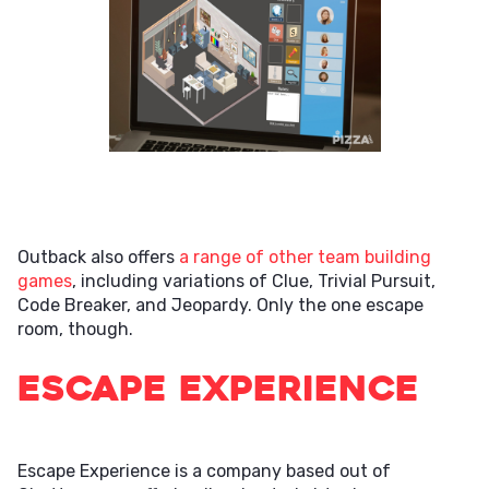
Outback also offers
a range of other team building
games
, including variations of Clue, Trivial Pursuit,
Code Breaker, and Jeopardy. Only the one escape
room, though.
Escape Experience
Escape Experience is a company based out of