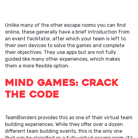
Unlike many of the other escape rooms you can find
online, these generally have a brief introduction from
an event facilitator, after which your team is left to
their own devices to solve the games and complete
their objectives. They use apps but are not fully
guided like many other experiences, which makes
them a more flexible option.
Mind Games: Crack
the Code
TeamBonders provides this as one of their virtual team
building experiences. While they offer over a dozen
different team building events, this is the only one
that can be classified as a fully virtual escape room. It's