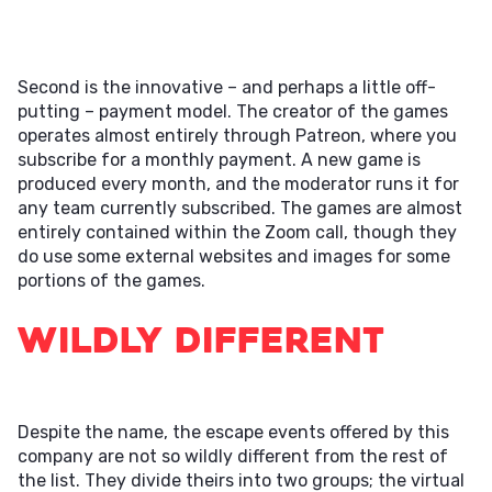
Second is the innovative – and perhaps a little off-
putting – payment model. The creator of the games
operates almost entirely through Patreon, where you
subscribe for a monthly payment. A new game is
produced every month, and the moderator runs it for
any team currently subscribed. The games are almost
entirely contained within the Zoom call, though they
do use some external websites and images for some
portions of the games.
Wildly Different
Despite the name, the escape events offered by this
company are not so wildly different from the rest of
the list. They divide theirs into two groups; the virtual