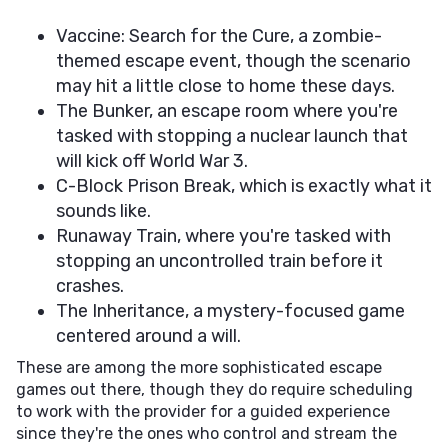
Vaccine: Search for the Cure, a zombie-
themed escape event, though the scenario
may hit a little close to home these days.
The Bunker, an escape room where you're
tasked with stopping a nuclear launch that
will kick off World War 3.
C-Block Prison Break, which is exactly what it
sounds like.
Runaway Train, where you're tasked with
stopping an uncontrolled train before it
crashes.
The Inheritance, a mystery-focused game
centered around a will.
These are among the more sophisticated escape
games out there, though they do require scheduling
to work with the provider for a guided experience
since they're the ones who control and stream the