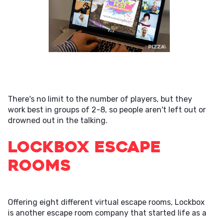
There's no limit to the number of players, but they
work best in groups of 2-8, so people aren't left out or
drowned out in the talking.
Lockbox Escape
Rooms
Offering eight different virtual escape rooms, Lockbox
is another escape room company that started life as a