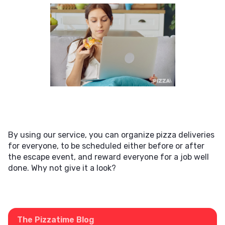
By using our service, you can organize pizza deliveries
for everyone, to be scheduled either before or after
the escape event, and reward everyone for a job well
done. Why not give it a look?
The Pizzatime Blog