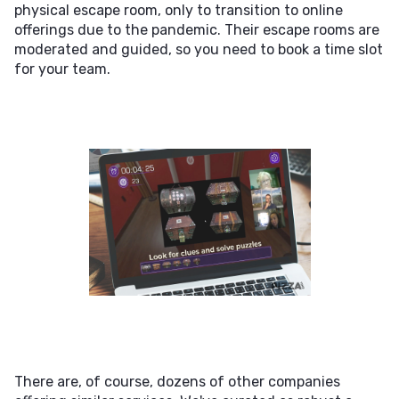
physical escape room, only to transition to online
offerings due to the pandemic. Their escape rooms are
moderated and guided, so you need to book a time slot
for your team.
There are, of course, dozens of other companies