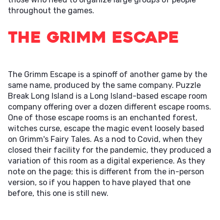
throughout the games.
The Grimm Escape
The Grimm Escape is a spinoff of another game by the
same name, produced by the same company. Puzzle
Break Long Island is a Long Island-based escape room
company offering over a dozen different escape rooms.
One of those escape rooms is an enchanted forest,
witches curse, escape the magic event loosely based
on Grimm's Fairy Tales. As a nod to Covid, when they
closed their facility for the pandemic, they produced a
variation of this room as a digital experience. As they
note on the page; this is different from the in-person
version, so if you happen to have played that one
before, this one is still new.