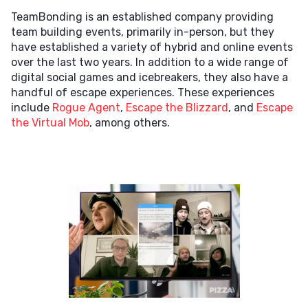
TeamBonding is an established company providing
team building events, primarily in-person, but they
have established a variety of hybrid and online events
over the last two years. In addition to a wide range of
digital social games and icebreakers, they also have a
handful of escape experiences. These experiences
include
Rogue Agent
,
Escape the Blizzard
, and
Escape
the Virtual Mob
, among others.