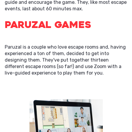
guide and encourage the game. They, like most escape
events, last about 60 minutes max.
Paruzal Games
Paruzal is a couple who love escape rooms and, having
experienced a ton of them, decided to get into
designing them. They've put together thirteen
different escape rooms (so far!) and use Zoom with a
live-guided experience to play them for you.