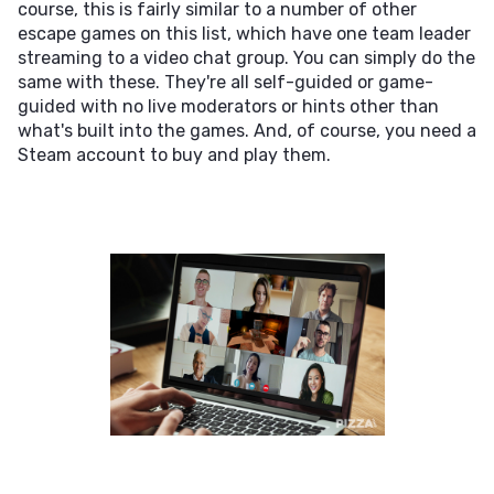
course, this is fairly similar to a number of other
escape games on this list, which have one team leader
streaming to a video chat group. You can simply do the
same with these. They're all self-guided or game-
guided with no live moderators or hints other than
what's built into the games. And, of course, you need a
Steam account to buy and play them.