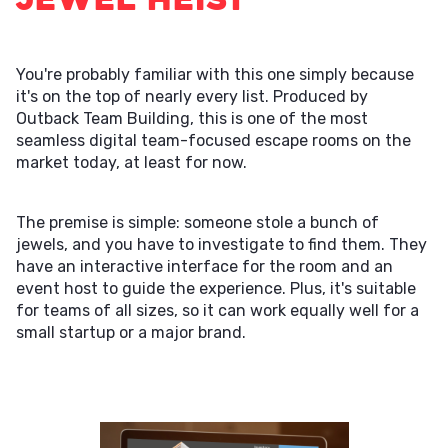
You're probably familiar with this one simply because
it's on the top of nearly every list. Produced by
Outback Team Building, this is one of the most
seamless digital team-focused escape rooms on the
market today, at least for now.
The premise is simple: someone stole a bunch of
jewels, and you have to investigate to find them. They
have an interactive interface for the room and an
event host to guide the experience. Plus, it's suitable
for teams of all sizes, so it can work equally well for a
small startup or a major brand.