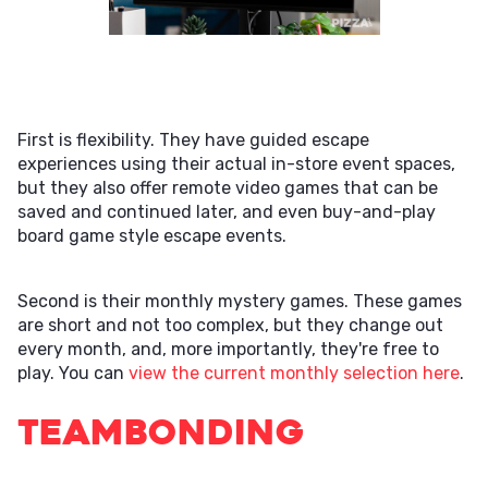
First is flexibility. They have guided escape
experiences using their actual in-store event spaces,
but they also offer remote video games that can be
saved and continued later, and even buy-and-play
board game style escape events.
Second is their monthly mystery games. These games
are short and not too complex, but they change out
every month, and, more importantly, they're free to
play. You can
view the current monthly selection here
.
TeamBonding