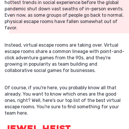
hottest trends in social experience before the global
pandemic shut down vast swaths of in-person events.
Even now, as some groups of people go back to normal,
physical escape rooms have fallen somewhat out of
favor.
Instead, virtual escape rooms are taking over. Virtual
escape rooms share a common lineage with point-and-
click adventure games from the 90s, and they're
growing in popularity as team building and
collaborative social games for businesses.
Of course, if you're here, you probably know all that
already. You want to know which ones are the good
ones, right? Well, here's our top list of the best virtual
escape rooms. You're sure to find something for your
team here.
Jewel Heist