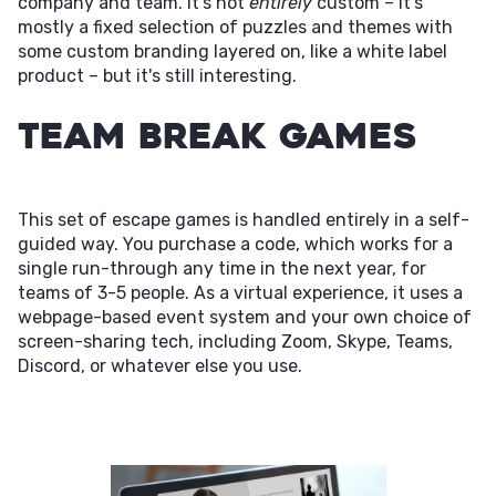
company and team. It's not
entirely
custom – it's
mostly a fixed selection of puzzles and themes with
some custom branding layered on, like a white label
product – but it's still interesting.
Team Break Games
This set of escape games is handled entirely in a self-
guided way. You purchase a code, which works for a
single run-through any time in the next year, for
teams of 3-5 people. As a virtual experience, it uses a
webpage-based event system and your own choice of
screen-sharing tech, including Zoom, Skype, Teams,
Discord, or whatever else you use.