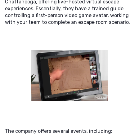
Chattanooga, offering live-hosted virtual escape
experiences. Essentially, they have a trained guide
controlling a first-person video game avatar, working
with your team to complete an escape room scenario.
The company offers several events, including: