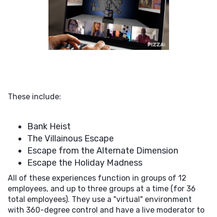
These include:
Bank Heist
The Villainous Escape
Escape from the Alternate Dimension
Escape the Holiday Madness
All of these experiences function in groups of 12
employees, and up to three groups at a time (for 36
total employees). They use a "virtual" environment
with 360-degree control and have a live moderator to