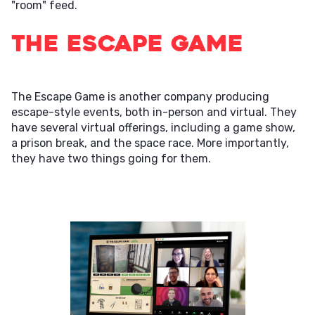
"room" feed.
The Escape Game
The Escape Game is another company producing
escape-style events, both in-person and virtual. They
have several virtual offerings, including a game show,
a prison break, and the space race. More importantly,
they have two things going for them.