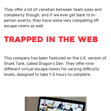
They offer a lot of variation between team sizes and
complexity though, and if we ever get back to in-
person events, they have some very compelling VR
escape rooms as well.
Trapped in the Web
This company has been featured on the U.K. version of
Shark Tank, called Dragon's Den. They offer nine
different virtual escape rooms for varying difficulty
levels, designed to take 1-2 hours to complete.