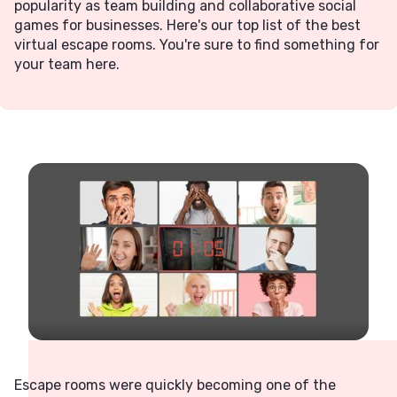
popularity as team building and collaborative social
games for businesses. Here's our top list of the best
virtual escape rooms. You're sure to find something for
your team here.
Escape rooms were quickly becoming one of the