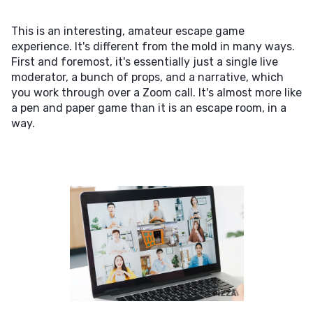
This is an interesting, amateur escape game
experience. It's different from the mold in many ways.
First and foremost, it's essentially just a single live
moderator, a bunch of props, and a narrative, which
you work through over a Zoom call. It's almost more like
a pen and paper game than it is an escape room, in a
way.