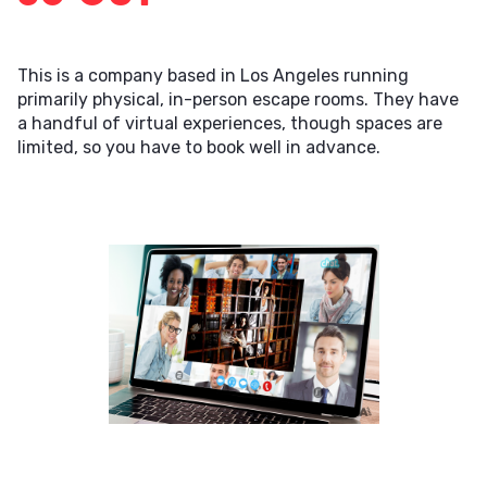
This is a company based in Los Angeles running
primarily physical, in-person escape rooms. They have
a handful of virtual experiences, though spaces are
limited, so you have to book well in advance.