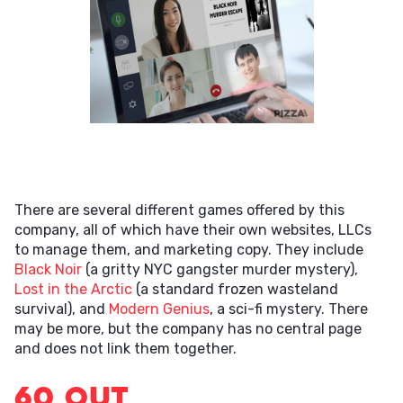
There are several different games offered by this
company, all of which have their own websites, LLCs
to manage them, and marketing copy. They include
Black Noir
(a gritty NYC gangster murder mystery),
Lost in the Arctic
(a standard frozen wasteland
survival), and
Modern Genius
, a sci-fi mystery. There
may be more, but the company has no central page
and does not link them together.
60 Out