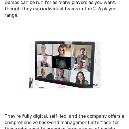
Games can be run for as many players as you want,
though they cap individual teams in the 2-6 player
range.
They're fully digital, self-led, and the company offers a
comprehensive back-end management interface for
those who need to organize large groups of people