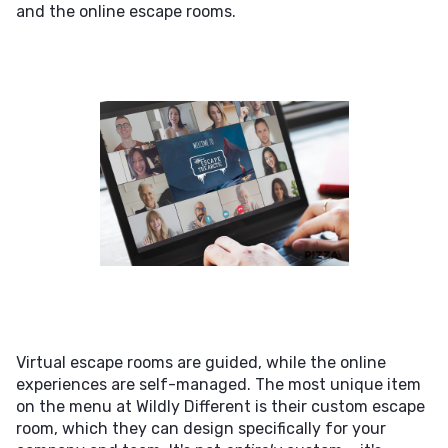
and the online escape rooms.
Virtual escape rooms are guided, while the online
experiences are self-managed. The most unique item
on the menu at Wildly Different is their custom escape
room, which they can design specifically for your