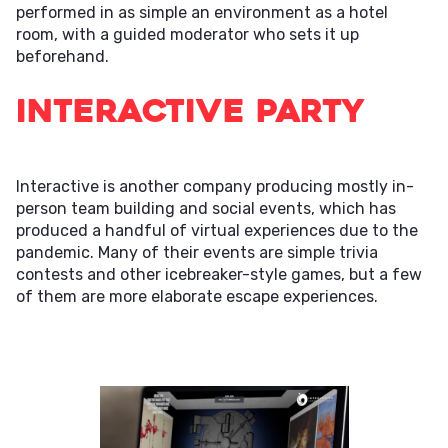
performed in as simple an environment as a hotel
room, with a guided moderator who sets it up
beforehand.
Interactive Party
Interactive is another company producing mostly in-
person team building and social events, which has
produced a handful of virtual experiences due to the
pandemic. Many of their events are simple trivia
contests and other icebreaker-style games, but a few
of them are more elaborate escape experiences.