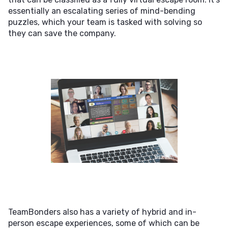
essentially an escalating series of mind-bending
puzzles, which your team is tasked with solving so
they can save the company.
TeamBonders also has a variety of hybrid and in-
person escape experiences, some of which can be