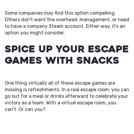
Some companies may find this option compelling.
Others don't want the overhead, management, or need
to have a company Steam account. Either way, it's an
option you might consider.
Spice Up Your Escape
Games with Snacks
One thing virtually all of these escape games are
missing is refreshments. In a real escape room, you can
go out for a meal or drinks afterward to celebrate your
victory as a team. With a virtual escape room, you
can't. Or can you?