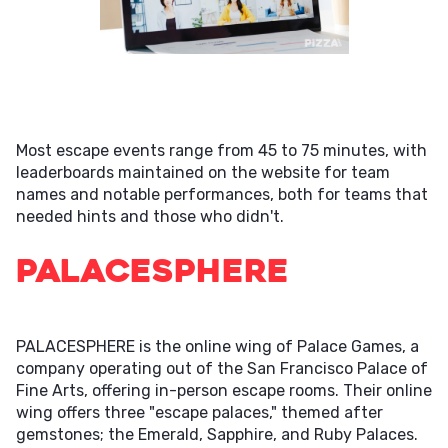
Most escape events range from 45 to 75 minutes, with
leaderboards maintained on the website for team
names and notable performances, both for teams that
needed hints and those who didn't.
PALACESPHERE
PALACESPHERE is the online wing of Palace Games, a
company operating out of the San Francisco Palace of
Fine Arts, offering in-person escape rooms. Their online
wing offers three "escape palaces," themed after
gemstones; the Emerald, Sapphire, and Ruby Palaces.