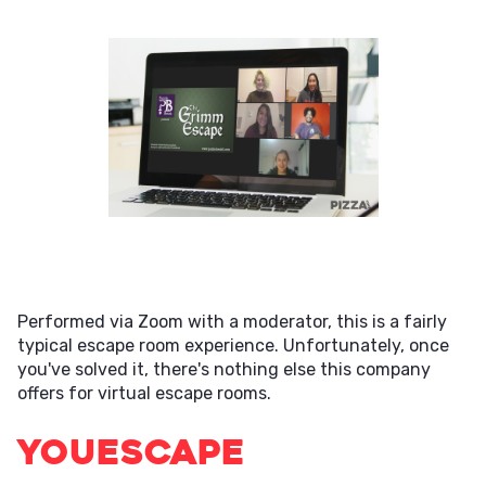
Performed via Zoom with a moderator, this is a fairly
typical escape room experience. Unfortunately, once
you've solved it, there's nothing else this company
offers for virtual escape rooms.
YouEscape