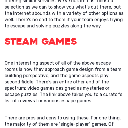
offering similar services. We've curated as robust a
selection as we can to show you what's out there, but
the internet abounds with a variety of other options as
well. There's no end to them if your team enjoys trying
to escape and solving puzzles along the way.
Steam Games
One interesting aspect of all of the above escape
rooms is how they approach game design from a team
building perspective, and the game aspects play
second fiddle. There's an entire other end of the
spectrum: video games designed as mysteries or
escape puzzles. The link above takes you to a curator's
list of reviews for various escape games.
There are pros and cons to using these. For one thing,
the majority of them are "single-player" games. Of