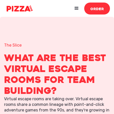
ORDER
The Slice
What Are the Best
Virtual Escape
Rooms for Team
Building?
Virtual escape rooms are taking over. Virtual escape
rooms share a common lineage with point-and-click
adventure games from the 90s, and they're growing in